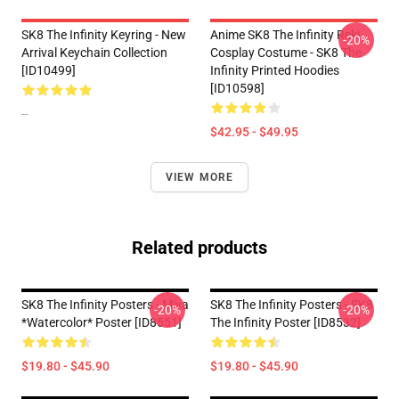
SK8 The Infinity Keyring - New
Anime SK8 The Infinity Reki
-20%
Arrival Keychain Collection
Cosplay Costume - SK8 The
[ID10499]
Infinity Printed Hoodies
[ID10598]
--
$42.95 - $49.95
VIEW MORE
Related products
SK8 The Infinity Posters - Miya
SK8 The Infinity Posters - SK8
-20%
-20%
*watercolor* Poster [ID8551]
The Infinity Poster [ID8532]
$19.80 - $45.90
$19.80 - $45.90