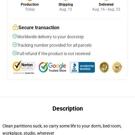
Production
Shipping
Delivered
Today
Aug. 12
Aug. 16 - Aug. 23
Secure transaction
Worldwide delivery to your doorstep
Tracking number provided for all parcels
Full refund if the product is not received
Description
Clean partitions suck, so carry some life to your dorm, bed room,
workplace, studio, wherever