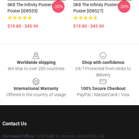
SK8 The Infinity Posters -
SK8 The Infinity Posters -
-20%
-20%
Poster [ID8533]
Poster [ID8527]
$19.80 - $45.90
$19.80 - $45.90
Footer
Worldwide shipping
Shop with confidence
We ship to over 200 countries
24/7 Protected from clicks to
delivery
International Warranty
100% Secure Checkout
Offered in the country of usage
PayPal / MasterCard / Visa
Contact Us
Our Head Office
:
1250 Milk St, Boston, MA 02109, US