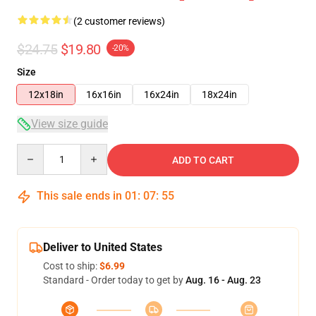
(2 customer reviews)
$24.75
$19.80
-20%
Size
12x18in
16x16in
16x24in
18x24in
View size guide
Quantity
ADD TO CART
This sale ends in
01
:
07
:
55
Deliver to United States
Cost to ship:
$6.99
Standard - Order today to get by
Aug. 16 - Aug. 23