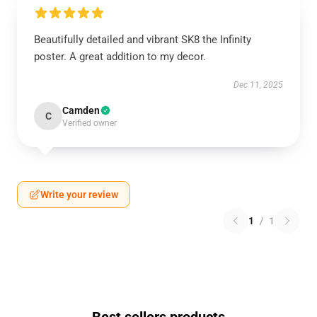
Beautifully detailed and vibrant SK8 the Infinity
poster. A great addition to my decor.
Dec 11, 2025
Camden
C
Verified owner
Write your review
1
/
1