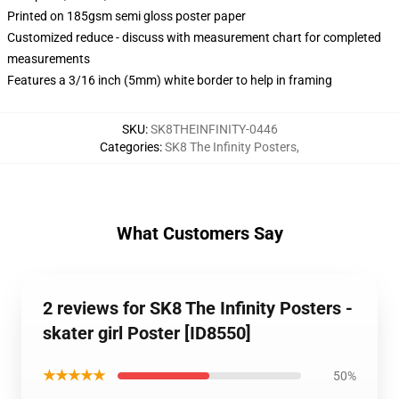
Printed on 185gsm semi gloss poster paper
Customized reduce - discuss with measurement chart for completed
measurements
Features a 3/16 inch (5mm) white border to help in framing
SKU
:
SK8THEINFINITY-0446
Categories
:
SK8 The Infinity Posters
,
What Customers Say
2 reviews for SK8 The Infinity Posters -
skater girl Poster [ID8550]
★★★★★
50%