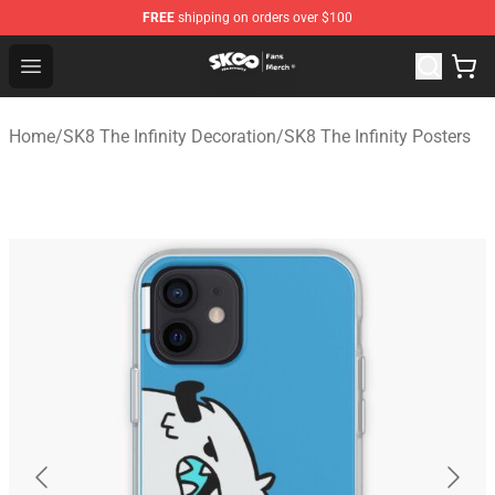
FREE
shipping on orders over $100
SK8 the Infinity Store - Official SK8 the Infinity Merchan
Open menu
Home
/
SK8 The Infinity Decoration
/
SK8 The Infinity Posters