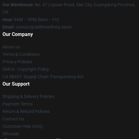
Our Warehouse
: No. 47 Luyuan Road, Alar City, Guangdong Province,
CN
Hour
: 9AM – 5PM (Mon – Fri)
Email
: contact@sk8theinfinity.store
Our Company
About us
Terms & Conditions
Privacy Policies
DMCA - Copyright Policy
CA SB657: Supply Chain Transparency Act
Our Support
Shipping & Delivery Policies
Payment Terms
Return & Refund Policies
Contact Us
Customer Help (FAQ)
Whosale