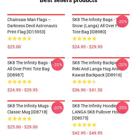
Best sellers products
Chainsaw Man Flags –
SK8 The Infinity Bags - Team
-20%
Darkness Devil Astronauts
Snow (Langa) All Over Print
Print Flag [ID15953]
Tote Bag [ID8980]
$25.00
$24.95 - $29.95
SK8 The Infinity Bags - Miya -
SK8 The Infinity Backpacks -
-20%
-20%
All Over Print Tote Bag
Reki And Langa Hug Anime
[ID8987]
Kawaii Backpack [ID8916]
$24.95 - $29.95
$36.90 - $41.50
SK8 The Infinity Mugs - Joe
SK8 The Infinity Hoodies -
-20%
-20%
Classic Mug [ID8718]
LANGA SK8 Pullover Hoodie
[ID8075]
$25.00 - $29.00
$42.95 - $49.95