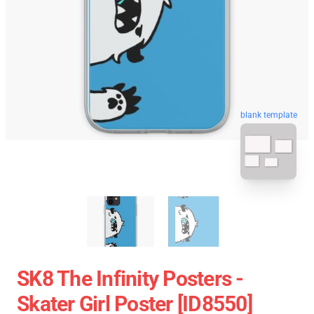
blank template
SK8 The Infinity Posters -
Skater Girl Poster [ID8550]