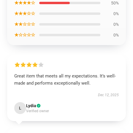
★★★★☆
50%
★★★☆☆
0%
★★☆☆☆
0%
★☆☆☆☆
0%
Great item that meets all my expectations. It’s well-
made and performs exceptionally well.
Dec 12, 2025
Lydia
L
Verified owner