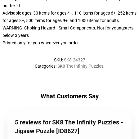
on the lid
Advisable ages: 30 items for ages 4+, 110 items for ages 6+, 252 items
for ages 8+, 500 items for ages 9+, and 1000 items for adults
WARNING: Choking Hazard—Small Components. Not for youngsters
below 3 years
Printed only for you whenever you order
SKU
:
SK8-24327
Categories
:
SK8 The Infinity Puzzles
,
What Customers Say
5 reviews for SK8 The Infinity Puzzles -
Jigsaw Puzzle [ID8627]