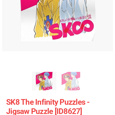
SK8 The Infinity Puzzles -
Jigsaw Puzzle [ID8627]