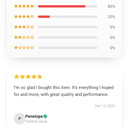
★★★★★
80%
★★★★☆
20%
★★★☆☆
0%
★★☆☆☆
0%
★☆☆☆☆
0%
I’m so glad I bought this item. It’s everything I hoped
for and more, with great quality and performance.
Dec 13, 2025
Penelope
P
Verified owner