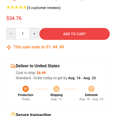
(5 customer reviews)
$34.76
Quantity
ADD TO CART
This sale ends in
01
:
44
:
49
Deliver to United States
Cost to ship:
$6.99
Standard - Order today to get by
Aug. 16 - Aug. 23
Production
Shipping
Delivered
Today
Aug. 12
Aug. 16 - Aug. 23
Secure transaction