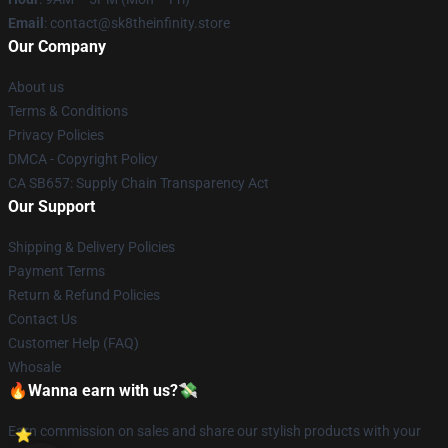
Email
: contact@sk8theinfinity.store
Our Company
About us
Terms & Conditions
Privacy Policies
DMCA - Copyright Policy
CA SB657: Supply Chain Transparency Act
Our Support
Shipping & Delivery Policies
Payment Terms
Return & Refund Policies
Contact Us
Customer Help (FAQ)
Whosale
🔥Wanna earn with us?💸
Earn commission on sales and share our stylish products with your