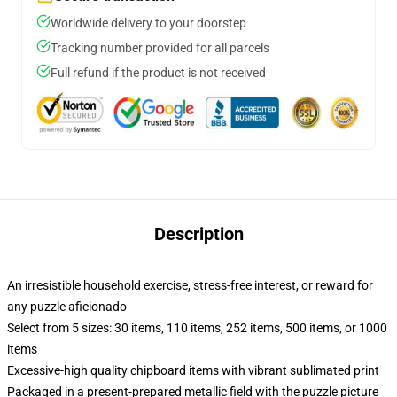
Worldwide delivery to your doorstep
Tracking number provided for all parcels
Full refund if the product is not received
Description
An irresistible household exercise, stress-free interest, or reward for
any puzzle aficionado
Select from 5 sizes: 30 items, 110 items, 252 items, 500 items, or 1000
items
Excessive-high quality chipboard items with vibrant sublimated print
Packaged in a present-prepared metallic field with the puzzle picture