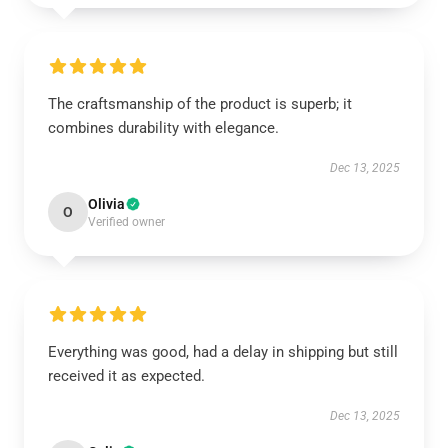
The craftsmanship of the product is superb; it
combines durability with elegance.
Dec 13, 2025
Olivia
O
Verified owner
Everything was good, had a delay in shipping but still
received it as expected.
Dec 13, 2025