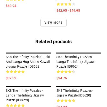
$60.94
$42.95 - $49.95
VIEW MORE
Related products
SK8 The Infinity Puzzles - Reki
SK8 The Infinity Puzzles -
And Langa Hug Anime Kawaii
Langa The Infinity Jigsaw
Jigsaw Puzzle [ID8632]
Puzzle [ID8624]
$37.32
$34.76
SK8 The Infinity Puzzles -
SK8 The Infinity Puzzles -
Langa The Infinity Jigsaw
Jigsaw Puzzle [ID8620]
Puzzle [ID8623]