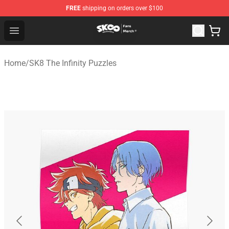
FREE
shipping on orders over $100
SK8 the Infinity Store - Official SK8 the Infinity Merchan
Open menu
Home
/
SK8 The Infinity Puzzles