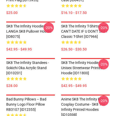
Print Flag [ID15953]
Case [ID8451]
$25.00
$16.10 - $17.50
SK8 The Infinity Hoodies -
SK8 The Infinity T-Shirts - WE
-20%
-20%
LANGA SK8 Pullover Hoodie
CAN'T DATE IF U DON'T SK8 !
[ID8075]
Classic T-Shirt [ID7966]
$42.95 - $49.95
$26.50 - $30.50
SK8 The Infinity Standees -
SK8 The Infinity Hoodie -
-20%
Sokichi Oka Acrylic Stand
Unisex Streetwear Printed
[ID10201]
Hoodie [ID11800]
$28.00
$42.95 - $49.95
Bad Bunny Pillows – Bad
Anime SK8 The Infinity Reki
-20%
Bunny Logo Floor Pillow
Cosplay Costume - SK8 The
RB3107 [ID12355]
Infinity Printed Hoodies
[ID10598]