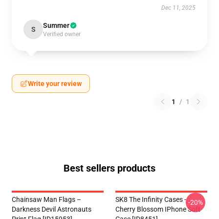
Dec 11, 2025
Summer
S
Verified owner
Write your review
1
/
1
Best sellers products
Chainsaw Man Flags –
SK8 The Infinity Cases -
-20%
Darkness Devil Astronauts
Cherry Blossom IPhone Soft