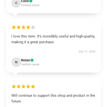
Colin
C
Verified owner
I love this item. It’s incredibly useful and high-quality,
making it a great purchase.
Dec 11, 2025
Nolan
N
Verified owner
Will continue to support this shop and product in the
future.