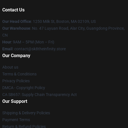
Contact Us
Our Head Office
:
1250 Milk St, Boston, MA 02109, US
Our Warehouse
: No. 47 Luyuan Road, Alar City, Guangdong Province,
CN
Hour
: 9AM – 5PM (Mon – Fri)
Email
: contact@sk8theinfinity.store
Our Company
About us
Terms & Conditions
Privacy Policies
DMCA - Copyright Policy
CA SB657: Supply Chain Transparency Act
Our Support
Shipping & Delivery Policies
Payment Terms
Return & Refund Policies