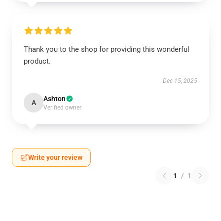
Thank you to the shop for providing this wonderful
product.
Dec 15, 2025
Ashton
A
Verified owner
Write your review
1
/
1