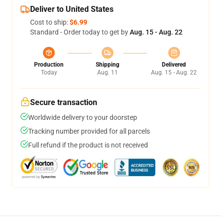
Deliver to United States
Cost to ship:
$6.99
Standard - Order today to get by
Aug. 15 - Aug. 22
Production
Shipping
Delivered
Today
Aug. 11
Aug. 15 - Aug. 22
Secure transaction
Worldwide delivery to your doorstep
Tracking number provided for all parcels
Full refund if the product is not received