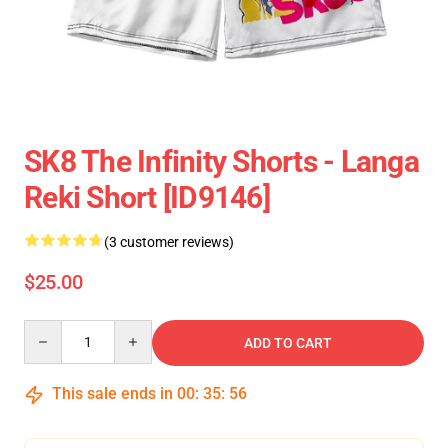
SK8 The Infinity Shorts - Langa
Reki Short [ID9146]
(3 customer reviews)
$25.00
Quantity
ADD TO CART
This sale ends in
00
:
35
:
55