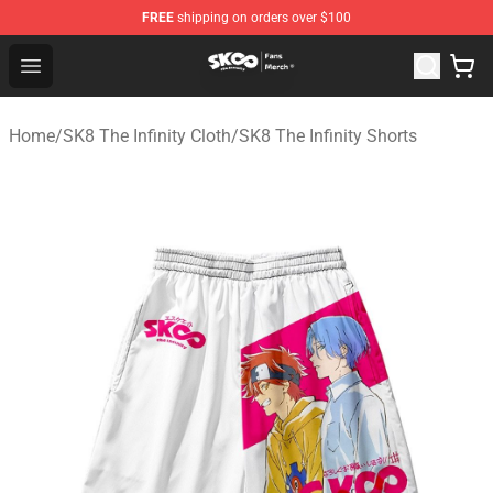
FREE
shipping on orders over $100
SK8 the Infinity Store - Official SK8 the Infinity Merchan
Open menu
Home
/
SK8 The Infinity Cloth
/
SK8 The Infinity Shorts