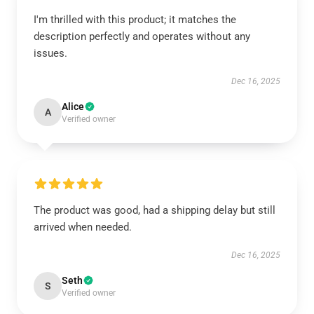
I'm thrilled with this product; it matches the
description perfectly and operates without any
issues.
Dec 16, 2025
Alice
A
Verified owner
The product was good, had a shipping delay but still
arrived when needed.
Dec 16, 2025
Seth
S
Verified owner