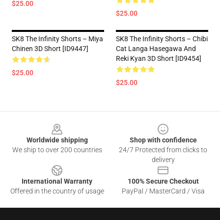
$25.00
$25.00
SK8 The Infinity Shorts – Miya
SK8 The Infinity Shorts – Chibi
Chinen 3D Short [ID9447]
Cat Langa Hasegawa And
Reki Kyan 3D Short [ID9454]
$25.00
$25.00
Footer
Worldwide shipping
Shop with confidence
We ship to over 200 countries
24/7 Protected from clicks to
delivery
International Warranty
100% Secure Checkout
Offered in the country of usage
PayPal / MasterCard / Visa