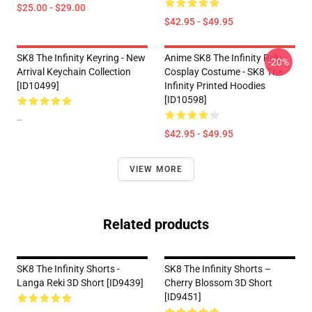
$25.00 - $29.00
$42.95 - $49.95
SK8 The Infinity Keyring - New
Anime SK8 The Infinity Reki
-20%
Arrival Keychain Collection
Cosplay Costume - SK8 The
[ID10499]
Infinity Printed Hoodies
[ID10598]
--
$42.95 - $49.95
VIEW MORE
Related products
SK8 The Infinity Shorts -
SK8 The Infinity Shorts –
Langa Reki 3D Short [ID9439]
Cherry Blossom 3D Short
[ID9451]