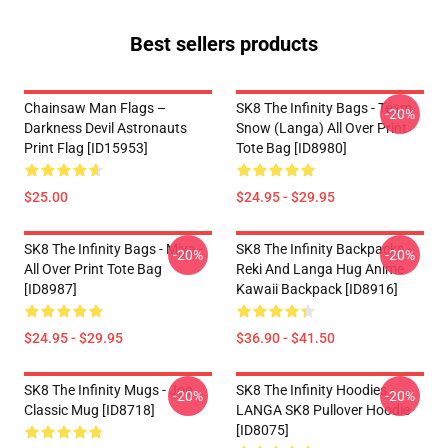
Best sellers products
Chainsaw Man Flags –
SK8 The Infinity Bags - Team
-20%
Darkness Devil Astronauts
Snow (Langa) All Over Print
Print Flag [ID15953]
Tote Bag [ID8980]
$25.00
$24.95 - $29.95
SK8 The Infinity Bags - Miya -
SK8 The Infinity Backpacks -
-20%
-20%
All Over Print Tote Bag
Reki And Langa Hug Anime
[ID8987]
Kawaii Backpack [ID8916]
$24.95 - $29.95
$36.90 - $41.50
SK8 The Infinity Mugs - Joe
SK8 The Infinity Hoodies -
-20%
-20%
Classic Mug [ID8718]
LANGA SK8 Pullover Hoodie
[ID8075]