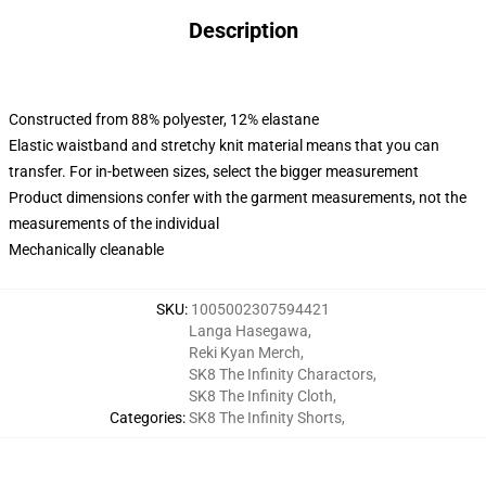
Description
Constructed from 88% polyester, 12% elastane
Elastic waistband and stretchy knit material means that you can
transfer. For in-between sizes, select the bigger measurement
Product dimensions confer with the garment measurements, not the
measurements of the individual
Mechanically cleanable
SKU
:
1005002307594421
Langa Hasegawa
,
Reki Kyan Merch
,
SK8 The Infinity Charactors
,
SK8 The Infinity Cloth
,
Categories
:
SK8 The Infinity Shorts
,