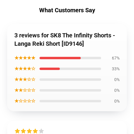
What Customers Say
3 reviews for SK8 The Infinity Shorts -
Langa Reki Short [ID9146]
★★★★★
67%
★★★★☆
33%
★★★☆☆
0%
★★☆☆☆
0%
★☆☆☆☆
0%