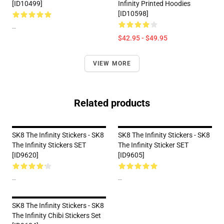
[ID10499]
Infinity Printed Hoodies
[ID10598]
--
$42.95 - $49.95
VIEW MORE
Related products
SK8 The Infinity Stickers - SK8
SK8 The Infinity Stickers - SK8
The Infinity Stickers SET
The Infinity Sticker SET
[ID9620]
[ID9605]
--
--
SK8 The Infinity Stickers - SK8
The Infinity Chibi Stickers Set