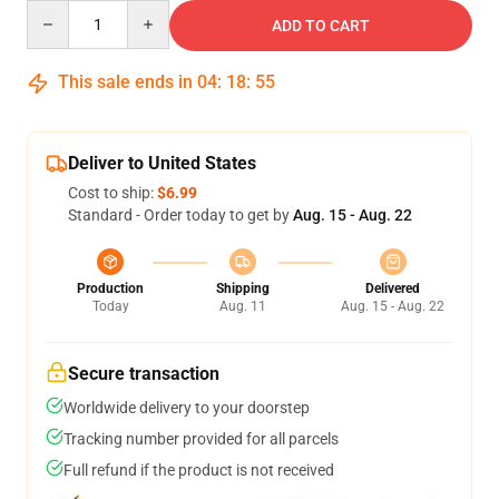
Quantity
ADD TO CART
This sale ends in
04
:
18
:
54
Deliver to United States
Cost to ship:
$6.99
Standard - Order today to get by
Aug. 15 - Aug. 22
Production
Shipping
Delivered
Today
Aug. 11
Aug. 15 - Aug. 22
Secure transaction
Worldwide delivery to your doorstep
Tracking number provided for all parcels
Full refund if the product is not received