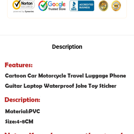
Description