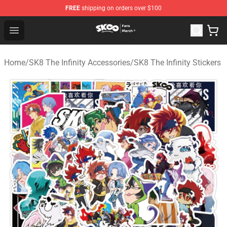
FREE
shipping on orders over $100
SK8 the Infinity Store - Official SK8 the Infinity Merchan
Open menu
Home
/
SK8 The Infinity Accessories
/
SK8 The Infinity Stickers