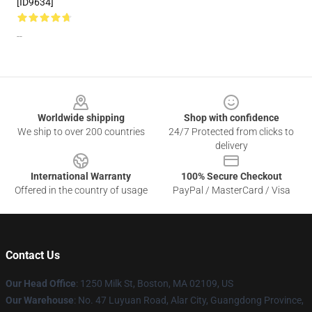
[ID9634]
--
Footer
Worldwide shipping
Shop with confidence
We ship to over 200 countries
24/7 Protected from clicks to
delivery
International Warranty
100% Secure Checkout
Offered in the country of usage
PayPal / MasterCard / Visa
Contact Us
Our Head Office
:
1250 Milk St, Boston, MA 02109, US
Our Warehouse
: No. 47 Luyuan Road, Alar City, Guangdong Province,