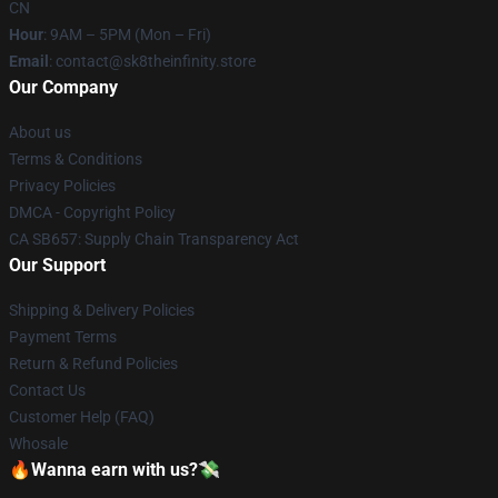
CN
Hour
: 9AM – 5PM (Mon – Fri)
Email
: contact@sk8theinfinity.store
Our Company
About us
Terms & Conditions
Privacy Policies
DMCA - Copyright Policy
CA SB657: Supply Chain Transparency Act
Our Support
Shipping & Delivery Policies
Payment Terms
Return & Refund Policies
Contact Us
Customer Help (FAQ)
Whosale
🔥Wanna earn with us?💸