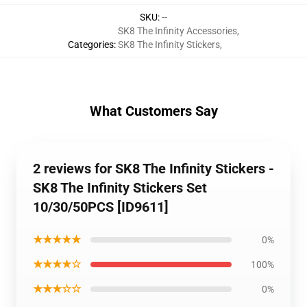
SKU
:
--
SK8 The Infinity Accessories
,
Categories
:
SK8 The Infinity Stickers
,
What Customers Say
2 reviews for SK8 The Infinity Stickers -
SK8 The Infinity Stickers Set
10/30/50PCS [ID9611]
★★★★★
0%
★★★★☆
100%
★★★☆☆
0%