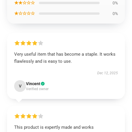
★★☆☆☆
0%
★☆☆☆☆
0%
Very useful item that has become a staple. It works
flawlessly and is easy to use.
Dec 12, 2025
Vincent
V
Verified owner
This product is expertly made and works