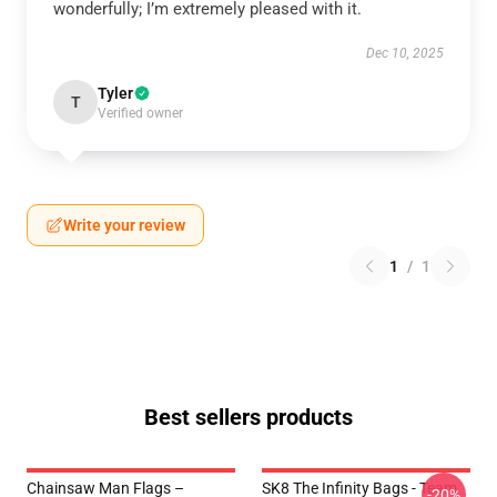
wonderfully; I’m extremely pleased with it.
Dec 10, 2025
Tyler
T
Verified owner
Write your review
1
/
1
Best sellers products
Chainsaw Man Flags –
SK8 The Infinity Bags - Team
-20%