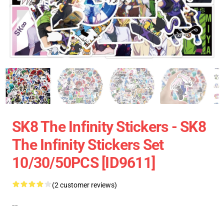
SK8 The Infinity Stickers - SK8
The Infinity Stickers Set
10/30/50PCS [ID9611]
(2 customer reviews)
--