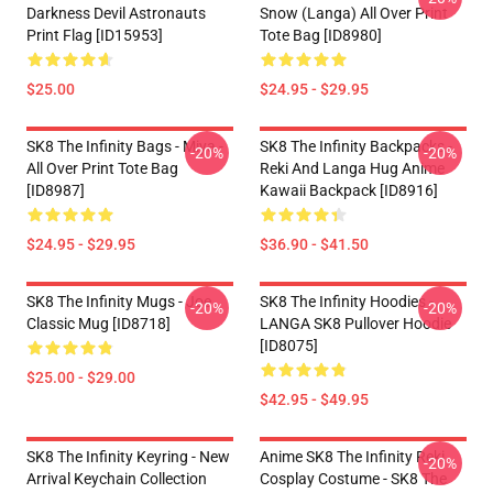
Darkness Devil Astronauts
Snow (Langa) All Over Print
Print Flag [ID15953]
Tote Bag [ID8980]
$25.00
$24.95 - $29.95
SK8 The Infinity Bags - Miya -
SK8 The Infinity Backpacks -
-20%
-20%
All Over Print Tote Bag
Reki And Langa Hug Anime
[ID8987]
Kawaii Backpack [ID8916]
$24.95 - $29.95
$36.90 - $41.50
SK8 The Infinity Mugs - Joe
SK8 The Infinity Hoodies -
-20%
-20%
Classic Mug [ID8718]
LANGA SK8 Pullover Hoodie
[ID8075]
$25.00 - $29.00
$42.95 - $49.95
SK8 The Infinity Keyring - New
Anime SK8 The Infinity Reki
-20%
Arrival Keychain Collection
Cosplay Costume - SK8 The