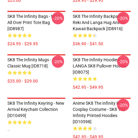
$25.00
$24.95 - $29.95
SK8 The Infinity Bags - Miya -
SK8 The Infinity Backpacks -
-20%
-20%
All Over Print Tote Bag
Reki And Langa Hug Anime
[ID8987]
Kawaii Backpack [ID8916]
$24.95 - $29.95
$36.90 - $41.50
SK8 The Infinity Mugs - Joe
SK8 The Infinity Hoodies -
-20%
-20%
Classic Mug [ID8718]
LANGA SK8 Pullover Hoodie
[ID8075]
$25.00 - $29.00
$42.95 - $49.95
SK8 The Infinity Keyring - New
Anime SK8 The Infinity Reki
-20%
Arrival Keychain Collection
Cosplay Costume - SK8 The
[ID10499]
Infinity Printed Hoodies
[ID10598]
--
$42.95 - $49.95