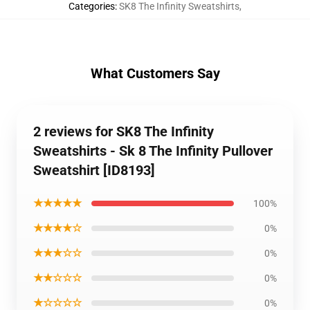
Categories
:
SK8 The Infinity Sweatshirts
,
What Customers Say
2 reviews for SK8 The Infinity
Sweatshirts - Sk 8 The Infinity Pullover
Sweatshirt [ID8193]
★★★★★
100%
★★★★☆
0%
★★★☆☆
0%
★★☆☆☆
0%
★☆☆☆☆
0%