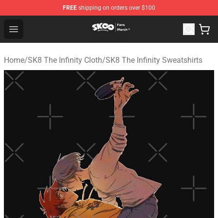
FREE
shipping on orders over $100
SK8 the Infinity Store - Official SK8 the Infinity Merchan
Open menu
Home
/
SK8 The Infinity Cloth
/
SK8 The Infinity Sweatshirts