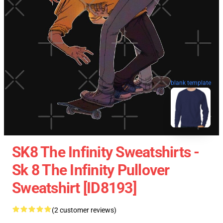
blank template
SK8 The Infinity Sweatshirts -
Sk 8 The Infinity Pullover
Sweatshirt [ID8193]
(2 customer reviews)