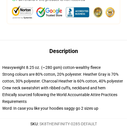
Description
Heavyweight 8.25 oz. (~280 gsm) cotton-wealthy fleece
Strong colours are 80% cotton, 20% polyester. Heather Gray is 70%
cotton, 30% polyester. Charcoal Heather is 60% cotton, 40% polyester
Crew neck sweatshirt with ribbed cuffs, neckband and hem
Ethically sourced following the World Accountable Attire Practices
Requirements
Word: In case you like your hoodies saggy go 2 sizes up
SKU
:
SK8THEINFINITY-0285-DEFAULT