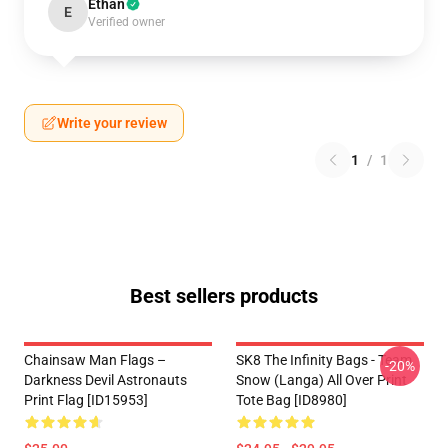
Ethan
E
Verified owner
Write your review
1
/
1
Best sellers products
Chainsaw Man Flags –
SK8 The Infinity Bags - Team
-20%
Darkness Devil Astronauts
Snow (Langa) All Over Print
Print Flag [ID15953]
Tote Bag [ID8980]