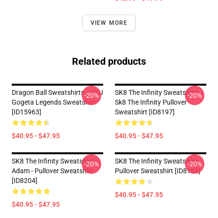
VIEW MORE
Related products
Dragon Ball Sweatshirts – SSJ
SK8 The Infinity Sweatshirts -
-20%
-20%
Gogeta Legends Sweatshirt
Sk8 The Infinity Pullover
[ID15963]
Sweatshirt [ID8197]
$40.95 - $47.95
$40.95 - $47.95
SK8 The Infinity Sweatshirts -
SK8 The Infinity Sweatshirts -
-20%
-20%
Adam - Pullover Sweatshirt
Pullover Sweatshirt [ID8184]
[ID8204]
$40.95 - $47.95
$40.95 - $47.95