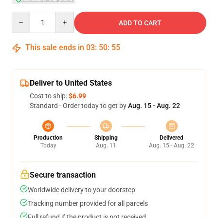
Quantity
ADD TO CART
This sale ends in
03
:
50
:
54
Deliver to United States
Cost to ship:
$6.99
Standard - Order today to get by
Aug. 15 - Aug. 22
Production
Shipping
Delivered
Today
Aug. 11
Aug. 15 - Aug. 22
Secure transaction
Worldwide delivery to your doorstep
Tracking number provided for all parcels
Full refund if the product is not received