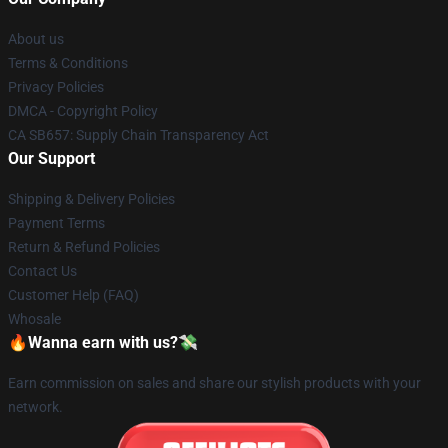
About us
Terms & Conditions
Privacy Policies
DMCA - Copyright Policy
CA SB657: Supply Chain Transparency Act
Our Support
Shipping & Delivery Policies
Payment Terms
Return & Refund Policies
Contact Us
Customer Help (FAQ)
Whosale
🔥Wanna earn with us?💸
Earn commission on sales and share our stylish products with your
network.