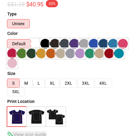
$51.19
$40.95
-20%
Type
Unisex
Color
Default
Size
S
M
L
XL
2XL
3XL
4XL
5XL
Print Location
View size guide