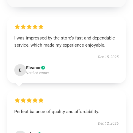
I was impressed by the store’s fast and dependable
service, which made my experience enjoyable.
Dec 15, 2025
Eleanor
E
Verified owner
Perfect balance of quality and affordability.
Dec 12, 2025