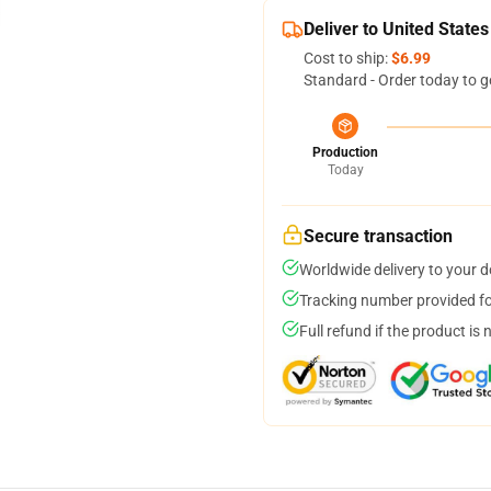
Deliver to United States
Cost to ship:
$6.99
Standard - Order today to g
Production
Today
Secure transaction
Worldwide delivery to your 
Tracking number provided for
Full refund if the product is 