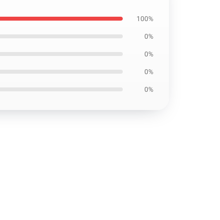
100%
0%
0%
0%
0%