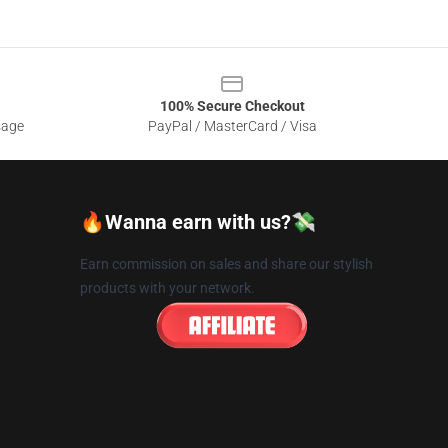
100% Secure Checkout
sage
PayPal / MasterCard / Visa
🔥Wanna earn with us?💸
Earn commission on sales and share our stylish
products with your network.