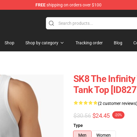
FREE
shipping on orders over $100
andise Shop
Shop
Shop by category
Tracking order
Blog
C
SK8 The Infinit
Tank Top [ID827
(2 customer reviews
$30.56
$24.45
-20%
Type
Men
Women