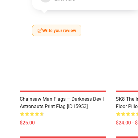
Write your review
Chainsaw Man Flags – Darkness Devil
SK8 The In
Astronauts Print Flag [ID15953]
Floor Pill
$25.00
$24.00 - 