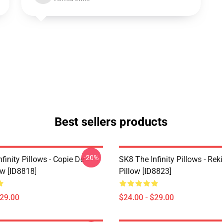
Best sellers products
-20%
finity Pillows - Copie De
SK8 The Infinity Pillows - Rek
ow [ID8818]
Pillow [ID8823]
$29.00
$24.00 - $29.00