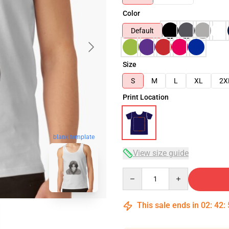
Color
Default
Size
S
M
L
XL
2X
Print Location
blank template
View size guide
Quantity
This sale ends in
02
:
42
: