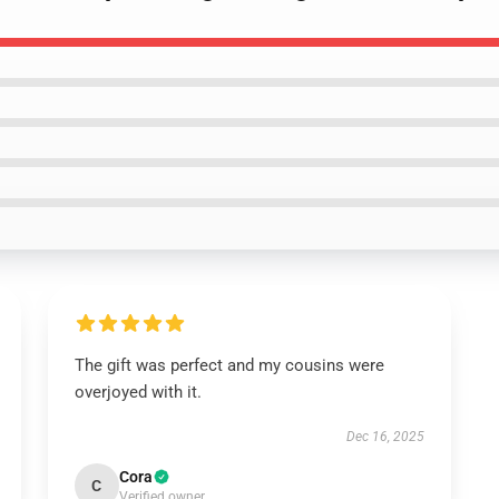
The gift was perfect and my cousins were
overjoyed with it.
Dec 16, 2025
Cora
C
Verified owner