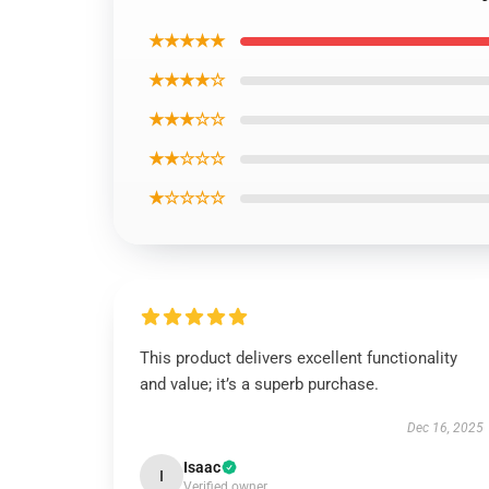
★★★★★
★★★★☆
★★★☆☆
★★☆☆☆
★☆☆☆☆
This product delivers excellent functionality
and value; it’s a superb purchase.
Dec 16, 2025
Isaac
I
Verified owner