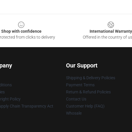
Shop with confidence
International Warranty
otected from clicks to delivery
Offered in the country of u
pany
Our Support
Shipping & Delivery Policies
itions
Payment Terms
ies
Return & Refund Policies
ight Policy
Contact Us
upply Chain Transparency Act
Customer Help (FAQ)
Whosale