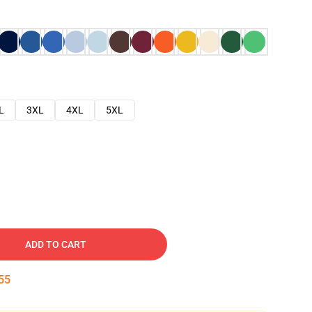
L
3XL
4XL
5XL
ADD TO CART
54