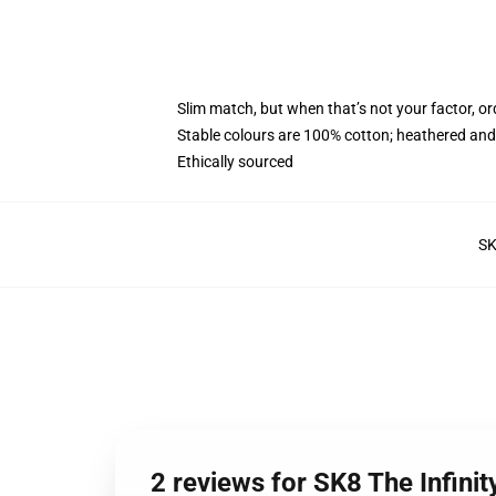
Slim match, but when that’s not your factor, o
Stable colours are 100% cotton; heathered and
Ethically sourced
S
2 reviews for SK8 The Infin