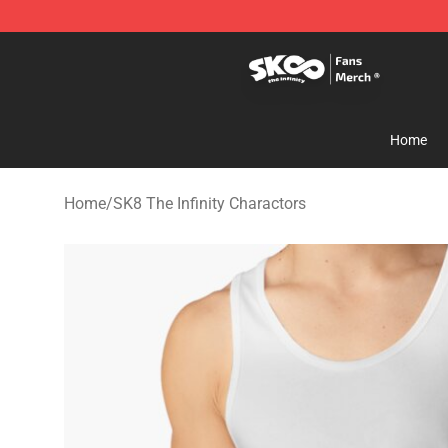
SK8 the Infinity Store - Official SK8 the Infinity Merch
Home
Home
/
SK8 The Infinity Charactors