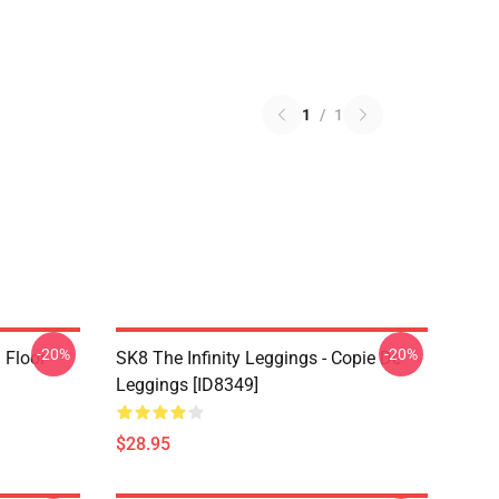
1
/
1
-20%
-20%
i Floor
SK8 The Infinity Leggings - Copie De
Leggings [ID8349]
$28.95