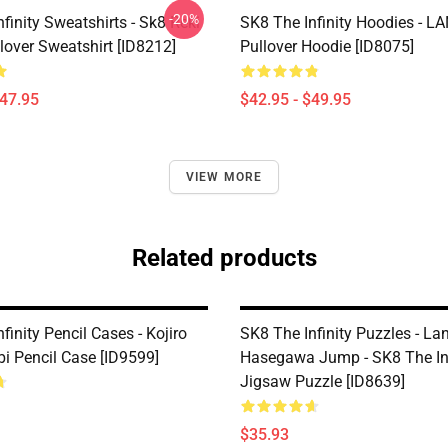
-20%
finity Sweatshirts - Sk8 Reki
SK8 The Infinity Hoodies - 
lover Sweatshirt [ID8212]
Pullover Hoodie [ID8075]
$47.95
$42.95 - $49.95
VIEW MORE
Related products
finity Pencil Cases - Kojiro
SK8 The Infinity Puzzles - La
bi Pencil Case [ID9599]
Hasegawa Jump - SK8 The Inf
Jigsaw Puzzle [ID8639]
$35.93