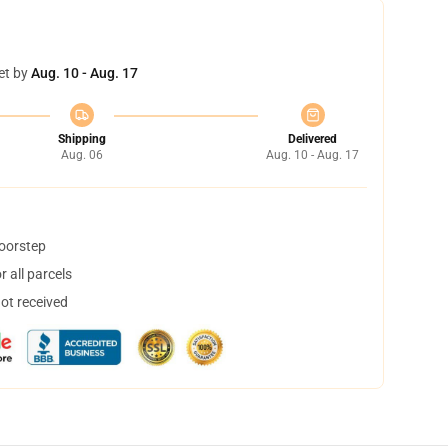
et by
Aug. 10 - Aug. 17
Shipping
Delivered
Aug. 06
Aug. 10 - Aug. 17
doorstep
 all parcels
not received