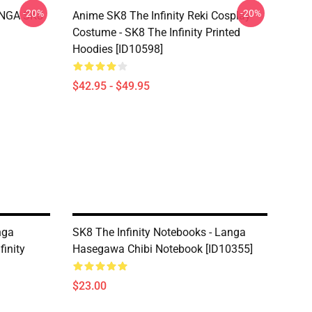
-20%
-20%
LANGA SK8
Anime SK8 The Infinity Reki Cosplay
Costume - SK8 The Infinity Printed
Hoodies [ID10598]
$42.95 - $49.95
nga
SK8 The Infinity Notebooks - Langa
inity
Hasegawa Chibi Notebook [ID10355]
$23.00