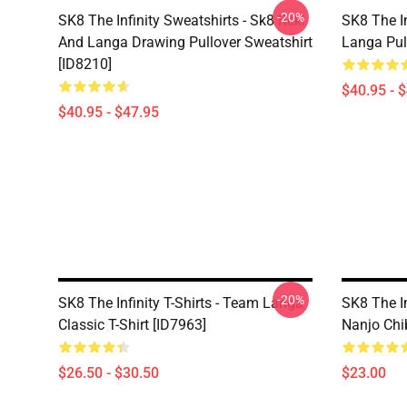
-20%
SK8 The Infinity Sweatshirts - Sk8 Reki
SK8 The In
And Langa Drawing Pullover Sweatshirt
Langa Pul
[ID8210]
$40.95 - 
$40.95 - $47.95
-20%
SK8 The Infinity T-Shirts - Team Langa
SK8 The In
Classic T-Shirt [ID7963]
Nanjo Chi
$26.50 - $30.50
$23.00