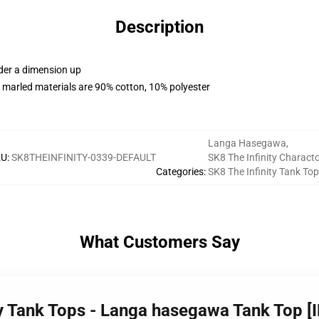
Description
rder a dimension up
 marled materials are 90% cotton, 10% polyester
Langa Hasegawa
,
KU
:
SK8THEINFINITY-0339-DEFAULT
SK8 The Infinity Charact
Categories
:
SK8 The Infinity Tank To
What Customers Say
ity Tank Tops - Langa hasegawa Tank Top [