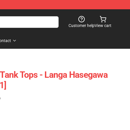
Customer help
View cart
ontact
y Tank Tops - Langa Hasegawa
1]
)