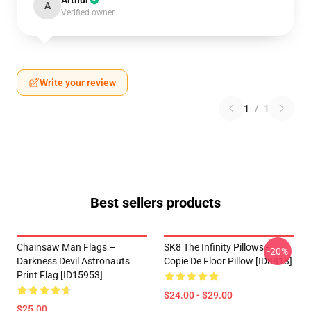
Arthur
A
Verified owner
Write your review
1
/
1
Best sellers products
Chainsaw Man Flags –
SK8 The Infinity Pillows -
-20%
Darkness Devil Astronauts
Copie De Floor Pillow [ID8818]
Print Flag [ID15953]
$24.00 - $29.00
$25.00