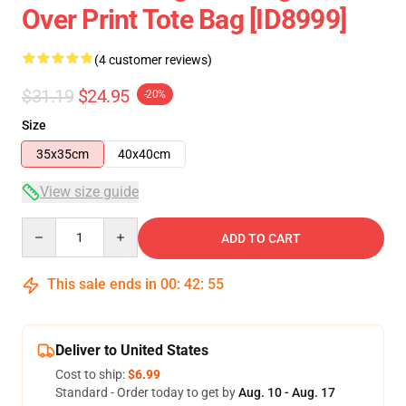
Over Print Tote Bag [ID8999]
(4 customer reviews)
$31.19
$24.95
-20%
Size
35x35cm
40x40cm
View size guide
Quantity
ADD TO CART
This sale ends in
00
:
42
:
55
Deliver to United States
Cost to ship:
$6.99
Standard - Order today to get by
Aug. 10 - Aug. 17