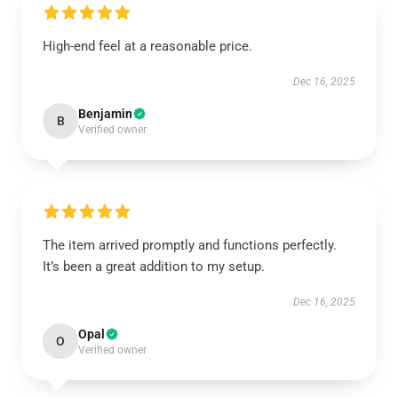
High-end feel at a reasonable price.
Dec 16, 2025
Benjamin
B
Verified owner
The item arrived promptly and functions perfectly.
It’s been a great addition to my setup.
Dec 16, 2025
Opal
O
Verified owner