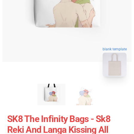
blank template
SK8 The Infinity Bags - Sk8
Reki And Langa Kissing All