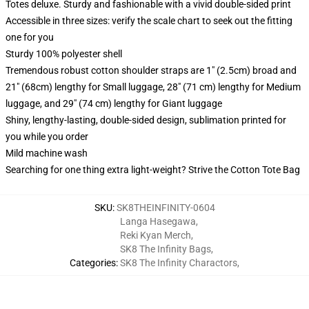
Totes deluxe. Sturdy and fashionable with a vivid double-sided print
Accessible in three sizes: verify the scale chart to seek out the fitting
one for you
Sturdy 100% polyester shell
Tremendous robust cotton shoulder straps are 1" (2.5cm) broad and
21" (68cm) lengthy for Small luggage, 28" (71 cm) lengthy for Medium
luggage, and 29" (74 cm) lengthy for Giant luggage
Shiny, lengthy-lasting, double-sided design, sublimation printed for
you while you order
Mild machine wash
Searching for one thing extra light-weight? Strive the Cotton Tote Bag
SKU
:
SK8THEINFINITY-0604
Langa Hasegawa
,
Reki Kyan Merch
,
SK8 The Infinity Bags
,
Categories
:
SK8 The Infinity Charactors
,