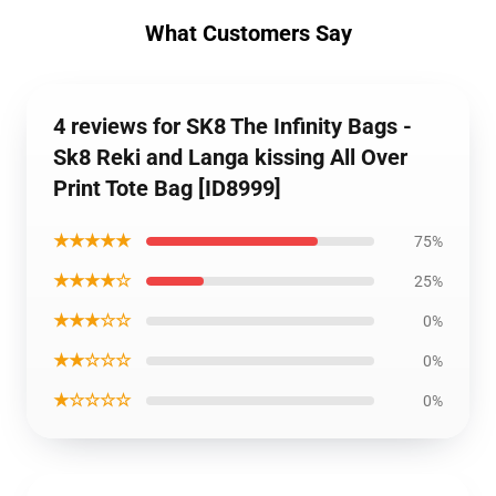
What Customers Say
4 reviews for SK8 The Infinity Bags -
Sk8 Reki and Langa kissing All Over
Print Tote Bag [ID8999]
★★★★★
75%
★★★★☆
25%
★★★☆☆
0%
★★☆☆☆
0%
★☆☆☆☆
0%