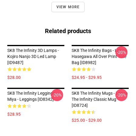
VIEW MORE
Related products
SK8 The Infinity 3D Lamps -
SK8 The Infinity Bags - Langa
-20%
Kojiro Nanjo 3D Led Lamp
Hasegawa All Over Print Tote
[ID9487]
Bag [ID8982]
$28.00
$24.95 - $29.95
SK8 The Infinity Leggings -
SK8 The Infinity Mugs - Langa
-20%
-20%
Miya - Leggings [ID8342]
The Infinity Classic Mug
[ID8724]
$28.95
$25.00 - $29.00