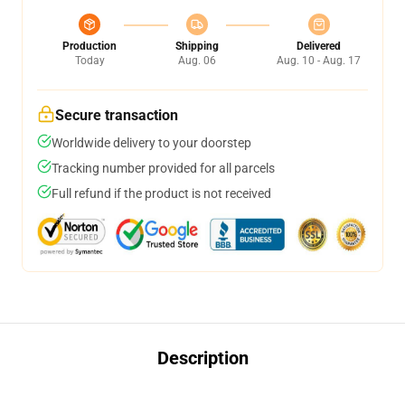
Production
Shipping
Delivered
Today
Aug. 06
Aug. 10 - Aug. 17
Secure transaction
Worldwide delivery to your doorstep
Tracking number provided for all parcels
Full refund if the product is not received
Description