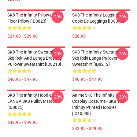
SK8 The Infinity Pillows - Reki
SK8 The Infinity Leggings -
-20%
-20%
Floor Pillow [ID8823]
Copie De Leggings [ID8349]
$24.00 - $29.00
$28.95
SK8 The Infinity Sweatshirts -
SK8 The Infinity Sweatshirts -
-20%
-20%
Sk8 Reki And Langa Drawing
Sk8 Reki Langa Pullover
Pullover Sweatshirt [ID8210]
Sweatshirt [ID8212]
$40.95 - $47.95
$40.95 - $47.95
SK8 The Infinity Hoodies -
Anime SK8 The Infinity Reki
-20%
-20%
LANGA SK8 Pullover Hoodie
Cosplay Costume - SK8 The
[ID8075]
Infinity Printed Hoodies
[ID10598]
$42.95 - $49.95
$42.95 - $49.95