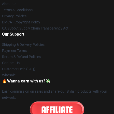
About us
Terms & Conditions
Privacy Policies
DMCA - Copyright Policy
CA SB657: Supply Chain Transparency Act
Our Support
Shipping & Delivery Policies
Payment Terms
Return & Refund Policies
Contact Us
Customer Help (FAQ)
Whosale
🔥Wanna earn with us?💸
Earn commission on sales and share our stylish products with your
network.