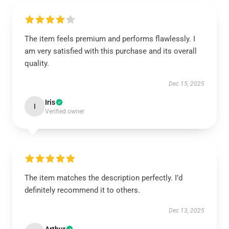
The item feels premium and performs flawlessly. I
am very satisfied with this purchase and its overall
quality.
Dec 15, 2025
Iris
I
Verified owner
The item matches the description perfectly. I’d
definitely recommend it to others.
Dec 13, 2025