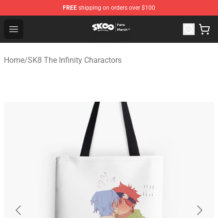
FREE
shipping on orders over $100
SK8 the Infinity Store - Official SK8 the Infinity Merchan
Open menu
Home
/
SK8 The Infinity Charactors