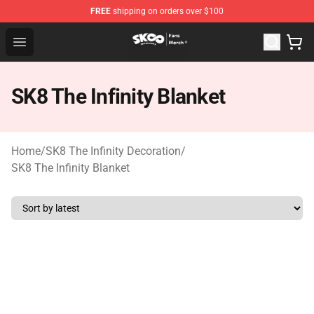
FREE
shipping on orders over $100
SK8 the Infinity Store - Official SK8 the Infinity Merchan
Open menu
SK8 The Infinity Blanket
Home
/
SK8 The Infinity Decoration
/
SK8 The Infinity Blanket