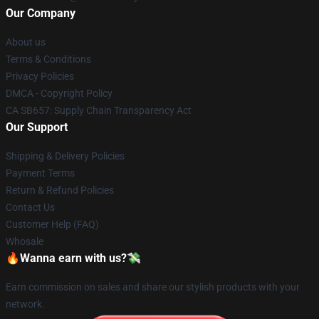
Our Company
About us
Terms & Conditions
Privacy Policies
DMCA - Copyright Policy
CA SB657: Supply Chain Transparency Act
Our Support
Shipping & Delivery Policies
Payment Terms
Return & Refund Policies
Contact Us
Customer Help (FAQ)
Whosale
🔥Wanna earn with us?💸
Earn commission on sales and share our stylish products with your
network.