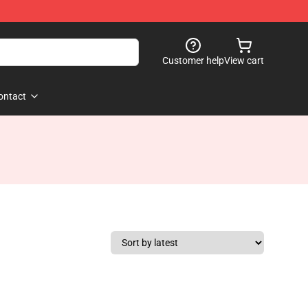
Customer help
View cart
ontact