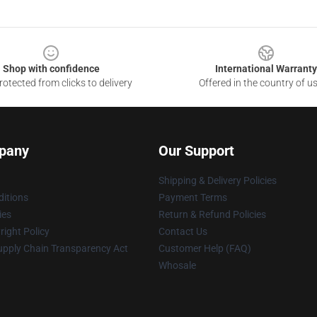
Shop with confidence
International Warranty
otected from clicks to delivery
Offered in the country of u
pany
Our Support
Shipping & Delivery Policies
itions
Payment Terms
ies
Return & Refund Policies
ight Policy
Contact Us
upply Chain Transparency Act
Customer Help (FAQ)
Whosale