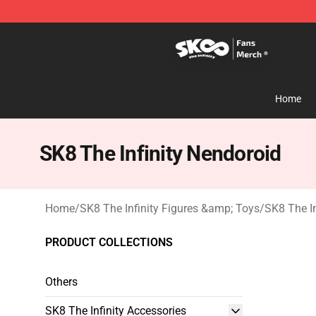
SK8 the Infinity Store - Official SK8 the Infinity Merch
Home
SK8 The Infinity Nendoroid
Home
/
SK8 The Infinity Figures &amp; Toys
/
SK8 The In
PRODUCT COLLECTIONS
Others
SK8 The Infinity Accessories