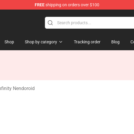
FREE
shipping on orders over $100
andise Shop
Shop
Shop by category
Tracking order
Blog
C
finity Nendoroid