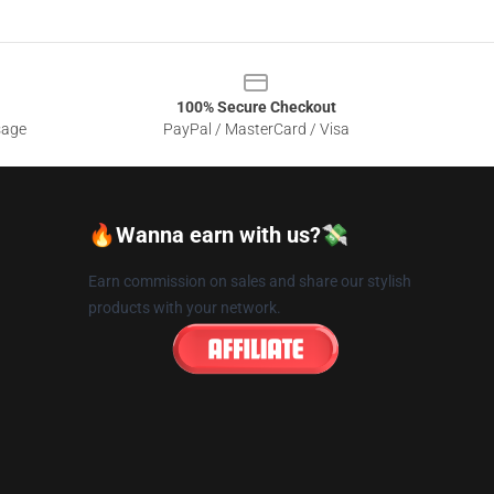
100% Secure Checkout
sage
PayPal / MasterCard / Visa
🔥Wanna earn with us?💸
Earn commission on sales and share our stylish
products with your network.