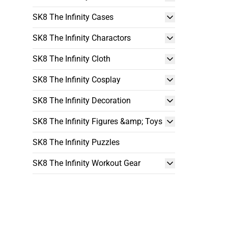
SK8 The Infinity Cases
SK8 The Infinity Charactors
SK8 The Infinity Cloth
SK8 The Infinity Cosplay
SK8 The Infinity Decoration
SK8 The Infinity Figures &amp; Toys
SK8 The Infinity Puzzles
SK8 The Infinity Workout Gear