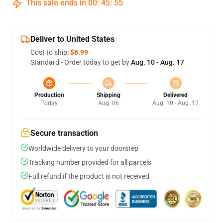
This sale ends in
00
:
45
:
55
Deliver to United States
Cost to ship:
$6.99
Standard - Order today to get by
Aug. 10 - Aug. 17
Production
Shipping
Delivered
Today
Aug. 06
Aug. 10 - Aug. 17
Secure transaction
Worldwide delivery to your doorstep
Tracking number provided for all parcels
Full refund if the product is not received