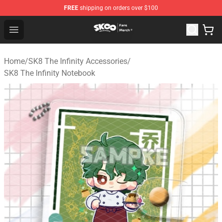
FREE
shipping on orders over $100
SK8 the Infinity Store - Official SK8 the Infinity Merchan
Open menu
Home
/
SK8 The Infinity Accessories
/
SK8 The Infinity Notebook