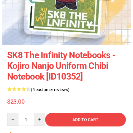
SK8 The Infinity Notebooks -
Kojiro Nanjo Uniform Chibi
Notebook [ID10352]
(5 customer reviews)
$23.00
Quantity
ADD TO CART