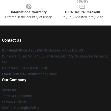
delivery
International Warranty
100% Secure Checkout
Offered in the country of usage
PayPal / MasterCard / Visa
Contact Us
Our Head Office
:
1250 Milk St, Boston, MA 02109, US
Our Warehouse
: No. 47 Luyuan Road, Alar City, Guangdong Province,
CN
Hour
: 9AM – 5PM (Mon – Fri)
Email
: contact@sk8theinfinity.store
Our Company
About us
Terms & Conditions
Privacy Policies
DMCA - Copyright Policy