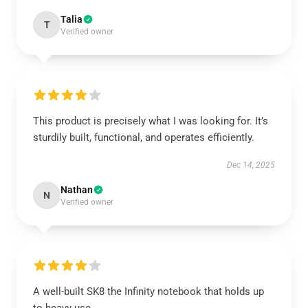
Talia
T
Verified owner
This product is precisely what I was looking for. It’s
sturdily built, functional, and operates efficiently.
Dec 14, 2025
Nathan
N
Verified owner
A well-built SK8 the Infinity notebook that holds up
to heavy use.