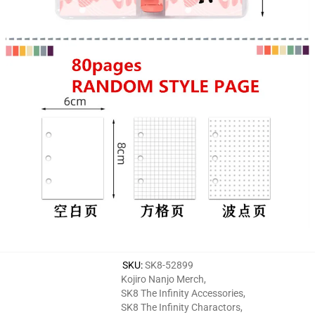
SKU
:
SK8-52899
Kojiro Nanjo Merch
,
SK8 The Infinity Accessories
,
SK8 The Infinity Charactors
,