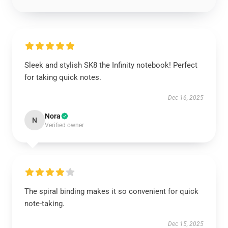
Sleek and stylish SK8 the Infinity notebook! Perfect
for taking quick notes.
Dec 16, 2025
Nora
N
Verified owner
The spiral binding makes it so convenient for quick
note-taking.
Dec 15, 2025