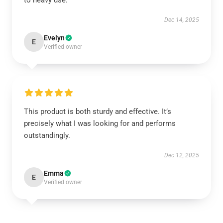
Dec 14, 2025
Evelyn
E
Verified owner
This product is both sturdy and effective. It’s
precisely what I was looking for and performs
outstandingly.
Dec 12, 2025
Emma
E
Verified owner