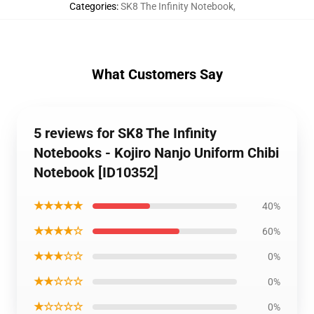
Categories
:
SK8 The Infinity Notebook
,
What Customers Say
5 reviews for SK8 The Infinity
Notebooks - Kojiro Nanjo Uniform Chibi
Notebook [ID10352]
★★★★★
40%
★★★★☆
60%
★★★☆☆
0%
★★☆☆☆
0%
★☆☆☆☆
0%