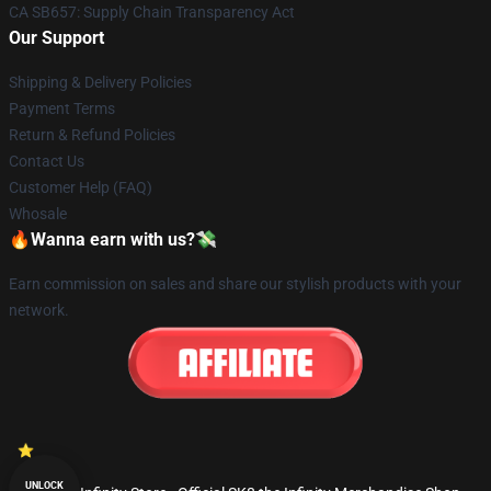
CA SB657: Supply Chain Transparency Act
Our Support
Shipping & Delivery Policies
Payment Terms
Return & Refund Policies
Contact Us
Customer Help (FAQ)
Whosale
🔥Wanna earn with us?💸
Earn commission on sales and share our stylish products with your
network.
UNLOCK