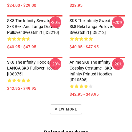
$24.00 - $29.00
$28.95
SK8 The Infinity Sweatshirts -
SK8 The Infinity Sweatshirts -
-20%
-20%
Sk8 Reki And Langa Drawing
Sk8 Reki Langa Pullover
Pullover Sweatshirt [ID8210]
Sweatshirt [ID8212]
$40.95 - $47.95
$40.95 - $47.95
SK8 The Infinity Hoodies -
Anime SK8 The Infinity Reki
-20%
-20%
LANGA SK8 Pullover Hoodie
Cosplay Costume - SK8 The
[ID8075]
Infinity Printed Hoodies
[ID10598]
$42.95 - $49.95
$42.95 - $49.95
VIEW MORE