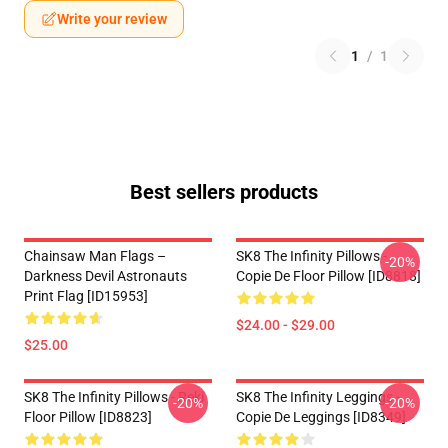
Write your review
1
/
1
Best sellers products
Chainsaw Man Flags –
SK8 The Infinity Pillows -
-20%
Darkness Devil Astronauts
Copie De Floor Pillow [ID8818]
Print Flag [ID15953]
$24.00 - $29.00
$25.00
SK8 The Infinity Pillows - Reki
SK8 The Infinity Leggings -
-20%
-20%
Floor Pillow [ID8823]
Copie De Leggings [ID8349]