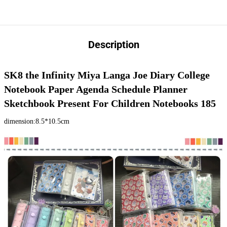
Description
SK8 the Infinity Miya Langa Joe Diary College 
Notebook Paper Agenda Schedule Planner 
Sketchbook Present For Children Notebooks 185
dimension:8.5*10.5cm