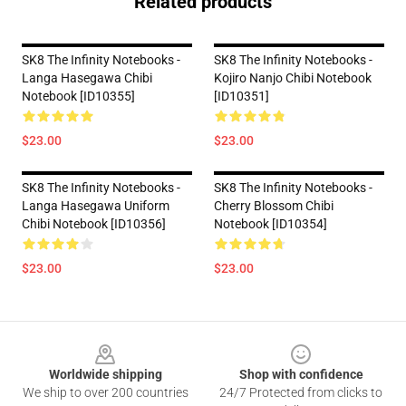
Related products
SK8 The Infinity Notebooks -
SK8 The Infinity Notebooks -
Langa Hasegawa Chibi
Kojiro Nanjo Chibi Notebook
Notebook [ID10355]
[ID10351]
$23.00
$23.00
SK8 The Infinity Notebooks -
SK8 The Infinity Notebooks -
Langa Hasegawa Uniform
Cherry Blossom Chibi
Chibi Notebook [ID10356]
Notebook [ID10354]
$23.00
$23.00
Footer
Worldwide shipping
Shop with confidence
We ship to over 200 countries
24/7 Protected from clicks to