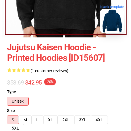
blank template
Jujutsu Kaisen Hoodie -
Printed Hoodies [ID15607]
(1 customer reviews)
$53.69
$42.95
-20%
Type
Unisex
Size
S
M
L
XL
2XL
3XL
4XL
5XL