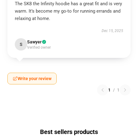
The SK8 the Infinity hoodie has a great fit and is very
warm. It’s become my go-to for running errands and
relaxing at home.
Dec 15, 2025
Sawyer
S
Verified owner
Write your review
1
/
1
Best sellers products