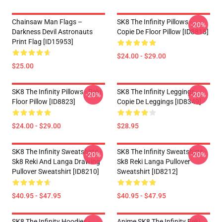
Chainsaw Man Flags –
SK8 The Infinity Pillows -
-20%
Darkness Devil Astronauts
Copie De Floor Pillow [ID8818]
Print Flag [ID15953]
$24.00 - $29.00
$25.00
SK8 The Infinity Pillows - Reki
SK8 The Infinity Leggings -
-20%
-20%
Floor Pillow [ID8823]
Copie De Leggings [ID8349]
$24.00 - $29.00
$28.95
SK8 The Infinity Sweatshirts -
SK8 The Infinity Sweatshirts -
-20%
-20%
Sk8 Reki And Langa Drawing
Sk8 Reki Langa Pullover
Pullover Sweatshirt [ID8210]
Sweatshirt [ID8212]
$40.95 - $47.95
$40.95 - $47.95
SK8 The Infinity Hoodies -
Anime SK8 The Infinity Reki