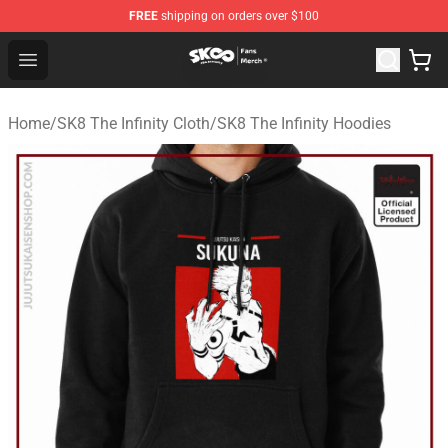
FREE
shipping on orders over $100
SK8 the Infinity Store - Official SK8 the Infinity Merchan
Open menu
Home
/
SK8 The Infinity Cloth
/
SK8 The Infinity Hoodies