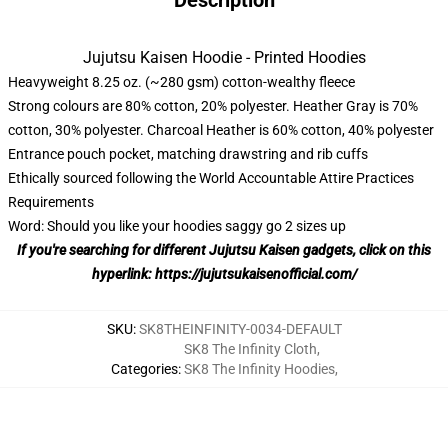
Description
Jujutsu Kaisen Hoodie - Printed Hoodies
Heavyweight 8.25 oz. (~280 gsm) cotton-wealthy fleece
Strong colours are 80% cotton, 20% polyester. Heather Gray is 70%
cotton, 30% polyester. Charcoal Heather is 60% cotton, 40% polyester
Entrance pouch pocket, matching drawstring and rib cuffs
Ethically sourced following the World Accountable Attire Practices
Requirements
Word: Should you like your hoodies saggy go 2 sizes up
If you're searching for different Jujutsu Kaisen gadgets, click on this
hyperlink:
https://jujutsukaisenofficial.com/
SKU
:
SK8THEINFINITY-0034-DEFAULT
SK8 The Infinity Cloth
,
Categories
:
SK8 The Infinity Hoodies
,