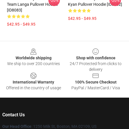
-20%
-20%
Team Langa Pullover Hoodie
Kyan Pullover Hoodie [ID8082]
[ID8083]
$42.95 - $49.95
$42.95 - $49.95
Footer
Worldwide shipping
Shop with confidence
We ship to over 200 countries
24/7 Protected from clicks to
delivery
International Warranty
100% Secure Checkout
Offered in the country of usage
PayPal / MasterCard / Visa
Contact Us
Our Head Office
:
1250 Milk St, Boston, MA 02109, US