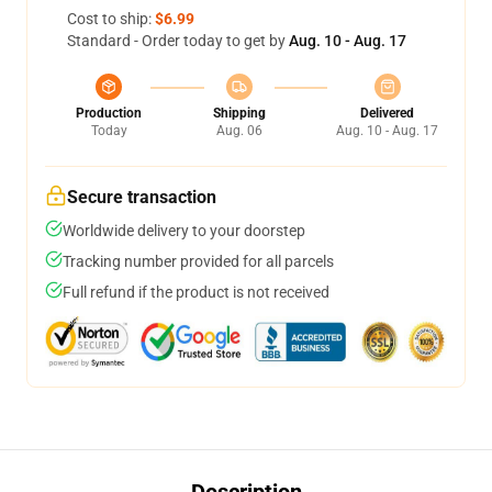
Cost to ship:
$6.99
Standard - Order today to get by
Aug. 10 - Aug. 17
Production
Shipping
Delivered
Today
Aug. 06
Aug. 10 - Aug. 17
Secure transaction
Worldwide delivery to your doorstep
Tracking number provided for all parcels
Full refund if the product is not received