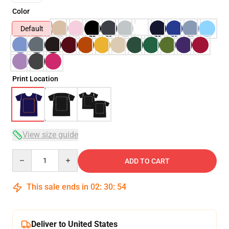
Color
Default
Print Location
View size guide
Quantity
ADD TO CART
This sale ends in
02
:
30
:
53
Deliver to United States