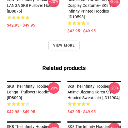
-20%
-20%
LANGA SK8 Pullover Hoodie
Cosplay Costume - SK8 The
[ID8075]
Infinity Printed Hoodies
[ID10598]
$42.95 - $49.95
$42.95 - $49.95
VIEW MORE
Related products
SK8 The Infinity Hoodies -
Sk8 The Infinity Hoodies -
-20%
-20%
Langa - Pullover Hoodie
Anime Ulzzang Korea Style
[ID8090]
Hooded Sweatshirt [ID11904]
$42.95 - $49.95
$42.95 - $49.95
SK8 The Infinity Hoodies -
SK8 The Infinity Hoodies - Reki