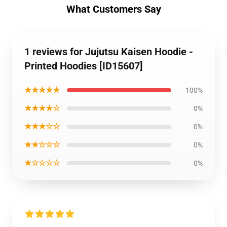
What Customers Say
1 reviews for Jujutsu Kaisen Hoodie -
Printed Hoodies [ID15607]
★★★★★
100%
★★★★☆
0%
★★★☆☆
0%
★★☆☆☆
0%
★☆☆☆☆
0%