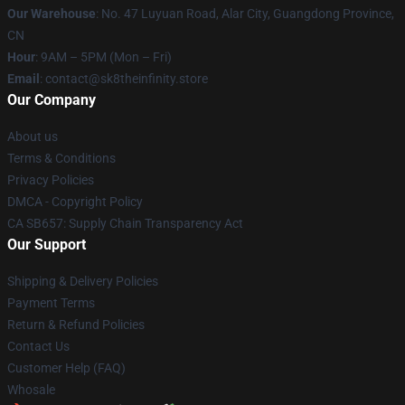
Our Warehouse
: No. 47 Luyuan Road, Alar City, Guangdong Province,
CN
Hour
: 9AM – 5PM (Mon – Fri)
Email
: contact@sk8theinfinity.store
Our Company
About us
Terms & Conditions
Privacy Policies
DMCA - Copyright Policy
CA SB657: Supply Chain Transparency Act
Our Support
Shipping & Delivery Policies
Payment Terms
Return & Refund Policies
Contact Us
Customer Help (FAQ)
Whosale