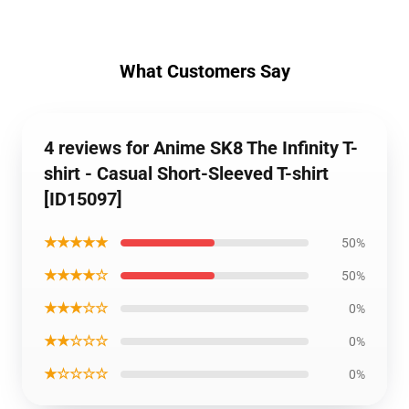
What Customers Say
4 reviews for Anime SK8 The Infinity T-
shirt - Casual Short-Sleeved T-shirt
[ID15097]
★★★★★
50%
★★★★☆
50%
★★★☆☆
0%
★★☆☆☆
0%
★☆☆☆☆
0%