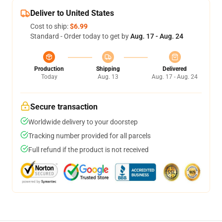
Deliver to United States
Cost to ship:
$6.99
Standard - Order today to get by
Aug. 17 - Aug. 24
Production
Shipping
Delivered
Today
Aug. 13
Aug. 17 - Aug. 24
Secure transaction
Worldwide delivery to your doorstep
Tracking number provided for all parcels
Full refund if the product is not received