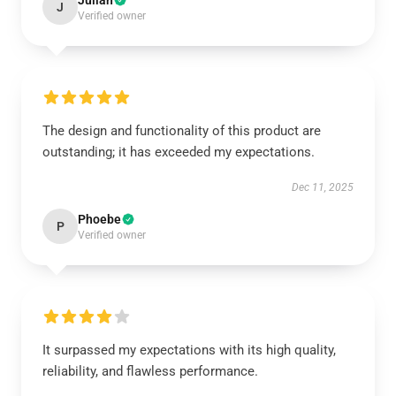
Julian
J
Verified owner
The design and functionality of this product are
outstanding; it has exceeded my expectations.
Dec 11, 2025
Phoebe
P
Verified owner
It surpassed my expectations with its high quality,
reliability, and flawless performance.