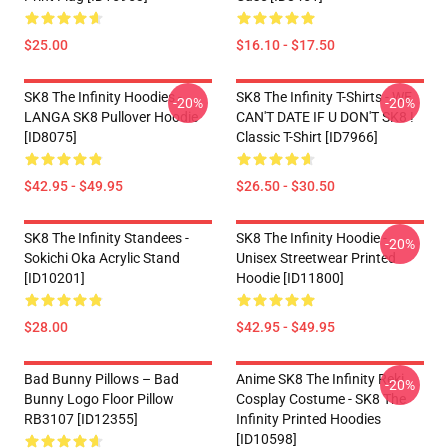
$25.00
$16.10 - $17.50
SK8 The Infinity Hoodies -
SK8 The Infinity T-Shirts - WE
-20%
-20%
LANGA SK8 Pullover Hoodie
CAN'T DATE IF U DON'T SK8 !
[ID8075]
Classic T-Shirt [ID7966]
$42.95 - $49.95
$26.50 - $30.50
SK8 The Infinity Standees -
SK8 The Infinity Hoodie -
-20%
Sokichi Oka Acrylic Stand
Unisex Streetwear Printed
[ID10201]
Hoodie [ID11800]
$28.00
$42.95 - $49.95
Bad Bunny Pillows – Bad
Anime SK8 The Infinity Reki
-20%
Bunny Logo Floor Pillow
Cosplay Costume - SK8 The
RB3107 [ID12355]
Infinity Printed Hoodies
[ID10598]