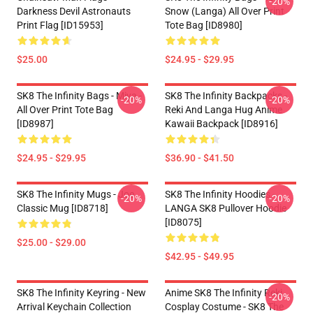
-20%
Darkness Devil Astronauts
Snow (Langa) All Over Print
Print Flag [ID15953]
Tote Bag [ID8980]
$25.00
$24.95 - $29.95
SK8 The Infinity Bags - Miya -
SK8 The Infinity Backpacks -
-20%
-20%
All Over Print Tote Bag
Reki And Langa Hug Anime
[ID8987]
Kawaii Backpack [ID8916]
$24.95 - $29.95
$36.90 - $41.50
SK8 The Infinity Mugs - Joe
SK8 The Infinity Hoodies -
-20%
-20%
Classic Mug [ID8718]
LANGA SK8 Pullover Hoodie
[ID8075]
$25.00 - $29.00
$42.95 - $49.95
SK8 The Infinity Keyring - New
Anime SK8 The Infinity Reki
-20%
Arrival Keychain Collection
Cosplay Costume - SK8 The