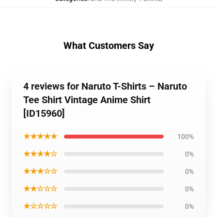
What Customers Say
4 reviews for Naruto T-Shirts – Naruto
Tee Shirt Vintage Anime Shirt
[ID15960]
★★★★★
100%
★★★★☆
0%
★★★☆☆
0%
★★☆☆☆
0%
★☆☆☆☆
0%