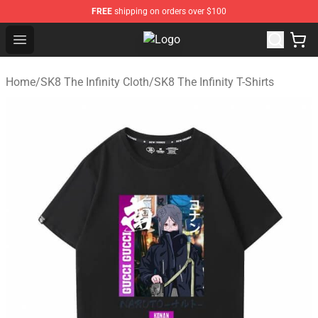
FREE
shipping on orders over $100
Open menu
SK8 the Infinity Store - Official SK
Home
/
SK8 The Infinity Cloth
/
SK8 The Infinity T-Shirts