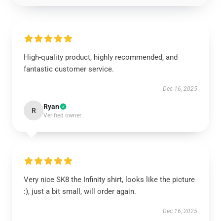
High-quality product, highly recommended, and
fantastic customer service.
Dec 16, 2025
Ryan
R
Verified owner
Very nice SK8 the Infinity shirt, looks like the picture
:), just a bit small, will order again.
Dec 16, 2025