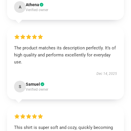
Athena
A
Verified owner
The product matches its description perfectly. It’s of
high quality and performs excellently for everyday
use.
Dec 14, 2025
Samuel
S
Verified owner
This shirt is super soft and cozy, quickly becoming