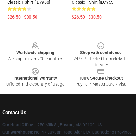
Classic T-Shirt [ID7968]
Classic T-Shirt [ID7953]
$26.50 - $30.50
$26.50 - $30.50
Footer
Worldwide shipping
Shop with confidence
We ship to over 200 countries
24/7 Protected from clicks to
delivery
International Warranty
100% Secure Checkout
Offered in the country of usage
PayPal / MasterCard / Visa
Contact Us
Our Head Office
:
1250 Milk St, Boston, MA 02109, US
Our Warehouse
: No. 47 Luyuan Road, Alar City, Guangdong Province,