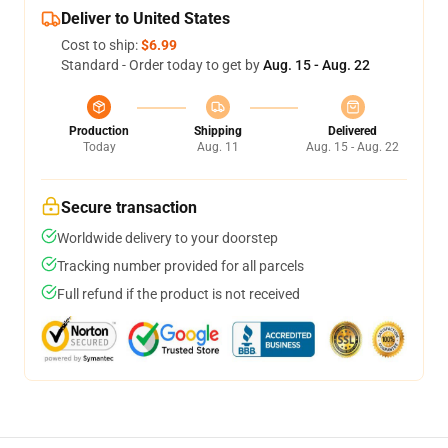
Deliver to United States
Cost to ship:
$6.99
Standard - Order today to get by
Aug. 15 - Aug. 22
Production
Shipping
Delivered
Today
Aug. 11
Aug. 15 - Aug. 22
Secure transaction
Worldwide delivery to your doorstep
Tracking number provided for all parcels
Full refund if the product is not received