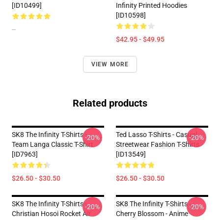
[ID10499]
Infinity Printed Hoodies
[ID10598]
--
$42.95 - $49.95
VIEW MORE
Related products
SK8 The Infinity T-Shirts -
Ted Lasso T-Shirts - Casual
-20%
-20%
Team Langa Classic T-Shirt
Streetwear Fashion T-Shirts
[ID7963]
[ID13549]
$26.50 - $30.50
$26.50 - $30.50
SK8 The Infinity T-Shirts -
SK8 The Infinity T-Shirts - -
-20%
-20%
Christian Hosoi Rocket Air
Cherry Blossom - Anime