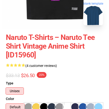
blank template
Naruto T-Shirts – Naruto Tee
Shirt Vintage Anime Shirt
[ID15960]
(4 customer reviews)
$33.13
$26.50
-20%
Type
Unisex
Color
Default