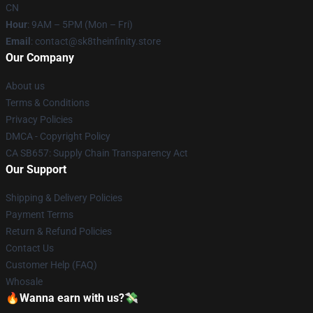
CN
Hour
: 9AM – 5PM (Mon – Fri)
Email
: contact@sk8theinfinity.store
Our Company
About us
Terms & Conditions
Privacy Policies
DMCA - Copyright Policy
CA SB657: Supply Chain Transparency Act
Our Support
Shipping & Delivery Policies
Payment Terms
Return & Refund Policies
Contact Us
Customer Help (FAQ)
Whosale
🔥Wanna earn with us?💸