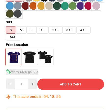
Size
S
M
L
XL
2XL
3XL
4XL
5XL
Print Location
View size guide
Quantity
ADD TO CART
This sale ends in
04
:
18
:
54