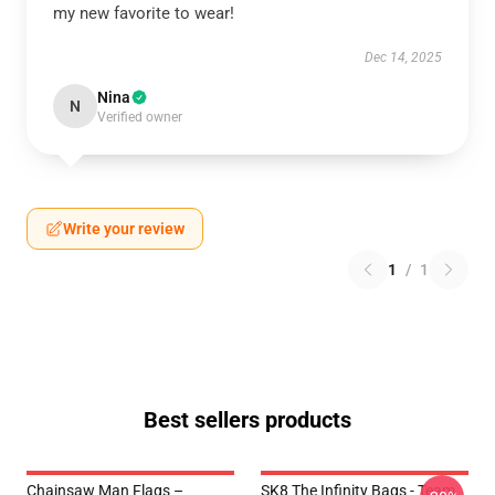
my new favorite to wear!
Dec 14, 2025
Nina
N
Verified owner
Write your review
1
/
1
Best sellers products
Chainsaw Man Flags –
SK8 The Infinity Bags - Team