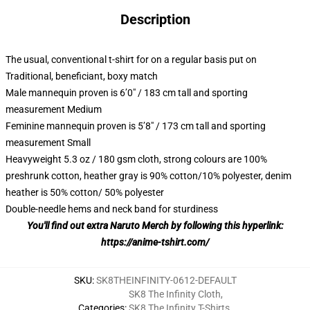
Description
The usual, conventional t-shirt for on a regular basis put on
Traditional, beneficiant, boxy match
Male mannequin proven is 6’0″ / 183 cm tall and sporting
measurement Medium
Feminine mannequin proven is 5’8″ / 173 cm tall and sporting
measurement Small
Heavyweight 5.3 oz / 180 gsm cloth, strong colours are 100%
preshrunk cotton, heather gray is 90% cotton/10% polyester, denim
heather is 50% cotton/ 50% polyester
Double-needle hems and neck band for sturdiness
You'll find out extra Naruto Merch by following this hyperlink:
https://anime-tshirt.com/
SKU
:
SK8THEINFINITY-0612-DEFAULT
SK8 The Infinity Cloth
,
Categories
:
SK8 The Infinity T-Shirts
,