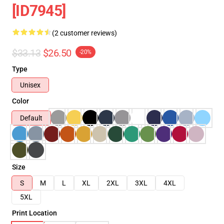
[ID7945]
(2 customer reviews)
$33.13
$26.50
-20%
Type
Unisex
Color
Default
Size
S
M
L
XL
2XL
3XL
4XL
5XL
Print Location