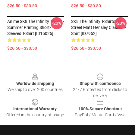
$26.50 - $30.50
$26.50 - $30.50
Anime SK8 The Infinity T-Shirt -
SK8 The Infinity T-Shirts - H
-20%
-20%
Summer Printing Short-
Street Matt Hensley Classic T-
Sleeved T-Shirt [ID15025]
Shirt [ID7952]
$26.50 - $30.50
$26.50 - $30.50
Footer
Worldwide shipping
Shop with confidence
We ship to over 200 countries
24/7 Protected from clicks to
delivery
International Warranty
100% Secure Checkout
Offered in the country of usage
PayPal / MasterCard / Visa