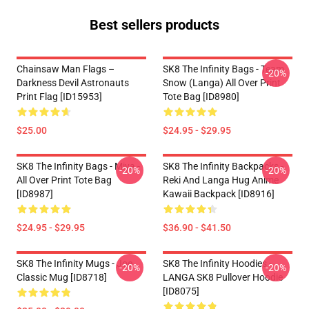
Best sellers products
Chainsaw Man Flags –
SK8 The Infinity Bags - Team
-20%
Darkness Devil Astronauts
Snow (Langa) All Over Print
Print Flag [ID15953]
Tote Bag [ID8980]
$25.00
$24.95 - $29.95
SK8 The Infinity Bags - Miya -
SK8 The Infinity Backpacks -
-20%
-20%
All Over Print Tote Bag
Reki And Langa Hug Anime
[ID8987]
Kawaii Backpack [ID8916]
$24.95 - $29.95
$36.90 - $41.50
SK8 The Infinity Mugs - Joe
SK8 The Infinity Hoodies -
-20%
-20%
Classic Mug [ID8718]
LANGA SK8 Pullover Hoodie
[ID8075]