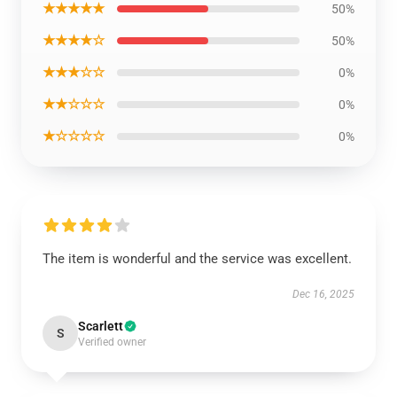
★★★★★
50%
★★★★☆
50%
★★★☆☆
0%
★★☆☆☆
0%
★☆☆☆☆
0%
The item is wonderful and the service was excellent.
Dec 16, 2025
Scarlett
S
Verified owner