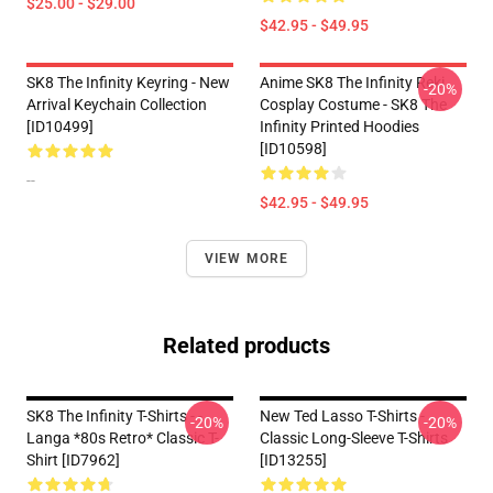
$25.00 - $29.00
$42.95 - $49.95
SK8 The Infinity Keyring - New
Anime SK8 The Infinity Reki
-20%
Arrival Keychain Collection
Cosplay Costume - SK8 The
[ID10499]
Infinity Printed Hoodies
[ID10598]
--
$42.95 - $49.95
VIEW MORE
Related products
SK8 The Infinity T-Shirts - -
New Ted Lasso T-Shirts -
-20%
-20%
Langa *80s Retro* Classic T-
Classic Long-Sleeve T-Shirts
Shirt [ID7962]
[ID13255]