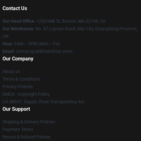
Contact Us
Our Head Office
:
1250 Milk St, Boston, MA 02109, US
Our Warehouse
: No. 47 Luyuan Road, Alar City, Guangdong Province,
CN
Hour
: 9AM – 5PM (Mon – Fri)
Email
: contact@sk8theinfinity.store
Our Company
About us
Terms & Conditions
Privacy Policies
DMCA - Copyright Policy
CA SB657: Supply Chain Transparency Act
Our Support
Shipping & Delivery Policies
Payment Terms
Return & Refund Policies