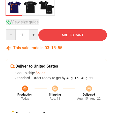
View size guide
Quantity
ADD TO CART
This sale ends in
03
:
15
:
54
Deliver to United States
Cost to ship:
$6.99
Standard - Order today to get by
Aug. 15 - Aug. 22
Production
Shipping
Delivered
Today
Aug. 11
Aug. 15 - Aug. 22