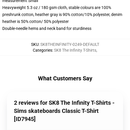
measurement Small
Heavyweight 5.3 oz / 180 gsm cloth, stable colours are 100%
preshrunk cotton, heather gray is 90% cotton/10% polyester, denim
heather is 50% cotton/ 50% polyester
Double-needle hems and neck band for sturdiness
SKU
:
SK8THEINFINITY-0249-DEFAULT
Categories
:
SK8 The Infinity T-Shirts
,
What Customers Say
2 reviews for SK8 The Infinity T-Shirts -
Sims skateboards Classic T-Shirt
[ID7945]