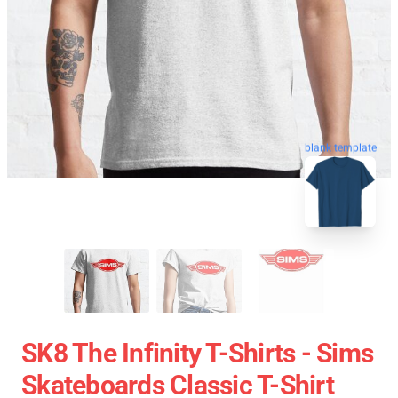
blank template
SK8 The Infinity T-Shirts - Sims
Skateboards Classic T-Shirt