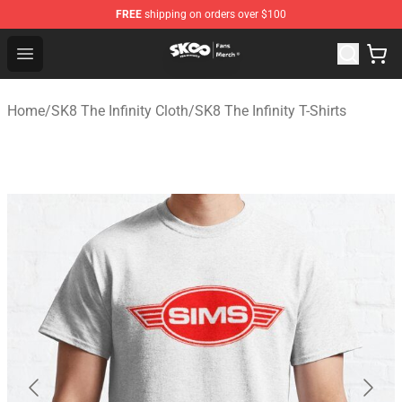
FREE
shipping on orders over $100
SK8 the Infinity Store - Official SK8 the Infinity Merchan
Open menu
Home
/
SK8 The Infinity Cloth
/
SK8 The Infinity T-Shirts