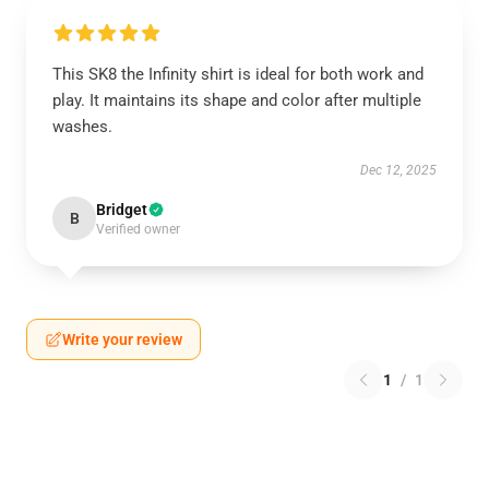
This SK8 the Infinity shirt is ideal for both work and
play. It maintains its shape and color after multiple
washes.
Dec 12, 2025
Bridget
B
Verified owner
Write your review
1
/
1