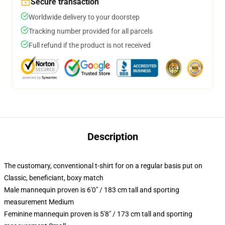
Secure transaction
Worldwide delivery to your doorstep
Tracking number provided for all parcels
Full refund if the product is not received
Description
The customary, conventional t-shirt for on a regular basis put on
Classic, beneficiant, boxy match
Male mannequin proven is 6'0" / 183 cm tall and sporting
measurement Medium
Feminine mannequin proven is 5'8" / 173 cm tall and sporting