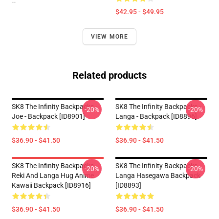
--
$42.95 - $49.95
VIEW MORE
Related products
SK8 The Infinity Backpacks -
SK8 The Infinity Backpacks -
-20%
-20%
Joe - Backpack [ID8901]
Langa - Backpack [ID8896]
$36.90 - $41.50
$36.90 - $41.50
SK8 The Infinity Backpacks -
SK8 The Infinity Backpacks -
-20%
-20%
Reki And Langa Hug Anime
Langa Hasegawa Backpack
Kawaii Backpack [ID8916]
[ID8893]
$36.90 - $41.50
$36.90 - $41.50