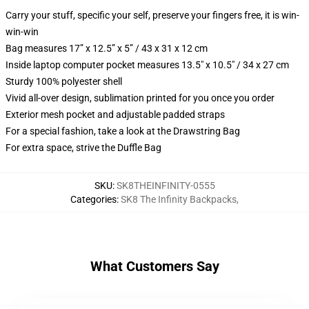
Carry your stuff, specific your self, preserve your fingers free, it is win-
win-win
Bag measures 17” x 12.5” x 5” / 43 x 31 x 12 cm
Inside laptop computer pocket measures 13.5" x 10.5" / 34 x 27 cm
Sturdy 100% polyester shell
Vivid all-over design, sublimation printed for you once you order
Exterior mesh pocket and adjustable padded straps
For a special fashion, take a look at the Drawstring Bag
For extra space, strive the Duffle Bag
SKU
:
SK8THEINFINITY-0555
Categories
:
SK8 The Infinity Backpacks
,
What Customers Say