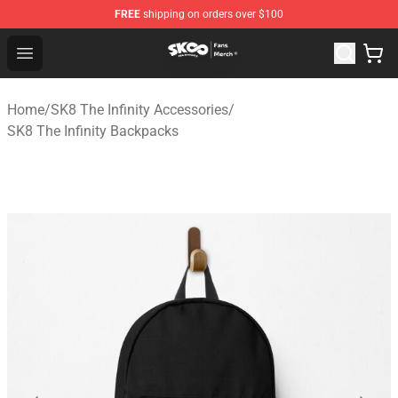
FREE
shipping on orders over $100
SK8 the Infinity Store - Official SK8 the Infinity Merchan
Open menu
Home
/
SK8 The Infinity Accessories
/
SK8 The Infinity Backpacks