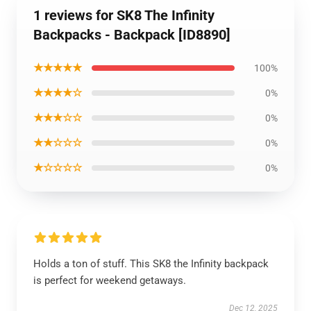
1 reviews for SK8 The Infinity
Backpacks - Backpack [ID8890]
★★★★★
100%
★★★★☆
0%
★★★☆☆
0%
★★☆☆☆
0%
★☆☆☆☆
0%
Holds a ton of stuff. This SK8 the Infinity backpack
is perfect for weekend getaways.
Dec 12, 2025