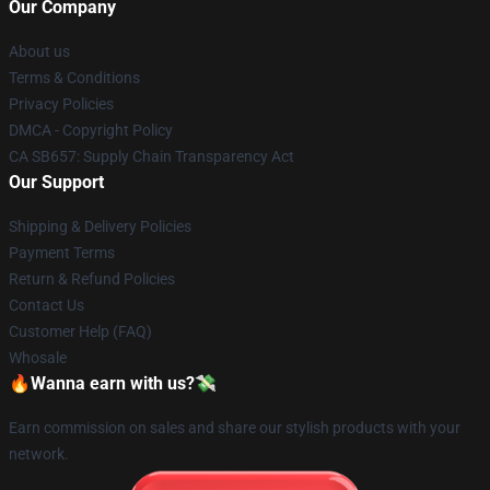
Our Company
About us
Terms & Conditions
Privacy Policies
DMCA - Copyright Policy
CA SB657: Supply Chain Transparency Act
Our Support
Shipping & Delivery Policies
Payment Terms
Return & Refund Policies
Contact Us
Customer Help (FAQ)
Whosale
🔥Wanna earn with us?💸
Earn commission on sales and share our stylish products with your
network.