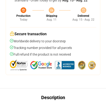
Standard - Order today to get by
Aug. 15 - Aug. 22
Production
Shipping
Delivered
Today
Aug. 11
Aug. 15 - Aug. 22
Secure transaction
Worldwide delivery to your doorstep
Tracking number provided for all parcels
Full refund if the product is not received
Description