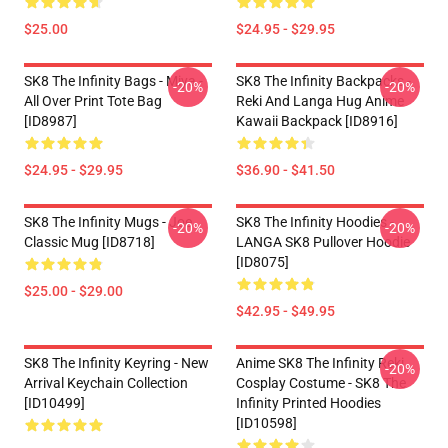
$25.00
$24.95 - $29.95
SK8 The Infinity Bags - Miya -
SK8 The Infinity Backpacks -
-20%
-20%
All Over Print Tote Bag
Reki And Langa Hug Anime
[ID8987]
Kawaii Backpack [ID8916]
$24.95 - $29.95
$36.90 - $41.50
SK8 The Infinity Mugs - Joe
SK8 The Infinity Hoodies -
-20%
-20%
Classic Mug [ID8718]
LANGA SK8 Pullover Hoodie
[ID8075]
$25.00 - $29.00
$42.95 - $49.95
SK8 The Infinity Keyring - New
Anime SK8 The Infinity Reki
-20%
Arrival Keychain Collection
Cosplay Costume - SK8 The
[ID10499]
Infinity Printed Hoodies
[ID10598]