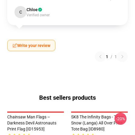
Chloe
C
Verified owner
Write your review
1
/
1
Best sellers products
Chainsaw Man Flags –
SK8 The Infinity Bags - Team
-20%
Darkness Devil Astronauts
Snow (Langa) All Over Print
Print Flag [ID15953]
Tote Bag [ID8980]