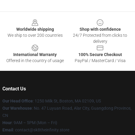
Footer
Worldwide shipping
Shop with confidence
We ship to over 200 countries
24/7 Protected from clicks to
delivery
International Warranty
100% Secure Checkout
Offered in the country of usage
PayPal / MasterCard / Visa
Contact Us
Our Head Office
:
1250 Milk St, Boston, MA 02109, US
Our Warehouse
: No. 47 Luyuan Road, Alar City, Guangdong Province,
CN
Hour
: 9AM – 5PM (Mon – Fri)
Email
: contact@sk8theinfinity.store