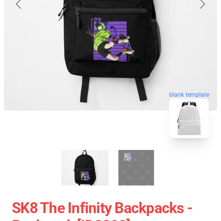
blank template
SK8 The Infinity Backpacks -