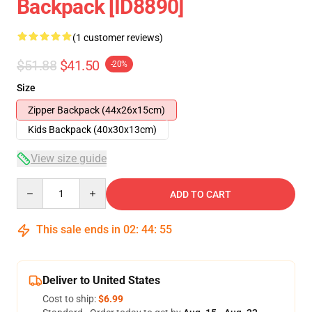
Backpack [ID8890]
(1 customer reviews)
$51.88
$41.50
-20%
Size
Zipper Backpack (44x26x15cm)
Kids Backpack (40x30x13cm)
View size guide
Quantity
ADD TO CART
This sale ends in
02
:
44
:
54
Deliver to United States
Cost to ship:
$6.99