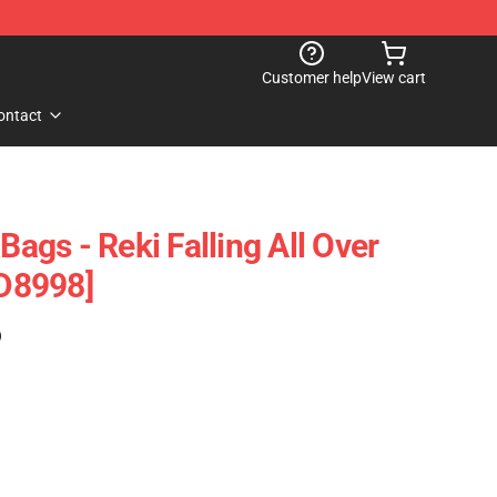
Customer help
View cart
ontact
Bags - Reki Falling All Over
ID8998]
)