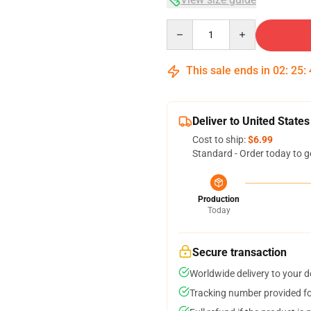
Quantity
This sale ends in
02
:
25
:
Deliver to United States
Cost to ship:
$6.99
Standard - Order today to g
Production
Today
Secure transaction
Worldwide delivery to your 
Tracking number provided for