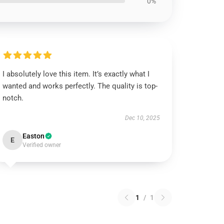
0%
I absolutely love this item. It’s exactly what I
wanted and works perfectly. The quality is top-
notch.
Dec 10, 2025
Easton
E
Verified owner
1
/
1