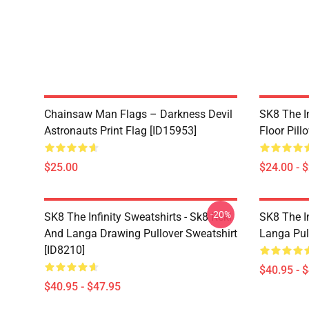
Chainsaw Man Flags – Darkness Devil
SK8 The In
Astronauts Print Flag [ID15953]
Floor Pill
$25.00
$24.00 - 
-20%
SK8 The Infinity Sweatshirts - Sk8 Reki
SK8 The In
And Langa Drawing Pullover Sweatshirt
Langa Pul
[ID8210]
$40.95 - 
$40.95 - $47.95