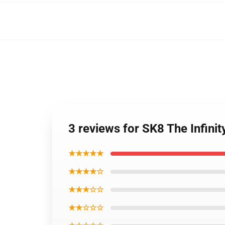
3 reviews for SK8 The Infinit
★★★★★
★★★★☆
★★★☆☆
★★☆☆☆