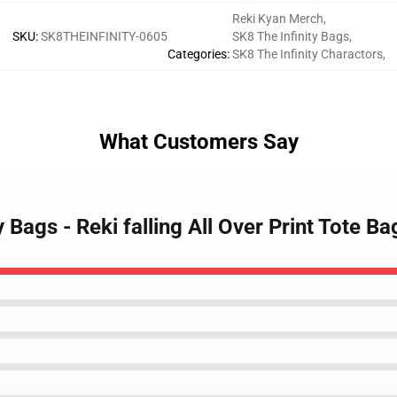
Reki Kyan Merch
,
SKU
:
SK8THEINFINITY-0605
SK8 The Infinity Bags
,
Categories
:
SK8 The Infinity Charactors
,
What Customers Say
y Bags - Reki falling All Over Print Tote B