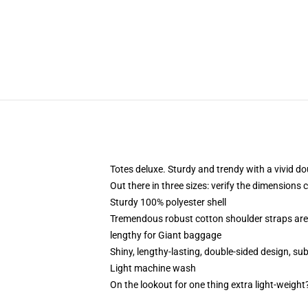
Totes deluxe. Sturdy and trendy with a vivid do
Out there in three sizes: verify the dimensions 
Sturdy 100% polyester shell
Tremendous robust cotton shoulder straps are
lengthy for Giant baggage
Shiny, lengthy-lasting, double-sided design, su
Light machine wash
On the lookout for one thing extra light-weight