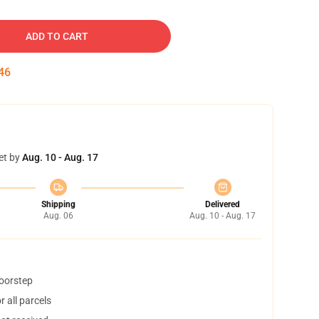
ADD TO CART
45
et by
Aug. 10 - Aug. 17
Shipping
Delivered
Aug. 06
Aug. 10 - Aug. 17
doorstep
 all parcels