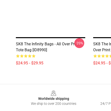
-20%
SK8 The Infinity Bags - All Over Print
SK8 The In
Tote Bag [ID8990]
Over Print
$24.95 - $29.95
$24.95 - 
Footer
Worldwide shipping
We ship to over 200 countries
24/7 Pr