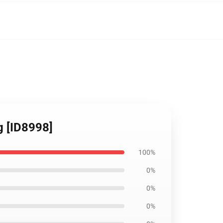
ag [ID8998]
100%
0%
0%
0%