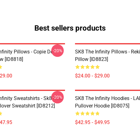
Best sellers products
-20%
finity Pillows - Copie De
SK8 The Infinity Pillows - Rek
ow [ID8818]
Pillow [ID8823]
$29.00
$24.00 - $29.00
-20%
finity Sweatshirts - Sk8 Reki
SK8 The Infinity Hoodies - 
lover Sweatshirt [ID8212]
Pullover Hoodie [ID8075]
$47.95
$42.95 - $49.95