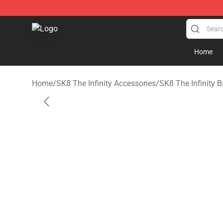
SK8 the Infinity Store - Official SK8 the Infinity Merch
Home
Home
/
SK8 The Infinity Accessories
/
SK8 The Infinity 