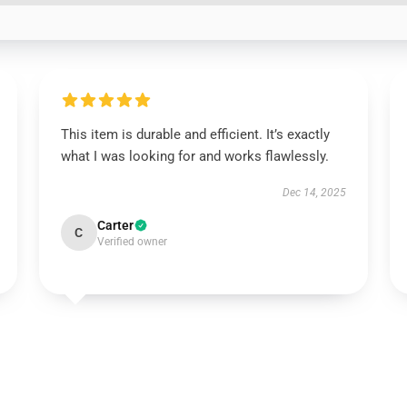
This item is durable and efficient. It’s exactly
what I was looking for and works flawlessly.
Dec 14, 2025
Carter
C
Verified owner