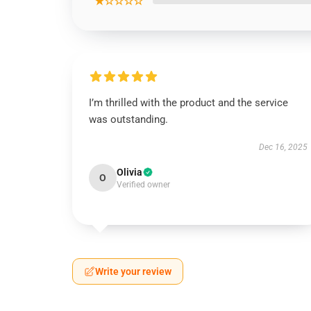
★☆☆☆☆
I’m thrilled with the product and the service
was outstanding.
Dec 16, 2025
Olivia
O
Verified owner
Write your review