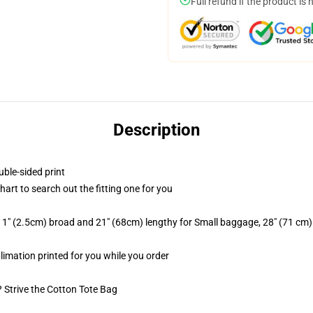
Full refund if the product is 
Description
uble-sided print
chart to search out the fitting one for you
 1" (2.5cm) broad and 21" (68cm) lengthy for Small baggage, 28" (71 cm
blimation printed for you while you order
? Strive the Cotton Tote Bag