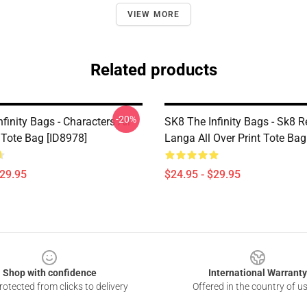
VIEW MORE
Related products
-20%
finity Bags - Characters All
SK8 The Infinity Bags - Sk8 R
 Tote Bag [ID8978]
Langa All Over Print Tote Bag
$29.95
$24.95 - $29.95
Shop with confidence
International Warranty
otected from clicks to delivery
Offered in the country of u