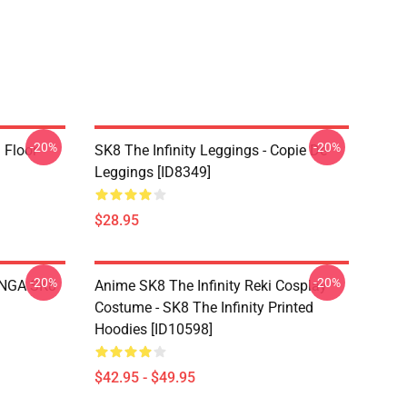
-20%
-20%
i Floor
SK8 The Infinity Leggings - Copie De
Leggings [ID8349]
$28.95
-20%
-20%
LANGA SK8
Anime SK8 The Infinity Reki Cosplay
Costume - SK8 The Infinity Printed
Hoodies [ID10598]
$42.95 - $49.95