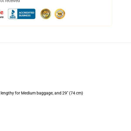
not received
) lengthy for Medium baggage, and 29" (74 cm)