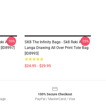
-20%
-20%
eki And
SK8 The Infinity Bags - Sk8 Reki And
 [ID8997]
Langa Drawing All Over Print Tote Bag
[ID8993]
$24.95 - $29.95
100% Secure Checkout
sage
PayPal / MasterCard / Visa