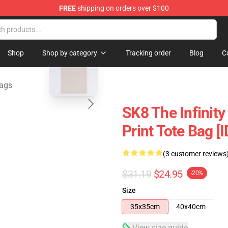
FREE
shipping on orders over $100
andise Shop
blank template
Shop
Shop by category
Tracking order
Blog
C
Bags
SK8 The Infinity 
Print Tote Bag [
(3 customer reviews
$31.19
$24.95
-20%
Size
35x35cm
40x40cm
View size guide