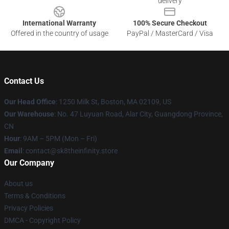
delivery
International Warranty
100% Secure Checkout
Offered in the country of usage
PayPal / MasterCard / Visa
Contact Us
Our Head Office
:
1250 Milk St, Boston, MA 02109, US
Our Warehouse
: No. 47 Luyuan Road, Alar City, Guangdong Province,
CN
Hour
: 9AM – 5PM (Mon – Fri)
Email
: contact@sk8theinfinity.store
Our Company
About us
Terms & Conditions
Privacy Policies
DMCA - Copyright Policy