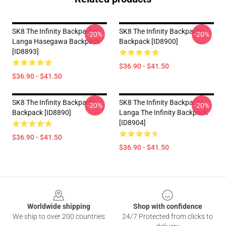
SK8 The Infinity Backpacks -
SK8 The Infinity Backpacks -
-20%
-20%
Langa Hasegawa Backpack
Backpack [ID8900]
[ID8893]
$36.90 - $41.50
$36.90 - $41.50
SK8 The Infinity Backpacks -
SK8 The Infinity Backpacks -
-20%
-20%
Backpack [ID8890]
Langa The Infinity Backpack
[ID8904]
$36.90 - $41.50
$36.90 - $41.50
Footer
Worldwide shipping
Shop with confidence
We ship to over 200 countries
24/7 Protected from clicks to