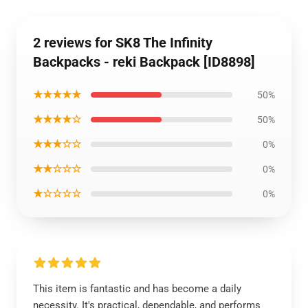
2 reviews for SK8 The Infinity
Backpacks - reki Backpack [ID8898]
★★★★★
50%
★★★★☆
50%
★★★☆☆
0%
★★☆☆☆
0%
★☆☆☆☆
0%
This item is fantastic and has become a daily
necessity. It's practical, dependable, and performs