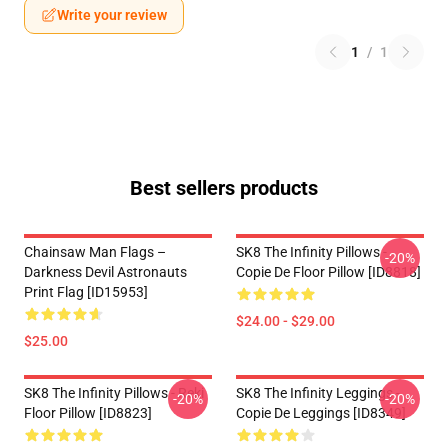
Write your review
1
/
1
Best sellers products
Chainsaw Man Flags –
SK8 The Infinity Pillows -
-20%
Darkness Devil Astronauts
Copie De Floor Pillow [ID8818]
Print Flag [ID15953]
$24.00 - $29.00
$25.00
SK8 The Infinity Pillows - Reki
SK8 The Infinity Leggings -
-20%
-20%
Floor Pillow [ID8823]
Copie De Leggings [ID8349]