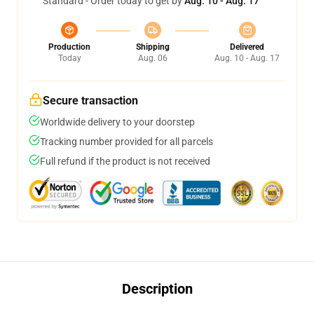
Standard - Order today to get by
Aug. 10 - Aug. 17
Production
Shipping
Delivered
Today
Aug. 06
Aug. 10 - Aug. 17
Secure transaction
Worldwide delivery to your doorstep
Tracking number provided for all parcels
Full refund if the product is not received
Description