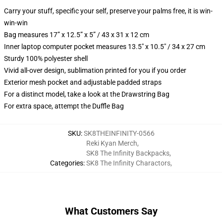
Carry your stuff, specific your self, preserve your palms free, it is win-
win-win
Bag measures 17” x 12.5” x 5” / 43 x 31 x 12 cm
Inner laptop computer pocket measures 13.5" x 10.5" / 34 x 27 cm
Sturdy 100% polyester shell
Vivid all-over design, sublimation printed for you if you order
Exterior mesh pocket and adjustable padded straps
For a distinct model, take a look at the Drawstring Bag
For extra space, attempt the Duffle Bag
SKU
:
SK8THEINFINITY-0566
Reki Kyan Merch
,
SK8 The Infinity Backpacks
,
Categories
:
SK8 The Infinity Charactors
,
What Customers Say