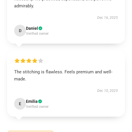
admirably.
Dec 16, 2025
Daniel
D
Verified owner
The stitching is flawless. Feels premium and well-
made.
Dec 10, 2025
Emilia
E
Verified owner