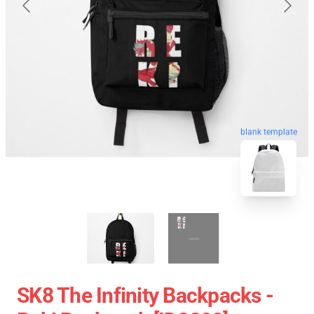
blank template
SK8 The Infinity Backpacks -