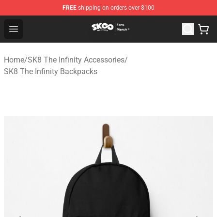
FREE
shipping on orders over $100
SK8 the Infinity Store - Official SK8 the Infinity Merchan
Open menu
Home
/
SK8 The Infinity Accessories
/
SK8 The Infinity Backpacks