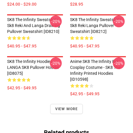
$24.00 - $29.00
$28.95
SK8 The Infinity Sweatshirts -
SK8 The Infinity Sweatshirts -
-20%
-20%
Sk8 Reki And Langa Drawing
Sk8 Reki Langa Pullover
Pullover Sweatshirt [ID8210]
Sweatshirt [ID8212]
$40.95 - $47.95
$40.95 - $47.95
SK8 The Infinity Hoodies -
Anime SK8 The Infinity Reki
-20%
-20%
LANGA SK8 Pullover Hoodie
Cosplay Costume - SK8 The
[ID8075]
Infinity Printed Hoodies
[ID10598]
$42.95 - $49.95
$42.95 - $49.95
VIEW MORE
Related products