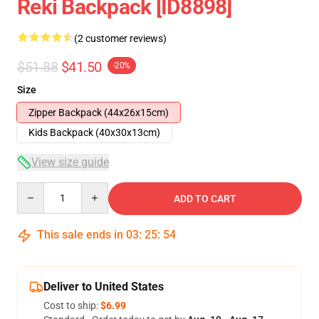
Reki Backpack [ID8898]
(2 customer reviews)
$51.88
$41.50
-20%
Size
Zipper Backpack (44x26x15cm)
Kids Backpack (40x30x13cm)
View size guide
Quantity
ADD TO CART
This sale ends in
03
:
25
:
54
Deliver to United States
Cost to ship:
$6.99