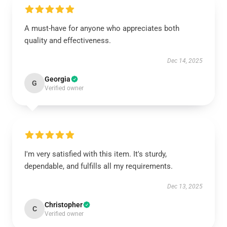
A must-have for anyone who appreciates both
quality and effectiveness.
Dec 14, 2025
Georgia
G
Verified owner
I'm very satisfied with this item. It's sturdy,
dependable, and fulfills all my requirements.
Dec 13, 2025
Christopher
C
Verified owner