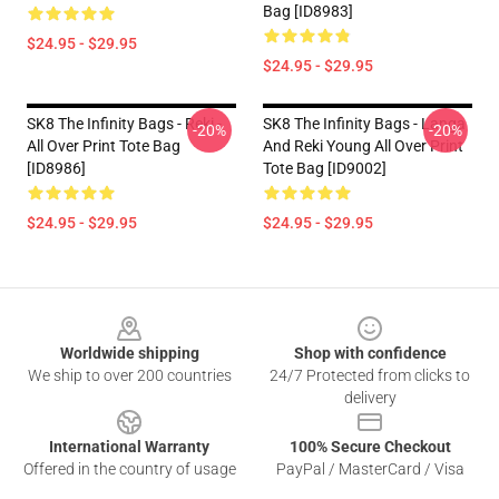
Bag [ID8983]
$24.95 - $29.95
$24.95 - $29.95
SK8 The Infinity Bags - Reki -
SK8 The Infinity Bags - Langa
-20%
-20%
All Over Print Tote Bag
And Reki Young All Over Print
[ID8986]
Tote Bag [ID9002]
$24.95 - $29.95
$24.95 - $29.95
Footer
Worldwide shipping
Shop with confidence
We ship to over 200 countries
24/7 Protected from clicks to
delivery
International Warranty
100% Secure Checkout
Offered in the country of usage
PayPal / MasterCard / Visa