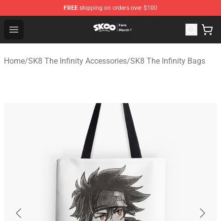
FREE
shipping on orders over $100
SK8 the Infinity Store - Official SK8 the Infinity Merchan
Open menu
Home
/
SK8 The Infinity Accessories
/
SK8 The Infinity Bags