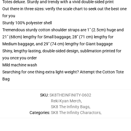
Totes deluxe. Sturdy and trendy with a vivid double-sided print
Out there in three sizes: verify the scale chart to seek out the best one
for you
Sturdy 100% polyester shell
Tremendous sturdy cotton shoulder straps are 1" (2.5cm) huge and
21" (68cm) lengthy for Small baggage, 28" (71 cm) lengthy for
Medium baggage, and 29" (74 cm) lengthy for Giant baggage
Shiny, lengthy-lasting, double-sided design, sublimation printed for
you once you order
Mild machine wash
Searching for one thing extra light-weight? Attempt the Cotton Tote
Bag
SKU
:
SK8THEINFINITY-0602
Reki Kyan Merch
,
SK8 The Infinity Bags
,
Categories
:
SK8 The Infinity Charactors
,