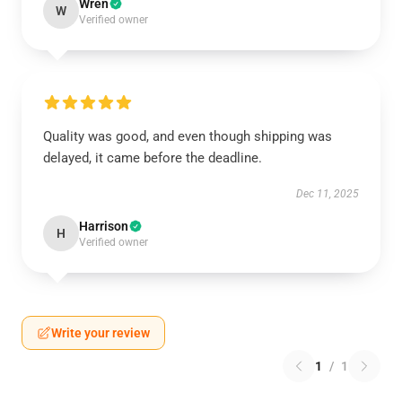
Wren
W
Verified owner
Quality was good, and even though shipping was
delayed, it came before the deadline.
Dec 11, 2025
Harrison
H
Verified owner
Write your review
1
/
1