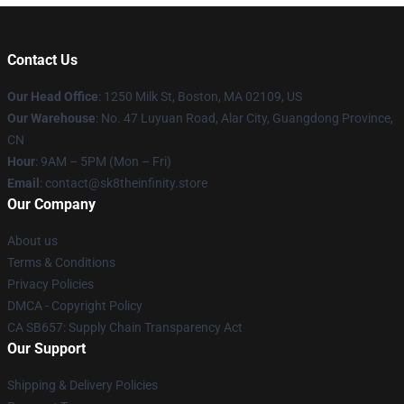
Contact Us
Our Head Office
:
1250 Milk St, Boston, MA 02109, US
Our Warehouse
: No. 47 Luyuan Road, Alar City, Guangdong Province,
CN
Hour
: 9AM – 5PM (Mon – Fri)
Email
: contact@sk8theinfinity.store
Our Company
About us
Terms & Conditions
Privacy Policies
DMCA - Copyright Policy
CA SB657: Supply Chain Transparency Act
Our Support
Shipping & Delivery Policies