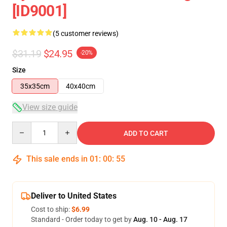
[ID9001]
(5 customer reviews)
$31.19
$24.95
-20%
Size
35x35cm
40x40cm
View size guide
Quantity
ADD TO CART
This sale ends in
01
:
00
:
55
Deliver to United States
Cost to ship:
$6.99
Standard - Order today to get by
Aug. 10 - Aug. 17