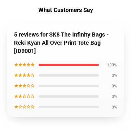
What Customers Say
5 reviews for SK8 The Infinity Bags -
Reki Kyan All Over Print Tote Bag
[ID9001]
★★★★★
100%
★★★★☆
0%
★★★☆☆
0%
★★☆☆☆
0%
★☆☆☆☆
0%