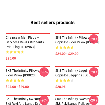
Best sellers products
Chainsaw Man Flags –
SK8 The Infinity Pillows -
-20%
Darkness Devil Astronauts
Copie De Floor Pillow [ID8818]
Print Flag [ID15953]
$24.00 - $29.00
$25.00
SK8 The Infinity Pillows - Reki
SK8 The Infinity Leggings -
-20%
-20%
Floor Pillow [ID8823]
Copie De Leggings [ID8349]
$24.00 - $29.00
$28.95
SK8 The Infinity Sweatshirts -
SK8 The Infinity Sweatshirts -
-20%
-20%
Sk8 Reki And Langa Drawing
Sk8 Reki Langa Pullover