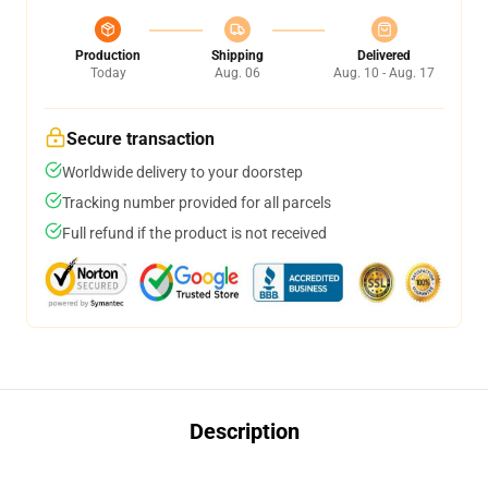
Production
Shipping
Delivered
Today
Aug. 06
Aug. 10 - Aug. 17
Secure transaction
Worldwide delivery to your doorstep
Tracking number provided for all parcels
Full refund if the product is not received
Description