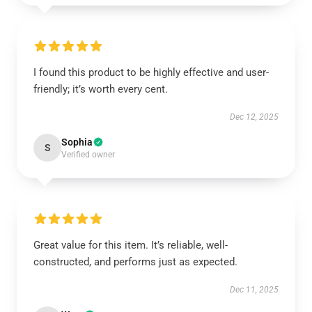
I found this product to be highly effective and user-
friendly; it’s worth every cent.
Dec 12, 2025
Sophia
S
Verified owner
Great value for this item. It’s reliable, well-
constructed, and performs just as expected.
Dec 11, 2025