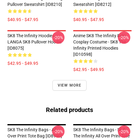
Pullover Sweatshirt [ID8210]
Sweatshirt [ID8212]
$40.95 - $47.95
$40.95 - $47.95
SK8 The Infinity Hoodies -
Anime SK8 The Infinity Reki
-20%
-20%
LANGA SK8 Pullover Hoodie
Cosplay Costume - SK8 The
[ID8075]
Infinity Printed Hoodies
[ID10598]
$42.95 - $49.95
$42.95 - $49.95
VIEW MORE
Related products
SK8 The Infinity Bags - All
SK8 The Infinity Bags - Sk 8
-20%
-20%
Over Print Tote Bag [ID8990]
The Infinity All Over Print Tote