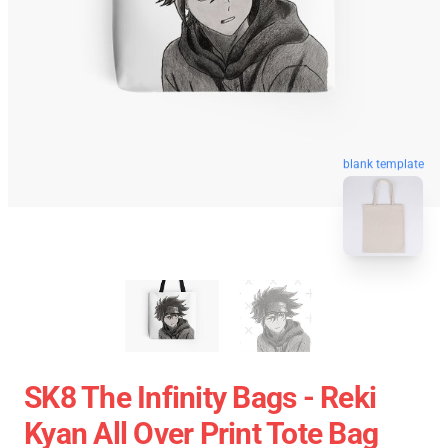
blank template
SK8 The Infinity Bags - Reki
Kyan All Over Print Tote Bag