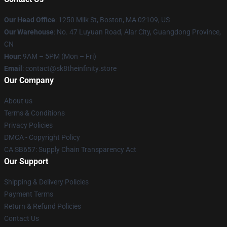
Our Head Office
:
1250 Milk St, Boston, MA 02109, US
Our Warehouse
: No. 47 Luyuan Road, Alar City, Guangdong Province,
CN
Hour
: 9AM – 5PM (Mon – Fri)
Email
: contact@sk8theinfinity.store
Our Company
About us
Terms & Conditions
Privacy Policies
DMCA - Copyright Policy
CA SB657: Supply Chain Transparency Act
Our Support
Shipping & Delivery Policies
Payment Terms
Return & Refund Policies
Contact Us