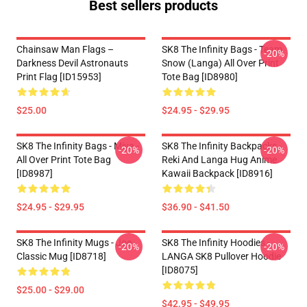
Best sellers products
Chainsaw Man Flags –
SK8 The Infinity Bags - Team
-20%
Darkness Devil Astronauts
Snow (Langa) All Over Print
Print Flag [ID15953]
Tote Bag [ID8980]
$25.00
$24.95 - $29.95
SK8 The Infinity Bags - Miya -
SK8 The Infinity Backpacks -
-20%
-20%
All Over Print Tote Bag
Reki And Langa Hug Anime
[ID8987]
Kawaii Backpack [ID8916]
$24.95 - $29.95
$36.90 - $41.50
SK8 The Infinity Mugs - Joe
SK8 The Infinity Hoodies -
-20%
-20%
Classic Mug [ID8718]
LANGA SK8 Pullover Hoodie
[ID8075]
$25.00 - $29.00
$42.95 - $49.95