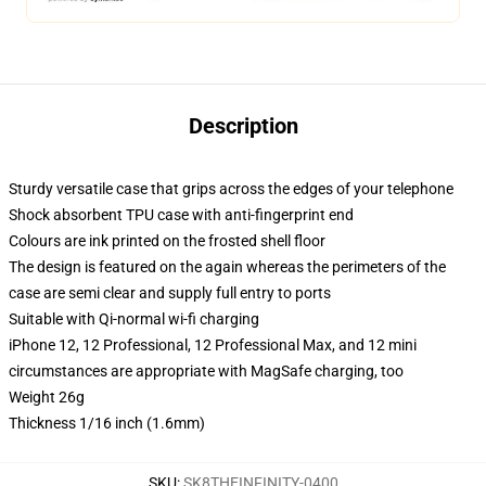
Description
Sturdy versatile case that grips across the edges of your telephone
Shock absorbent TPU case with anti-fingerprint end
Colours are ink printed on the frosted shell floor
The design is featured on the again whereas the perimeters of the
case are semi clear and supply full entry to ports
Suitable with Qi-normal wi-fi charging
iPhone 12, 12 Professional, 12 Professional Max, and 12 mini
circumstances are appropriate with MagSafe charging, too
Weight 26g
Thickness 1/16 inch (1.6mm)
SKU
:
SK8THEINFINITY-0400