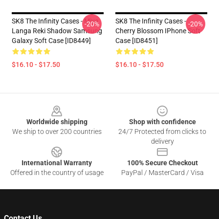
SK8 The Infinity Cases - Miya
SK8 The Infinity Cases -
-20%
-20%
Langa Reki Shadow Samsung
Cherry Blossom IPhone Soft
Galaxy Soft Case [ID8449]
Case [ID8451]
$16.10 - $17.50
$16.10 - $17.50
Footer
Worldwide shipping
Shop with confidence
We ship to over 200 countries
24/7 Protected from clicks to
delivery
International Warranty
100% Secure Checkout
Offered in the country of usage
PayPal / MasterCard / Visa
Contact Us