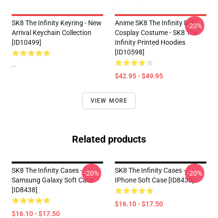
SK8 The Infinity Keyring - New
Anime SK8 The Infinity Reki
-20%
Arrival Keychain Collection
Cosplay Costume - SK8 The
[ID10499]
Infinity Printed Hoodies
[ID10598]
--
$42.95 - $49.95
VIEW MORE
Related products
SK8 The Infinity Cases -
SK8 The Infinity Cases -
-20%
-20%
Samsung Galaxy Soft Case
IPhone Soft Case [ID8433]
[ID8438]
$16.10 - $17.50
$16.10 - $17.50