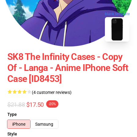
blank template
SK8 The Infinity Cases - Copy
Of - Langa - Anime IPhone Soft
Case [ID8453]
(4 customer reviews)
$21.88
$17.50
-20%
Type
iPhone
Samsung
Style