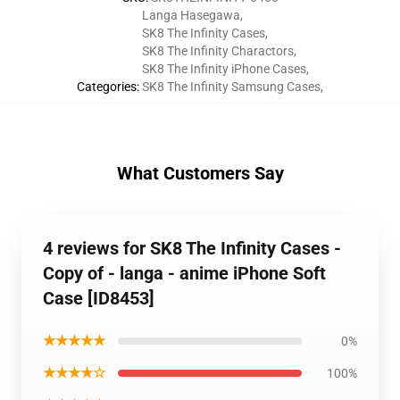
Langa Hasegawa
,
SK8 The Infinity Cases
,
SK8 The Infinity Charactors
,
SK8 The Infinity iPhone Cases
,
Categories
:
SK8 The Infinity Samsung Cases
,
What Customers Say
4 reviews for SK8 The Infinity Cases -
Copy of - langa - anime iPhone Soft
Case [ID8453]
★★★★★
0%
★★★★☆
100%