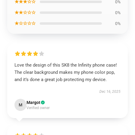
★★★☆☆
0%
★★☆☆☆
0%
★☆☆☆☆
0%
Love the design of this SK8 the Infinity phone case!
The clear background makes my phone color pop,
and it’s done a great job protecting my device.
Dec 16, 2025
Margot
M
Verified owner