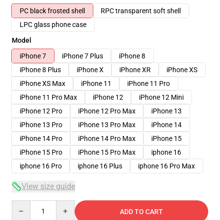
PC black frosted shell
RPC transparent soft shell
LPC glass phone case
Model
iPhone 7
iPhone 7 Plus
iPhone 8
iPhone 8 Plus
iPhone X
iPhone XR
iPhone XS
iPhone XS Max
iPhone 11
iPhone 11 Pro
iPhone 11 Pro Max
iPhone 12
iPhone 12 Mini
iPhone 12 Pro
iPhone 12 Pro Max
iPhone 13
iPhone 13 Pro
iPhone 13 Pro Max
iPhone 14
iPhone 14 Pro
iPhone 14 Pro Max
iPhone 15
iPhone 15 Pro
iPhone 15 Pro Max
iphone 16
iphone 16 Pro
iphone 16 Plus
iphone 16 Pro Max
View size guide
Quantity
ADD TO CART