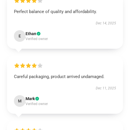
Perfect balance of quality and affordability.
Dec 14, 2025
Ethan
E
Verified owner
Careful packaging, product arrived undamaged.
Dec 11, 2025
Mark
M
Verified owner