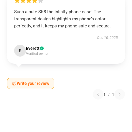
Such a cute SK8 the Infinity phone case! The
transparent design highlights my phone’s color
perfectly, and it keeps my phone safe and secure.
Dec 10, 2025
Everett
E
Verified owner
Write your review
1
/
1