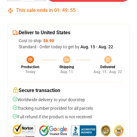
This sale ends in
01
:
49
:
54
Deliver to United States
Cost to ship:
$6.99
Standard - Order today to get by
Aug. 15 - Aug. 22
Production
Shipping
Delivered
Today
Aug. 11
Aug. 15 - Aug. 22
Secure transaction
Worldwide delivery to your doorstep
Tracking number provided for all parcels
Full refund if the product is not received