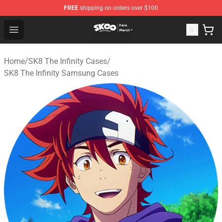
FREE
shipping on orders over $100
SK8 the Infinity Store - Official SK8 the Infinity Merchan
Open menu
Home
/
SK8 The Infinity Cases
/
SK8 The Infinity Samsung Cases