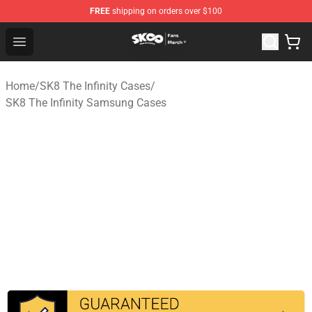
FREE
shipping on orders over $100
SK8 the Infinity Store - Official SK8 the Infinity Merchan
Open menu
Home
/
SK8 The Infinity Cases
/
SK8 The Infinity Samsung Cases