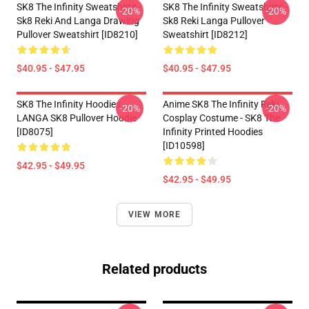
SK8 The Infinity Sweatshirts -
SK8 The Infinity Sweatshirts -
-20%
-20%
Sk8 Reki And Langa Drawing
Sk8 Reki Langa Pullover
Pullover Sweatshirt [ID8210]
Sweatshirt [ID8212]
$40.95 - $47.95
$40.95 - $47.95
SK8 The Infinity Hoodies -
Anime SK8 The Infinity Reki
-20%
-20%
LANGA SK8 Pullover Hoodie
Cosplay Costume - SK8 The
[ID8075]
Infinity Printed Hoodies
[ID10598]
$42.95 - $49.95
$42.95 - $49.95
VIEW MORE
Related products