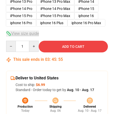
iPhone 13 Pro
iPhone 13 Pro Max
iPhone 14
iPhone 14 Pro
iPhone 14 Pro Max
iPhone 15
iPhone 15 Pro
iPhone 15 Pro Max
iphone 16
iphone 16 Pro
iphone 16 Plus
iphone 16 Pro Max
View size guide
Quantity
ADD TO CART
This sale ends in
03
:
45
:
54
Deliver to United States
Cost to ship:
$6.99
Standard - Order today to get by
Aug. 10 - Aug. 17
Production
Shipping
Delivered
Today
Aug. 06
Aug. 10 - Aug. 17