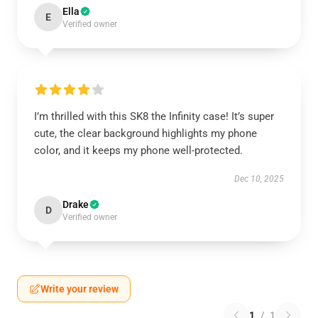
Ella
E
Verified owner
I’m thrilled with this SK8 the Infinity case! It’s super
cute, the clear background highlights my phone
color, and it keeps my phone well-protected.
Dec 10, 2025
Drake
D
Verified owner
Write your review
1
/
1