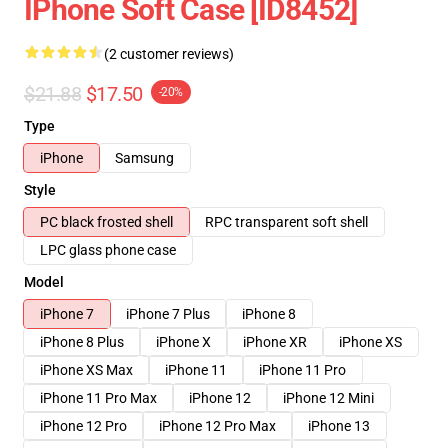
IPhone Soft Case [ID8452]
(2 customer reviews)
$21.88
$17.50
-20%
Type
iPhone
Samsung
Style
PC black frosted shell
RPC transparent soft shell
LPC glass phone case
Model
iPhone 7
iPhone 7 Plus
iPhone 8
iPhone 8 Plus
iPhone X
iPhone XR
iPhone XS
iPhone XS Max
iPhone 11
iPhone 11 Pro
iPhone 11 Pro Max
iPhone 12
iPhone 12 Mini
iPhone 12 Pro
iPhone 12 Pro Max
iPhone 13