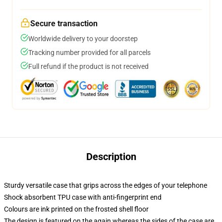
Secure transaction
Worldwide delivery to your doorstep
Tracking number provided for all parcels
Full refund if the product is not received
Description
Sturdy versatile case that grips across the edges of your telephone
Shock absorbent TPU case with anti-fingerprint end
Colours are ink printed on the frosted shell floor
The design is featured on the again whereas the sides of the case are