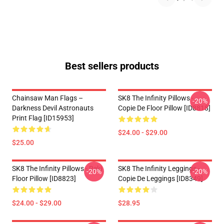
Best sellers products
Chainsaw Man Flags –
SK8 The Infinity Pillows -
-20%
Darkness Devil Astronauts
Copie De Floor Pillow [ID8818]
Print Flag [ID15953]
$24.00 - $29.00
$25.00
SK8 The Infinity Pillows - Reki
SK8 The Infinity Leggings -
-20%
-20%
Floor Pillow [ID8823]
Copie De Leggings [ID8349]
$24.00 - $29.00
$28.95