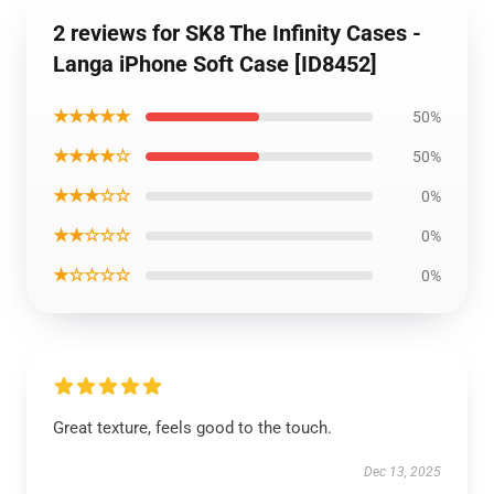
2 reviews for SK8 The Infinity Cases -
Langa iPhone Soft Case [ID8452]
★★★★★
50%
★★★★☆
50%
★★★☆☆
0%
★★☆☆☆
0%
★☆☆☆☆
0%
Great texture, feels good to the touch.
Dec 13, 2025