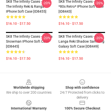
SK8 The Infinity Cases - SK8
SK8 The Infinity Cases - - Reki
-20%
-20%
The Infinity Reki & Ranga
*80s Retro* IPhone Soft Case
IPhone Soft Case [ID8455]
[ID8443]
$16.10 - $17.50
$16.10 - $17.50
SK8 The Infinity Cases - Langa
SK8 The Infinity Cases - Miya
-20%
-20%
Snowman IPhone Soft Case
Langa Reki Shadow Samsung
[ID8445]
Galaxy Soft Case [ID8449]
$16.10 - $17.50
$16.10 - $17.50
Footer
Worldwide shipping
Shop with confidence
We ship to over 200 countries
24/7 Protected from clicks to
delivery
International Warranty
100% Secure Checkout