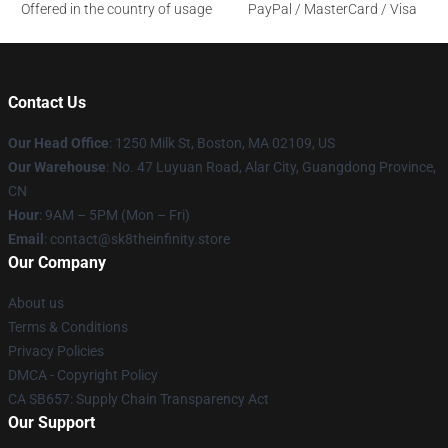
Offered in the country of usage
PayPal / MasterCard / Visa
Contact Us
Our Head Office
:
1250 Milk St, Boston, MA 02109, US
Our Warehouse
: No. 47 Luyuan Road, Alar City, Guangdong Province,
CN
Hour
: 9AM – 5PM (Mon – Fri)
Email
: contact@sk8theinfinity.store
Our Company
About us
Terms & Conditions
Privacy Policies
DMCA - Copyright Policy
CA SB657: Supply Chain Transparency Act
Our Support