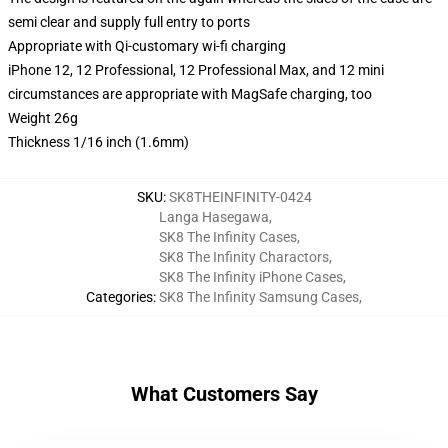
semi clear and supply full entry to ports
Appropriate with Qi-customary wi-fi charging
iPhone 12, 12 Professional, 12 Professional Max, and 12 mini
circumstances are appropriate with MagSafe charging, too
Weight 26g
Thickness 1/16 inch (1.6mm)
SKU
:
SK8THEINFINITY-0424
Langa Hasegawa
,
SK8 The Infinity Cases
,
SK8 The Infinity Charactors
,
SK8 The Infinity iPhone Cases
,
Categories
:
SK8 The Infinity Samsung Cases
,
What Customers Say