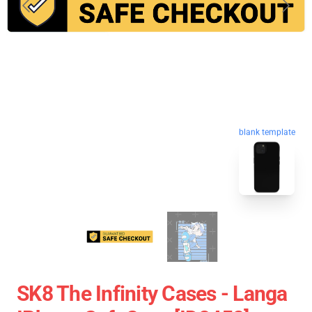
blank template
SK8 The Infinity Cases - Langa