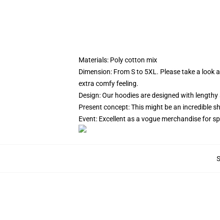
Materials: Poly cotton mix
Dimension: From S to 5XL.
Please take a look a
extra comfy feeling.
Design: Our hoodies are designed with lengthy 
Present concept: This might be an incredible s
Event: Excellent as a vogue merchandise for spor