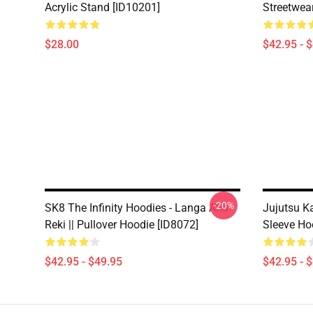
Acrylic Stand [ID10201]
Streetwea
$28.00
$42.95 - 
-20%
SK8 The Infinity Hoodies - Langa And
Jujutsu Ka
Reki || Pullover Hoodie [ID8072]
Sleeve Ho
$42.95 - $49.95
$42.95 - 