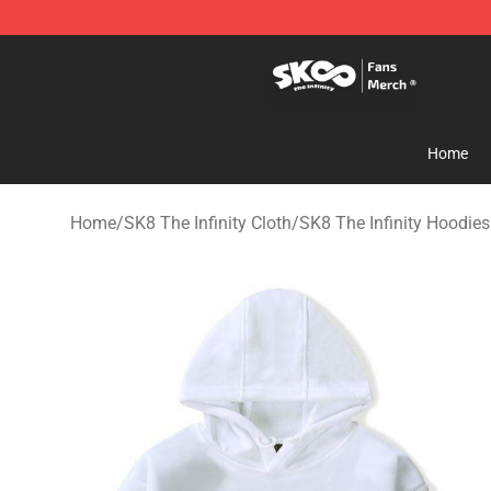
SK8 the Infinity Store - Official SK8 the Infinity Merch
Home
Home
/
SK8 The Infinity Cloth
/
SK8 The Infinity Hoodies