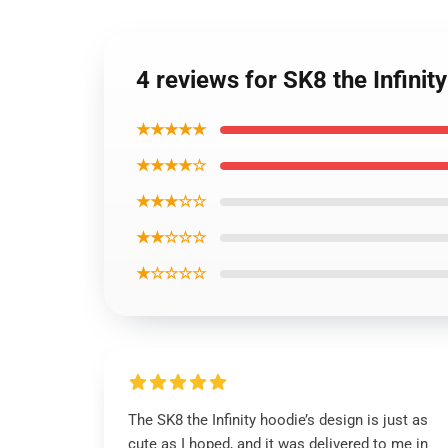
4 reviews for SK8 the Infini
★★★★★
★★★★☆
★★★☆☆
★★☆☆☆
★☆☆☆☆
The SK8 the Infinity hoodie’s design is just as
cute as I hoped, and it was delivered to me in