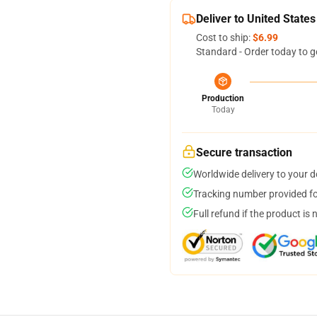
Deliver to United States
Cost to ship:
$6.99
Standard - Order today to g
Production
Today
Secure transaction
Worldwide delivery to your 
Tracking number provided for
Full refund if the product is 