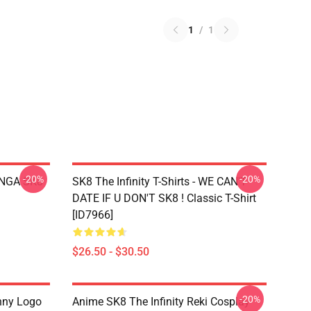
1
/
1
-20%
-20%
LANGA SK8
SK8 The Infinity T-Shirts - WE CAN'T
DATE IF U DON'T SK8 ! Classic T-Shirt
[ID7966]
$26.50 - $30.50
-20%
nny Logo
Anime SK8 The Infinity Reki Cosplay