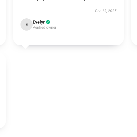
Dec 13, 2025
Evelyn
E
Verified owner