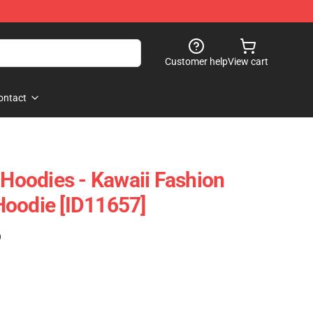
Customer help
View cart
ontact
 Hoodies - Kawaii Fashion
Hoodie [ID11657]
)