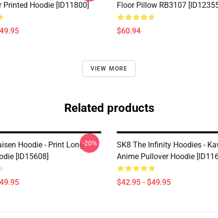
r Printed Hoodie [ID11800]
Floor Pillow RB3107 [ID12355
$49.95
$60.94
VIEW MORE
Related products
-20%
isen Hoodie - Print Long
SK8 The Infinity Hoodies - Ka
odie [ID15608]
Anime Pullover Hoodie [ID11
$49.95
$42.95 - $49.95