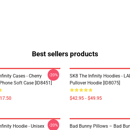
Best sellers products
-20%
finity Cases - Cherry
SK8 The Infinity Hoodies - 
Phone Soft Case [ID8451]
Pullover Hoodie [ID8075]
$17.50
$42.95 - $49.95
-20%
finity Hoodie - Unisex
Bad Bunny Pillows – Bad Bu