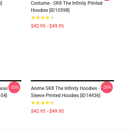
]
Costume - SK8 The Infinity Printed
Hoodies [ID10598]
$42.95 - $49.95
-20%
-20%
waii
Anime SK8 The Infinity Hoodies - Long
654]
Sleeve Printed Hoodies [ID14436]
$42.95 - $49.95