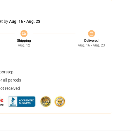
et by
Aug. 16 - Aug. 23
Shipping
Delivered
Aug. 12
Aug. 16 - Aug. 23
doorstep
 all parcels
not received