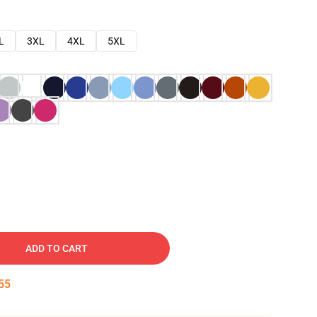
L
3XL
4XL
5XL
ADD TO CART
54