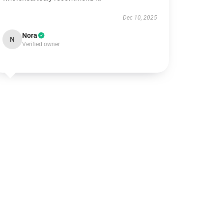
Dec 10, 2025
Nora
N
Verified owner