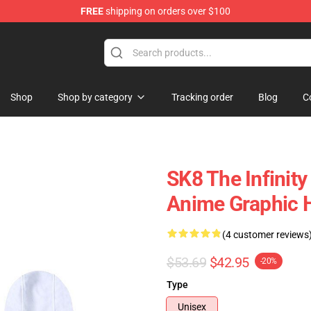
FREE
shipping on orders over $100
andise Shop
Shop
Shop by category
Tracking order
Blog
C
SK8 The Infinity
Anime Graphic 
(4 customer reviews
$53.69
$42.95
-20%
Type
Unisex