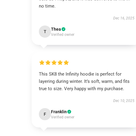
no time.
Dec 16, 2025
Thea
T
Verified owner
This SK8 the Infinity hoodie is perfect for
layering during winter. It’s soft, warm, and fits
true to size. Very happy with my purchase.
Dec 10, 2025
Franklin
F
Verified owner