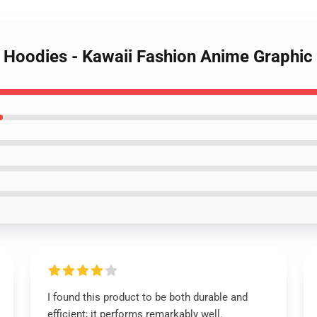
ty Hoodies - Kawaii Fashion Anime Graphi
I found this product to be both durable and
efficient; it performs remarkably well.