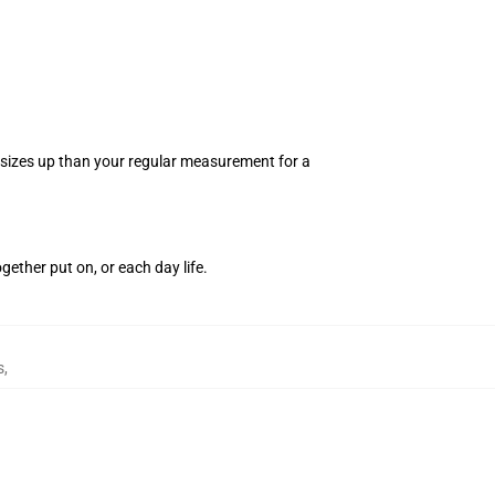
 2 sizes up than your regular measurement for a
.
gether put on, or each day life.
s
,