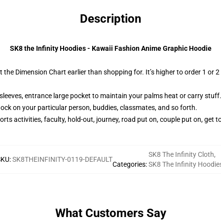
Description
SK8 the Infinity Hoodies - Kawaii Fashion Anime Graphic Hoodie
t the Dimension Chart earlier than shopping for. It’s higher to order 1 or
sleeves, entrance large pocket to maintain your palms heat or carry stuff
hock on your particular person, buddies, classmates, and so forth.
ts activities, faculty, hold-out, journey, road put on, couple put on, get to
SK8 The Infinity Cloth
,
SKU
:
SK8THEINFINITY-0119-DEFAULT
Categories
:
SK8 The Infinity Hoodie
What Customers Say