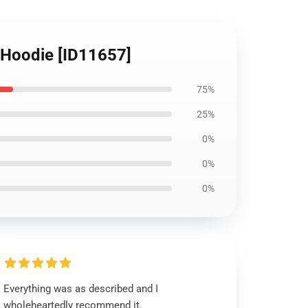
c Hoodie [ID11657]
75%
25%
0%
0%
0%
Everything was as described and I
wholeheartedly recommend it.