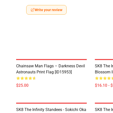
Write your review
Chainsaw Man Flags – Darkness Devil
SK8 The In
Astronauts Print Flag [ID15953]
Blossom I
$25.00
$16.10 - 
SK8 The Infinity Standees - Sokichi Oka
SK8 The In