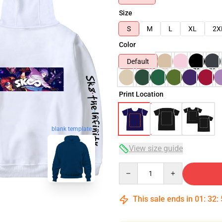
Size
S
M
L
XL
2X
Color
Default
Print Location
blank template
View size guide
Quantity
This sale ends in
01
:
32
: