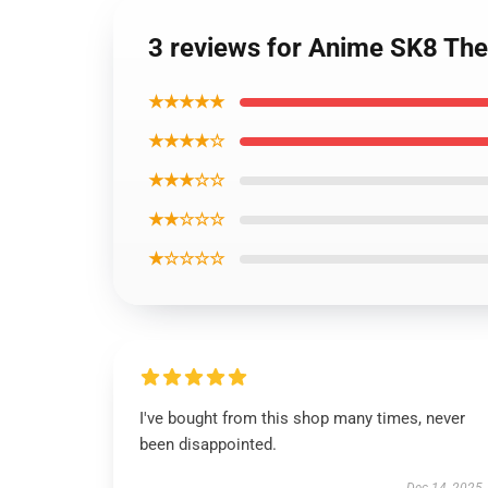
3 reviews for Anime SK8 The 
★★★★★
★★★★☆
★★★☆☆
★★☆☆☆
★☆☆☆☆
I've bought from this shop many times, never
been disappointed.