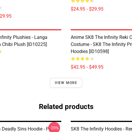
$24.95 - $29.95
$29.95
finity Plushies - Langa
Anime SK8 The Infinity Reki 
Chibi Plush [ID10225]
Costume - SK8 The Infinity Pr
Hoodies [ID10598]
$42.95 - $49.95
VIEW MORE
Related products
-20%
 Deadly Sins Hoodie - Print
SK8 The Infinity Hoodies - Re