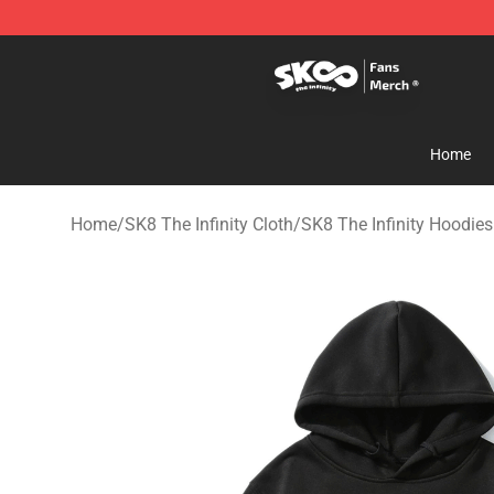
SK8 the Infinity Store - Official SK8 the Infinity Merch
Home
Home
/
SK8 The Infinity Cloth
/
SK8 The Infinity Hoodies