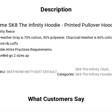
Description
me SK8 The Infinity Hoodie - Printed Pullover Hoo
thy fleece
 Heather Gray is 70% cotton, 30% polyester. Charcoal Heather is 60% cott
nd rib cuffs
able Attire Practices Requirements
velled go 2 sizes up
SK8 The Infinity Cloth
,
SKU
:
SK8THEINFINITY-0057-DEFAULT
Categories
:
SK8 The Infinity Hoodie
What Customers Say