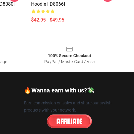
[ID8080]
Hoodie [ID8066]
$42.95 - $49.95
100% Secure Checkout
sage
PayPal / MasterCard / Visa
🔥Wanna earn with us?💸
Earn commission on sales and share our stylish
products with your network.