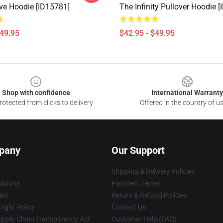
ve Hoodie [ID15781]
The Infinity Pullover Hoodie 
$49.95
$42.95 - $49.95
Shop with confidence
International Warranty
otected from clicks to delivery
Offered in the country of u
pany
Our Support
Shipping & Delivery Policies
itions
Payment Terms
ies
Return & Refund Policies
ight Policy
Contact Us
upply Chain Transparency Act
Customer Help (FAQ)