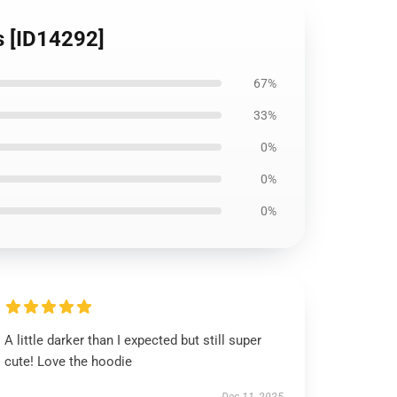
s [ID14292]
67%
33%
0%
0%
0%
A little darker than I expected but still super
cute! Love the hoodie