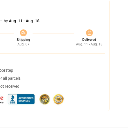
et by
Aug. 11 - Aug. 18
Shipping
Delivered
Aug. 07
Aug. 11 - Aug. 18
doorstep
 all parcels
not received