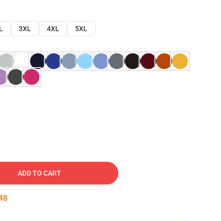
L
3XL
4XL
5XL
ADD TO CART
47