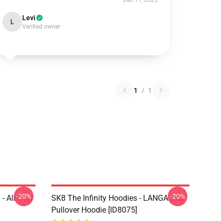
Dec 11, 2025
Levi
L
Verified owner
1
/
1
-20%
-20%
- All Over
SK8 The Infinity Hoodies - LANGA SK8
Pullover Hoodie [ID8075]