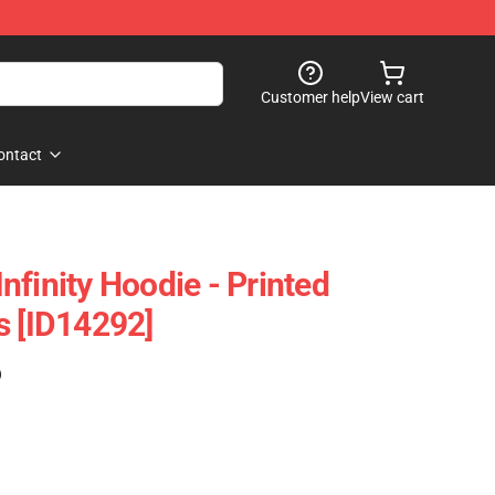
Customer help
View cart
ontact
finity Hoodie - Printed
s [ID14292]
)