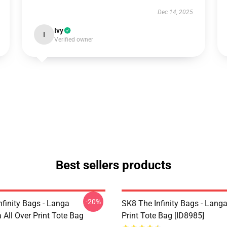
Dec 14, 2025
Ivy
I
Verified owner
Best sellers products
-20%
nfinity Bags - Langa
SK8 The Infinity Bags - Langa 
All Over Print Tote Bag
Print Tote Bag [ID8985]