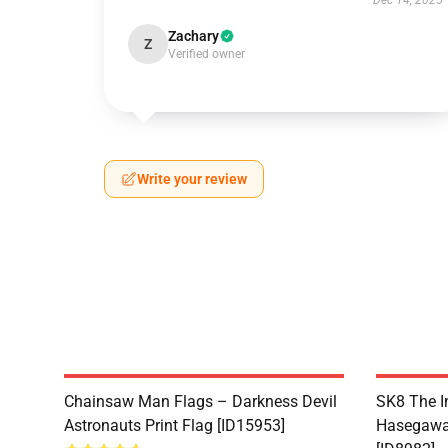
Dec 14, 2025
Zachary
Z
Verified owner
Write your review
Chainsaw Man Flags – Darkness Devil
SK8 The I
Astronauts Print Flag [ID15953]
Hasegawa 