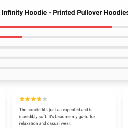
Infinity Hoodie - Printed Pullover Hoodie
The hoodie fits just as expected and is
incredibly soft. It’s become my go-to for
relaxation and casual wear.