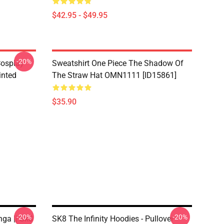
$42.95 - $49.95
-20%
Cosplay
Sweatshirt One Piece The Shadow Of
inted
The Straw Hat OMN1111 [ID15861]
$35.90
-20%
-20%
nga || Sk8
SK8 The Infinity Hoodies - Pullover