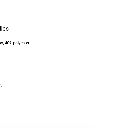
dies
on, 40% polyester
s
,