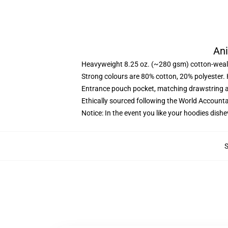
Ani
Heavyweight 8.25 oz. (~280 gsm) cotton-weal
Strong colours are 80% cotton, 20% polyester.
Entrance pouch pocket, matching drawstring a
Ethically sourced following the World Account
Notice: In the event you like your hoodies dishe