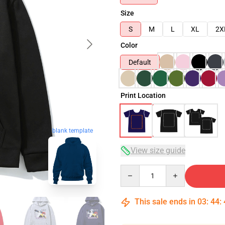
Size
S
M
L
XL
2X
Color
Default
Print Location
blank template
View size guide
Quantity
This sale ends in
03
:
44
: