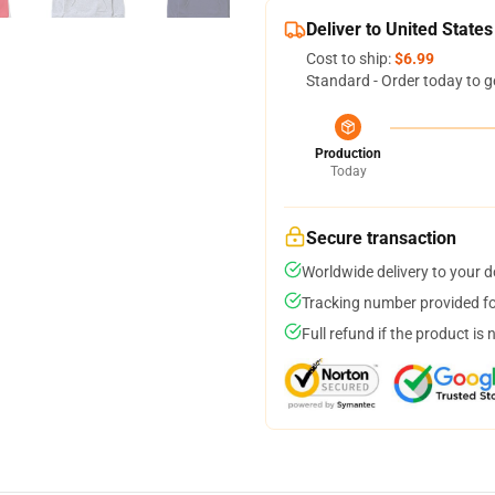
Deliver to United States
Cost to ship:
$6.99
Standard - Order today to g
Production
Today
Secure transaction
Worldwide delivery to your 
Tracking number provided for
Full refund if the product is 