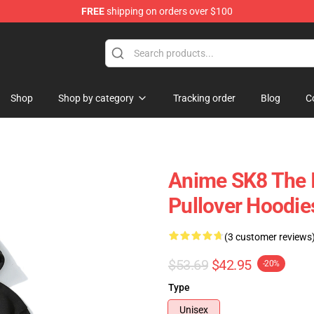
FREE
shipping on orders over $100
andise Shop
Shop
Shop by category
Tracking order
Blog
C
Anime SK8 The In
Pullover Hoodie
(3 customer reviews
$53.69
$42.95
-20%
Type
Unisex