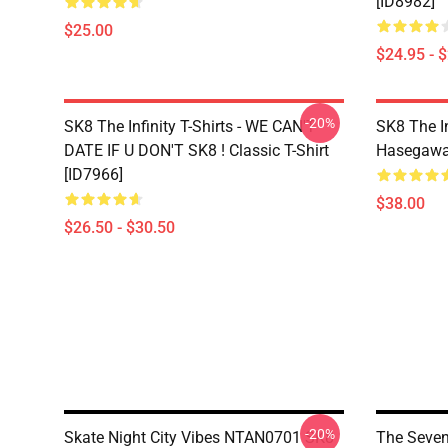
[ID8982]
$25.00
$24.95 - 
-20%
SK8 The Infinity T-Shirts - WE CAN'T
SK8 The In
DATE IF U DON'T SK8 ! Classic T-Shirt
Hasegawa 
[ID7966]
$38.00
$26.50 - $30.50
-20%
Skate Night City Vibes NTAN0701 SK8
The Seven