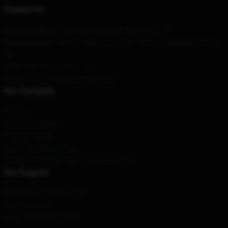
Contact Us
Our Head Office
:
1250 Milk St, Boston, MA 02109, US
Our Warehouse
: No. 47 Luyuan Road, Alar City, Guangdong Province,
CN
Hour
: 9AM – 5PM (Mon – Fri)
Email
: contact@sk8theinfinity.store
Our Company
About us
Terms & Conditions
Privacy Policies
DMCA - Copyright Policy
CA SB657: Supply Chain Transparency Act
Our Support
Shipping & Delivery Policies
Payment Terms
Return & Refund Policies