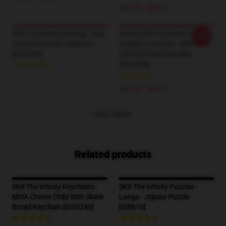
$42.95 - $49.95
SK8 The Infinity Keyring - New
Anime SK8 The Infinity Reki
-20%
Arrival Keychain Collection
Cosplay Costume - SK8 The
[ID10499]
Infinity Printed Hoodies
[ID10598]
--
$42.95 - $49.95
VIEW MORE
Related products
SK8 The Infinity Keychains -
SK8 The Infinity Puzzles -
MIYA Chinen Chibi With Skate
Langa - Jigsaw Puzzle
Broad Keychain [ID10240]
[ID8616]