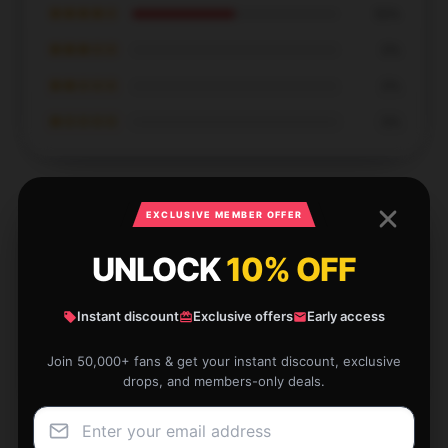
★★★★☆
50%
★★★☆☆
0%
★★☆☆☆
0%
★☆☆☆☆
0%
EXCLUSIVE MEMBER OFFER
UNLOCK
10% OFF
Careful packaging, reasonable price, will support the
shop for a long time.
Instant discount
Exclusive offers
Early access
Dec 16, 2025
Penelope
Join 50,000+ fans & get your instant discount, exclusive
P
Verified owner
drops, and members-only deals.