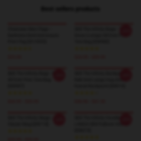
Best sellers products
Chainsaw Man Flags –
SK8 The Infinity Bags - Team
-20%
Darkness Devil Astronauts
Snow (Langa) All Over Print
Print Flag [ID15953]
Tote Bag [ID8980]
$25.00
$24.95 - $29.95
SK8 The Infinity Bags - Miya -
SK8 The Infinity Backpacks -
-20%
-20%
All Over Print Tote Bag
Reki And Langa Hug Anime
[ID8987]
Kawaii Backpack [ID8916]
$24.95 - $29.95
$36.90 - $41.50
SK8 The Infinity Mugs - Joe
SK8 The Infinity Hoodies -
-20%
-20%
Classic Mug [ID8718]
LANGA SK8 Pullover Hoodie
[ID8075]
$25.00 - $29.00