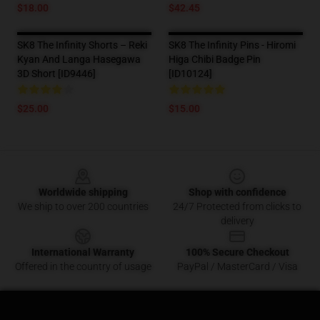
$18.00
$42.45
SK8 The Infinity Shorts – Reki
SK8 The Infinity Pins - Hiromi
Kyan And Langa Hasegawa
Higa Chibi Badge Pin
3D Short [ID9446]
[ID10124]
$25.00
$15.00
Footer
Worldwide shipping
Shop with confidence
We ship to over 200 countries
24/7 Protected from clicks to
delivery
International Warranty
100% Secure Checkout
Offered in the country of usage
PayPal / MasterCard / Visa