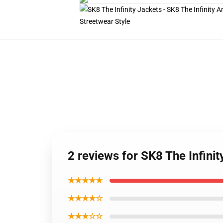
2 reviews for SK8 The Infini
★★★★★
★★★★☆
★★★☆☆