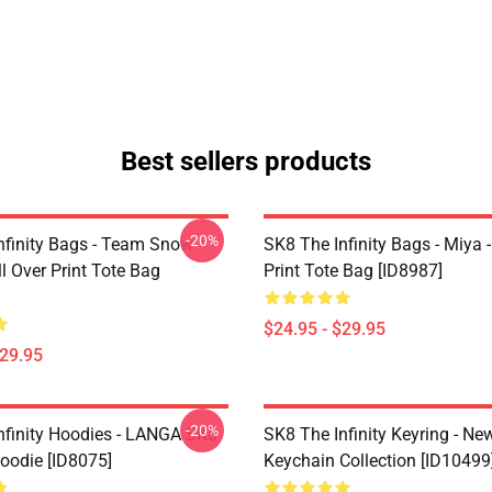
Best sellers products
-20%
nfinity Bags - Team Snow
SK8 The Infinity Bags - Miya -
l Over Print Tote Bag
Print Tote Bag [ID8987]
$24.95 - $29.95
$29.95
-20%
nfinity Hoodies - LANGA SK8
SK8 The Infinity Keyring - New
Hoodie [ID8075]
Keychain Collection [ID10499