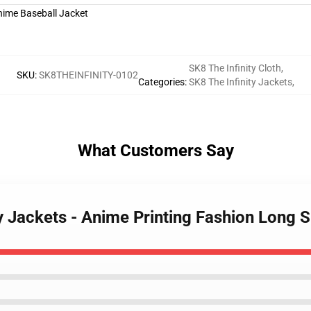
SK8 The Infinity Cloth
,
SKU
:
SK8THEINFINITY-0102
Categories
:
SK8 The Infinity Jackets
,
What Customers Say
ty Jackets - Anime Printing Fashion Long 