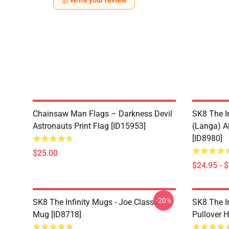
Write your review
Chainsaw Man Flags – Darkness Devil
SK8 The I
Astronauts Print Flag [ID15953]
(Langa) Al
[ID8980]
$25.00
$24.95 - 
-20%
SK8 The Infinity Mugs - Joe Classic
SK8 The I
Mug [ID8718]
Pullover 