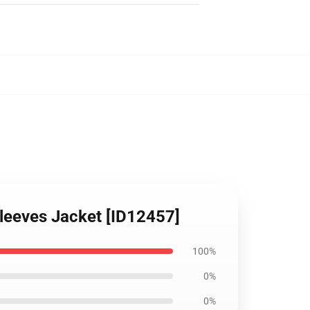
Sleeves Jacket [ID12457]
100%
0%
0%