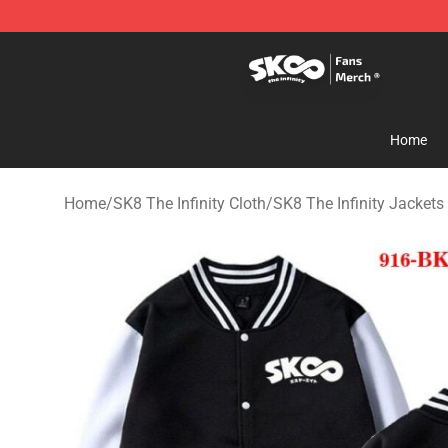
SK8 the Infinity Store - Official SK8 the Infinity Merch
Home
Home
/
SK8 The Infinity Cloth
/
SK8 The Infinity Jackets