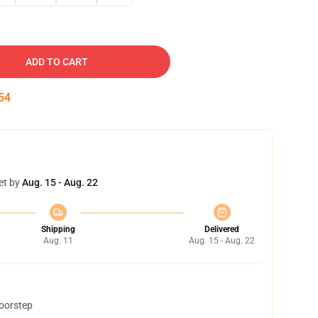
ADD TO CART
53
et by
Aug. 15 - Aug. 22
Shipping
Delivered
Aug. 11
Aug. 15 - Aug. 22
doorstep