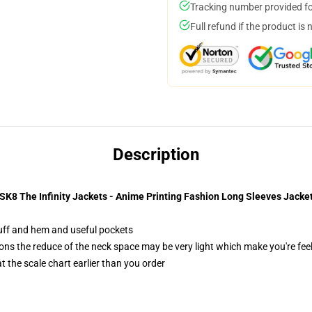
Tracking number provided for
Full refund if the product is 
Description
SK8 The Infinity Jackets - Anime Printing Fashion Long Sleeves Jacke
 cuff and hem and useful pockets
ons the reduce of the neck space may be very light which make you're fee
 the scale chart earlier than you order