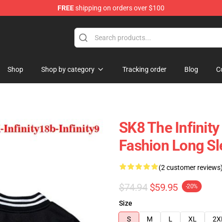
FREE
shipping on orders over $100
andise Shop
Shop
Shop by category
Tracking order
Blog
C
SK8 The Infinity
Fashion Long Sl
(2 customer reviews
$74.94
$59.95
-20%
Size
S
M
L
XL
2X