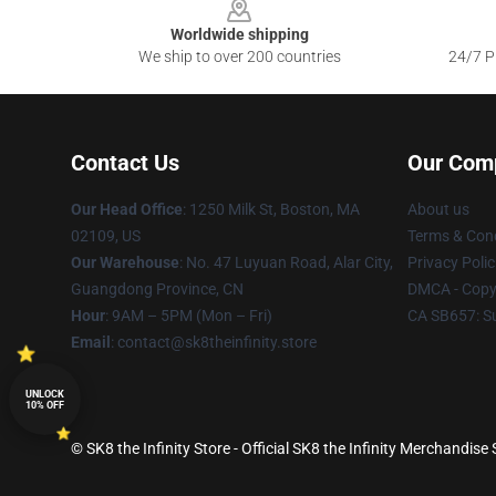
Worldwide shipping
We ship to over 200 countries
24/7 Pr
Contact Us
Our Com
Our Head Office
:
1250 Milk St, Boston, MA
About us
02109, US
Terms & Cond
Our Warehouse
: No. 47 Luyuan Road, Alar City,
Privacy Polic
Guangdong Province, CN
DMCA - Copyr
Hour
: 9AM – 5PM (Mon – Fri)
CA SB657: S
Email
: contact@sk8theinfinity.store
UNLOCK
10% OFF
© SK8 the Infinity Store - Official SK8 the Infinity Merchandise