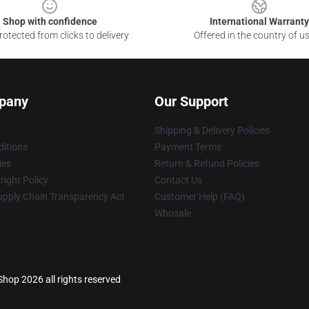
Shop with confidence
International Warranty
otected from clicks to delivery
Offered in the country of u
pany
Our Support
Shipping & Delivery Policies
itions
Payment Terms
ies
Return & Refund Policies
ight Policy
Contact Us
upply Chain Transparency Act
Customer Help (FAQ)
Whosale
 Shop 2026 all rights reserved