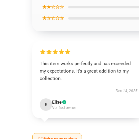
★★☆☆☆
★☆☆☆☆
This item works perfectly and has exceeded
my expectations. It’s a great addition to my
collection.
Dec 14, 2025
Elise
E
Verified owner