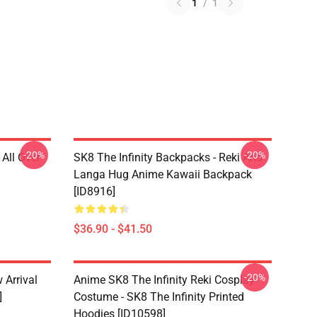
1
/
1
-20%
-20%
 All Over
SK8 The Infinity Backpacks - Reki And
Langa Hug Anime Kawaii Backpack
[ID8916]
$36.90 - $41.50
-20%
 Arrival
Anime SK8 The Infinity Reki Cosplay
]
Costume - SK8 The Infinity Printed
Hoodies [ID10598]