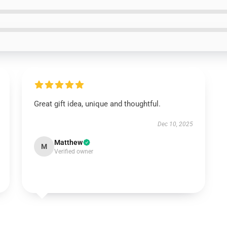
Great gift idea, unique and thoughtful.
Dec 10, 2025
Matthew
M
Verified owner