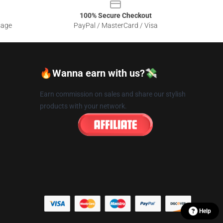
100% Secure Checkout
sage
PayPal / MasterCard / Visa
🔥Wanna earn with us?💸
Earn commission on sales and share our stylish
products with your network.
Help