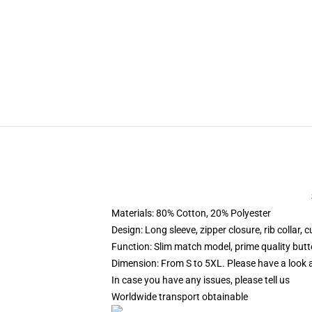
Materials: 80% Cotton, 20% Polyester
Design: Long sleeve, zipper closure, rib collar,
Function: Slim match model, prime quality butt
Dimension: From S to 5XL. Please have a look at
In case you have any issues, please tell us
Worldwide transport obtainable