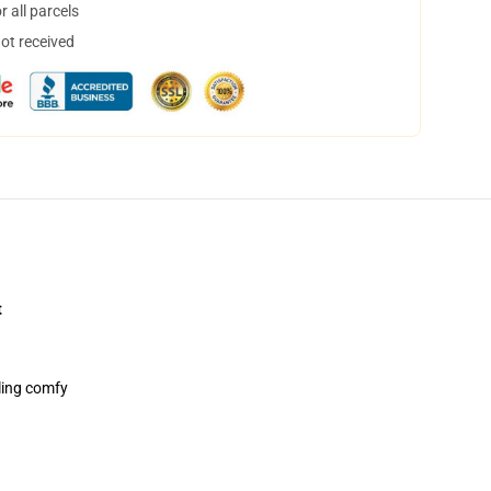
 all parcels
not received
t
ling comfy