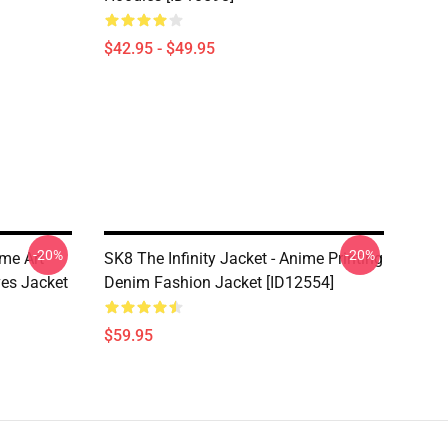
$42.95 - $49.95
-20%
-20%
ime Art
SK8 The Infinity Jacket - Anime Printing
es Jacket
Denim Fashion Jacket [ID12554]
$59.95