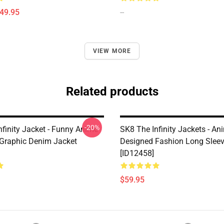
$49.95
--
VIEW MORE
Related products
-20%
nfinity Jacket - Funny Anime
SK8 The Infinity Jackets - An
Graphic Denim Jacket
Designed Fashion Long Sleev
[ID12458]
$59.95