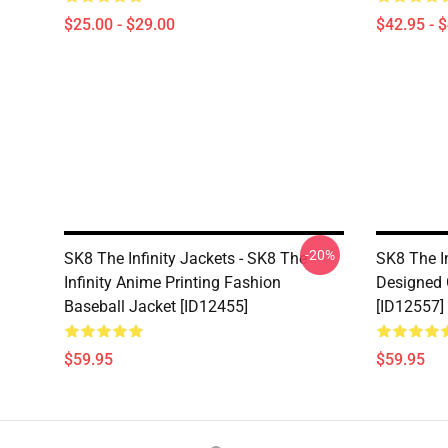
$25.00 - $29.00
$42.95 - 
-20%
SK8 The Infinity Jackets - SK8 The
SK8 The I
Infinity Anime Printing Fashion
Designed 
Baseball Jacket [ID12455]
[ID12557]
$59.95
$59.95
Footer