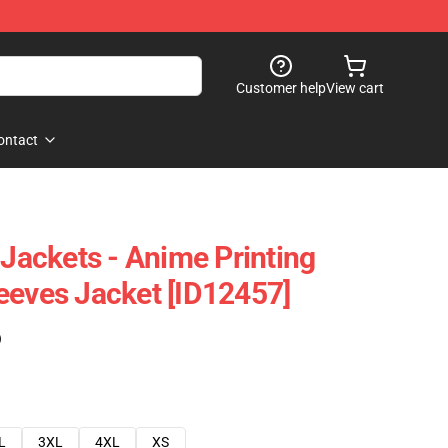
Customer help
View cart
ontact
 Jackets - Anime Printing
eeves Jacket [ID12457]
)
L
3XL
4XL
XS