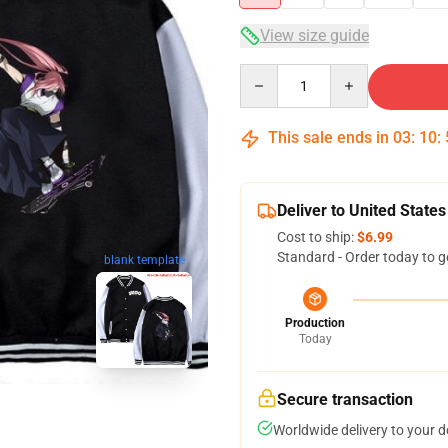
View size guide
Quantity
This sale ends in
03
:
10
:
Deliver to United States
Cost to ship:
$6.99
Standard - Order today to g
blank template
Production
Today
Secure transaction
Worldwide delivery to your 