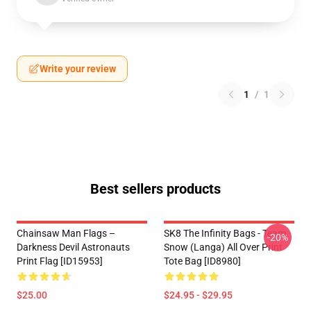
Write your review
1
/
1
Best sellers products
Chainsaw Man Flags –
SK8 The Infinity Bags - Team
-20%
Darkness Devil Astronauts
Snow (Langa) All Over Print
Print Flag [ID15953]
Tote Bag [ID8980]
$25.00
$24.95 - $29.95