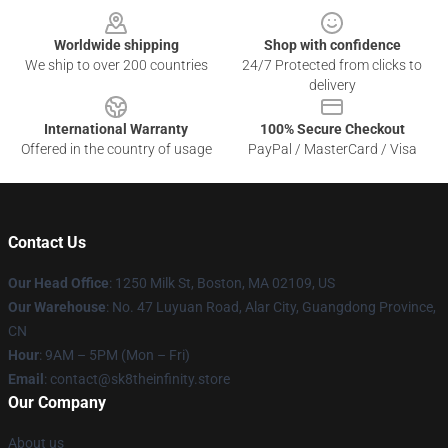
Worldwide shipping
Shop with confidence
We ship to over 200 countries
24/7 Protected from clicks to
delivery
International Warranty
100% Secure Checkout
Offered in the country of usage
PayPal / MasterCard / Visa
Contact Us
Our Head Office
:
1250 Milk St, Boston, MA 02109, US
Our Warehouse
: No. 47 Luyuan Road, Alar City, Guangdong Province,
CN
Hour
: 9AM – 5PM (Mon – Fri)
Email
: contact@sk8theinfinity.store
Our Company
About us