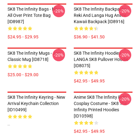
SK8 The Infinity Bags - Miya -
SK8 The Infinity Backpacks -
-20%
-20%
All Over Print Tote Bag
Reki And Langa Hug Anime
[ID8987]
Kawaii Backpack [ID8916]
$24.95 - $29.95
$36.90 - $41.50
SK8 The Infinity Mugs - Joe
SK8 The Infinity Hoodies -
-20%
-20%
Classic Mug [ID8718]
LANGA SK8 Pullover Hoodie
[ID8075]
$25.00 - $29.00
$42.95 - $49.95
SK8 The Infinity Keyring - New
Anime SK8 The Infinity Reki
-20%
Arrival Keychain Collection
Cosplay Costume - SK8 The
[ID10499]
Infinity Printed Hoodies
[ID10598]
--
$42.95 - $49.95