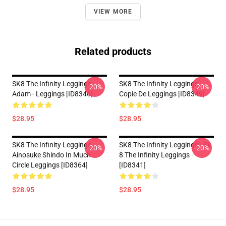
VIEW MORE
Related products
SK8 The Infinity Leggings -
SK8 The Infinity Leggings -
-20%
-20%
Adam - Leggings [ID8346]
Copie De Leggings [ID8349]
$28.95
$28.95
SK8 The Infinity Leggings -
SK8 The Infinity Leggings - Sk
-20%
-20%
Ainosuke Shindo In Much
8 The Infinity Leggings
Circle Leggings [ID8364]
[ID8341]
$28.95
$28.95
Footer