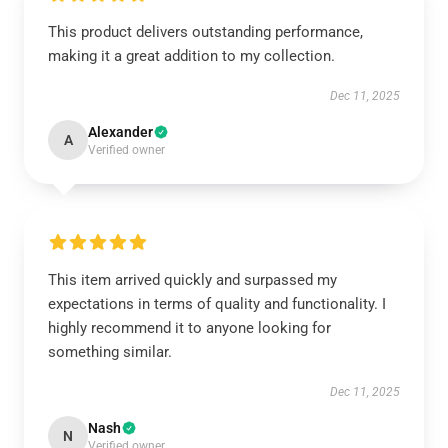
This product delivers outstanding performance,
making it a great addition to my collection.
Dec 11, 2025
Alexander
A
Verified owner
This item arrived quickly and surpassed my
expectations in terms of quality and functionality. I
highly recommend it to anyone looking for
something similar.
Dec 11, 2025
Nash
N
Verified owner