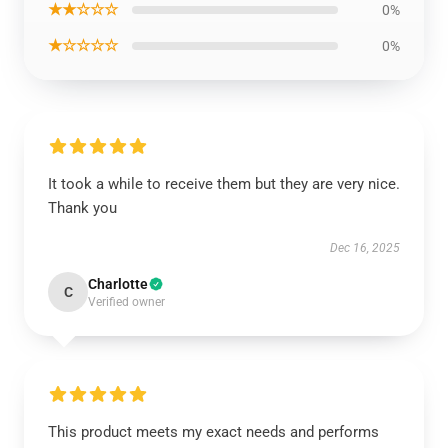
★★☆☆☆
0%
★☆☆☆☆
0%
It took a while to receive them but they are very nice.
Thank you
Dec 16, 2025
Charlotte
C
Verified owner
This product meets my exact needs and performs