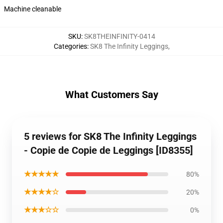
Machine cleanable
SKU
:
SK8THEINFINITY-0414
Categories
:
SK8 The Infinity Leggings
,
What Customers Say
5 reviews for SK8 The Infinity Leggings
- Copie de Copie de Leggings [ID8355]
★★★★★
80%
★★★★☆
20%
★★★☆☆
0%