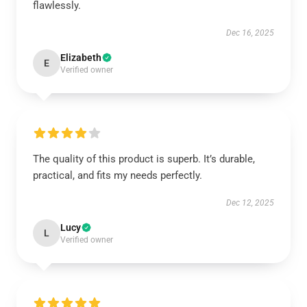
flawlessly.
Dec 16, 2025
Elizabeth
E
Verified owner
The quality of this product is superb. It’s durable,
practical, and fits my needs perfectly.
Dec 12, 2025
Lucy
L
Verified owner