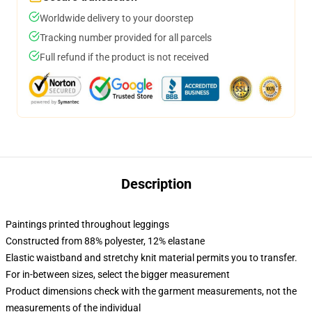
Worldwide delivery to your doorstep
Tracking number provided for all parcels
Full refund if the product is not received
Description
Paintings printed throughout leggings
Constructed from 88% polyester, 12% elastane
Elastic waistband and stretchy knit material permits you to transfer.
For in-between sizes, select the bigger measurement
Product dimensions check with the garment measurements, not the
measurements of the individual