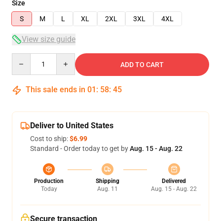
Size
S
M
L
XL
2XL
3XL
4XL
View size guide
Quantity
ADD TO CART
This sale ends in
01
:
58
:
45
Deliver to United States
Cost to ship:
$6.99
Standard - Order today to get by
Aug. 15 - Aug. 22
Production
Shipping
Delivered
Today
Aug. 11
Aug. 15 - Aug. 22
Secure transaction