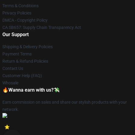
Terms & Conditions
Privacy Policies
DMCA - Copyright Policy
CA SB657: Supply Chain Transparency Act
Our Support
Shipping & Delivery Policies
Payment Terms
Return & Refund Policies
Contact Us
Customer Help (FAQ)
Whosale
🔥Wanna earn with us?💸
Earn commission on sales and share our stylish products with your
network.