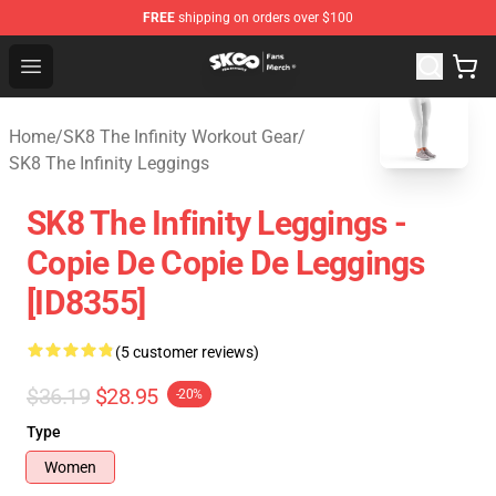
FREE
shipping on orders over $100
SK8 the Infinity Store - Official SK8 the Infinity Merchan
Open menu
blank template
Home
/
SK8 The Infinity Workout Gear
/
SK8 The Infinity Leggings
SK8 The Infinity Leggings -
Copie De Copie De Leggings
[ID8355]
(5 customer reviews)
$36.19
$28.95
-20%
Type
Women