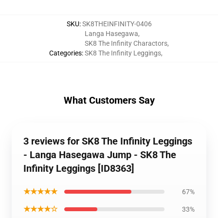
SKU
:
SK8THEINFINITY-0406
Langa Hasegawa
,
SK8 The Infinity Charactors
,
Categories
:
SK8 The Infinity Leggings
,
What Customers Say
3 reviews for SK8 The Infinity Leggings
- Langa Hasegawa Jump - SK8 The
Infinity Leggings [ID8363]
★★★★★
67%
★★★★☆
33%