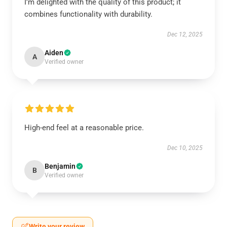
I’m delighted with the quality of this product; it
combines functionality with durability.
Dec 12, 2025
Aiden
A
Verified owner
High-end feel at a reasonable price.
Dec 10, 2025
Benjamin
B
Verified owner
Write your review