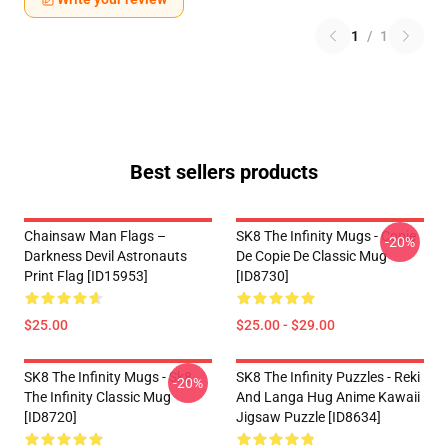
1
/
1
Best sellers products
Chainsaw Man Flags –
SK8 The Infinity Mugs - Copie
-20%
Darkness Devil Astronauts
De Copie De Classic Mug
Print Flag [ID15953]
[ID8730]
$25.00
$25.00 - $29.00
SK8 The Infinity Mugs - Sk8
SK8 The Infinity Puzzles - Reki
-20%
The Infinity Classic Mug
And Langa Hug Anime Kawaii
[ID8720]
Jigsaw Puzzle [ID8634]