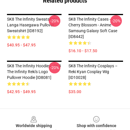
Related products
SK8 The Infinity Sweatshirts -
SK8 The Infinity Cases - -
-20%
-20%
Langa Hasegawa Pullover
Cherry Blossom - Anime
Sweatshirt [ID8192]
Samsung Galaxy Soft Case
[ID8442]
$40.95 - $47.95
$16.10 - $17.50
SK8 The Infinity Hoodies - SK8
SK8 The Infinity Cosplays –
-20%
The Infinity Reki's Logo
Reki Kyan Cosplay Wig
Pullover Hoodie [ID8081]
[ID10028]
$42.95 - $49.95
$35.00
Footer
Worldwide shipping
Shop with confidence