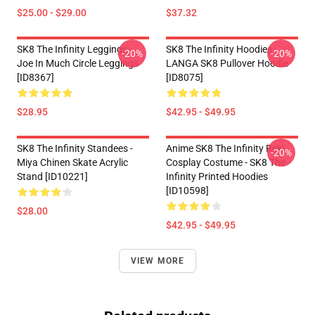
$25.00 - $29.00
$37.32
SK8 The Infinity Leggings -
SK8 The Infinity Hoodies -
-20%
-20%
Joe In Much Circle Leggings
LANGA SK8 Pullover Hoodie
[ID8367]
[ID8075]
$28.95
$42.95 - $49.95
SK8 The Infinity Standees -
Anime SK8 The Infinity Reki
-20%
Miya Chinen Skate Acrylic
Cosplay Costume - SK8 The
Stand [ID10221]
Infinity Printed Hoodies
[ID10598]
$28.00
$42.95 - $49.95
VIEW MORE