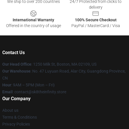
We ship to over 200 countries
24/7 Protected from clicks to
delivery
International Warranty
100% Secure Checkout
Offered in the country of usage
PayPal / MasterCard / Visa
Contact Us
Our Head Office
:
1250 Milk St, Boston, MA 02109, US
Our Warehouse
: No. 47 Luyuan Road, Alar City, Guangdong Province,
CN
Hour
: 9AM – 5PM (Mon – Fri)
Email
: contact@sk8theinfinity.store
Our Company
About us
Terms & Conditions
Privacy Policies