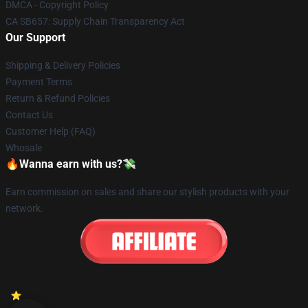
DMCA - Copyright Policy
CA SB657: Supply Chain Transparency Act
Our Support
Shipping & Delivery Policies
Payment Terms
Return & Refund Policies
Contact Us
Customer Help (FAQ)
Whosale
🔥Wanna earn with us?💸
Earn commission on sales and share our stylish products with your
network.