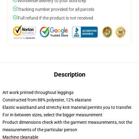
Worldwide delivery to your doorstep
Tracking number provided for all parcels
Full refund if the product is not received
Description
Art work printed throughout leggings
Constructed from 88% polyester, 12% elastane
Elastic waistband and stretchy knit material permits you to transfer.
For in-between sizes, select the bigger measurement
Product dimensions check with the garment measurements, not the
measurements of the particular person
Machine cleanable