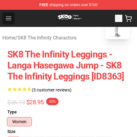
FREE
shipping on orders over $100
blank template
SK8 the Infinity Store - Official SK8 the Infinity Merchan
Open menu
Home
/
SK8 The Infinity Charactors
SK8 The Infinity Leggings -
Langa Hasegawa Jump - SK8
The Infinity Leggings [ID8363]
(3 customer reviews)
$36.19
$28.95
-20%
Type
Women
Size