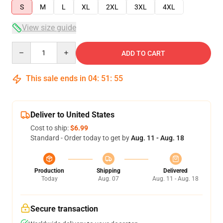
S
M
L
XL
2XL
3XL
4XL
View size guide
Quantity
ADD TO CART
This sale ends in
04
:
51
:
54
Deliver to United States
Cost to ship:
$6.99
Standard - Order today to get by
Aug. 11 - Aug. 18
Production
Shipping
Delivered
Today
Aug. 07
Aug. 11 - Aug. 18
Secure transaction