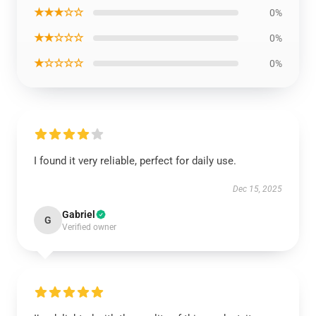
★★★☆☆
0%
★★☆☆☆
0%
★☆☆☆☆
0%
I found it very reliable, perfect for daily use.
Dec 15, 2025
Gabriel
G
Verified owner