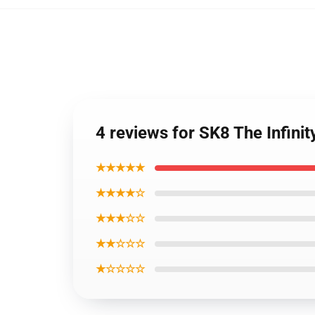
4 reviews for SK8 The Infin
★★★★★
★★★★☆
★★★☆☆
★★☆☆☆
★☆☆☆☆