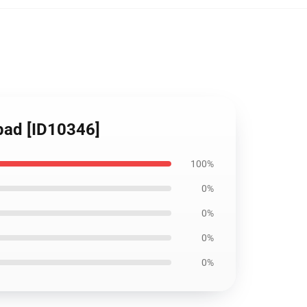
pad [ID10346]
100%
0%
0%
0%
0%