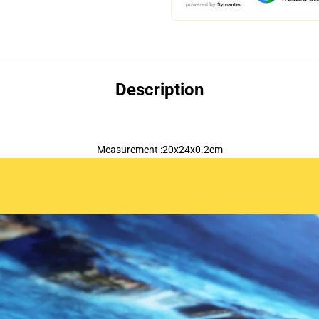
Description
Measurement :20x24x0.2cm