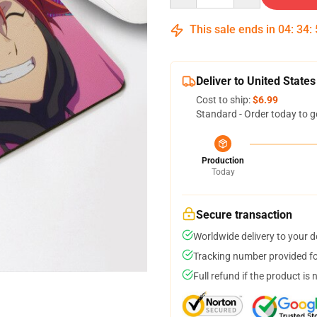
This sale ends in
04
:
34
:
Deliver to United States
Cost to ship:
$6.99
Standard - Order today to g
Production
Today
Secure transaction
Worldwide delivery to your 
Tracking number provided for
Full refund if the product is 