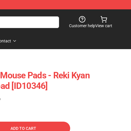
Customer help
View cart
ontact
y Mouse Pads - Reki Kyan
ad [ID10346]
)
ADD TO CART