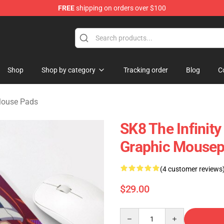
FREE
shipping on orders over $100
andise Shop
Shop
Shop by category
Tracking order
Blog
C
 Mouse Pads
SK8 The Infinit
Graphic Mousep
(4 customer reviews
$29.00
Quantity