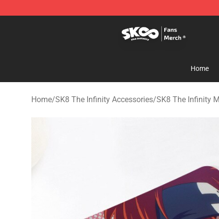
SK8 the Infinity Store - Official SK8 the Infinity Merch
Home
Home
/
SK8 The Infinity Accessories
/
SK8 The Infinity