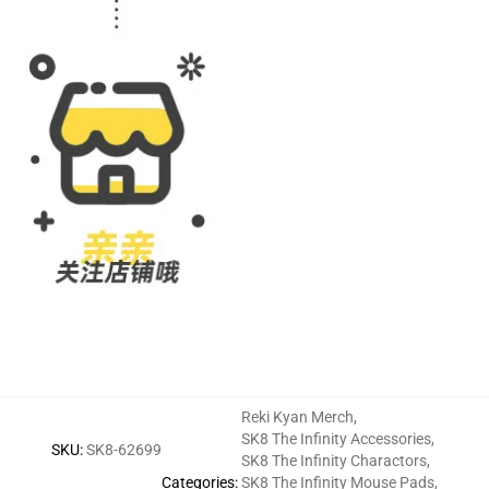
Reki Kyan Merch
,
SK8 The Infinity Accessories
,
SKU
:
SK8-62699
SK8 The Infinity Charactors
,
Categories
:
SK8 The Infinity Mouse Pads
,