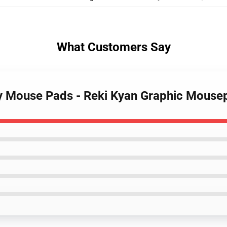
What Customers Say
ity Mouse Pads - Reki Kyan Graphic Mouse