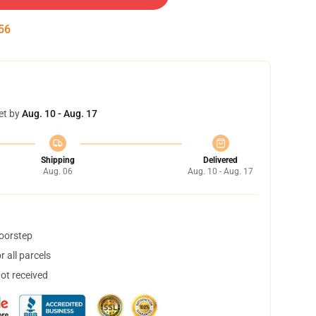
55
et by
Aug. 10 - Aug. 17
Shipping
Delivered
Aug. 06
Aug. 10 - Aug. 17
doorstep
 all parcels
not received