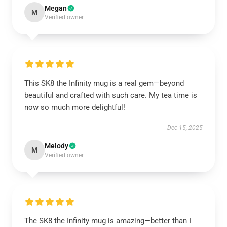
Megan
M
Verified owner
This SK8 the Infinity mug is a real gem—beyond
beautiful and crafted with such care. My tea time is
now so much more delightful!
Dec 15, 2025
Melody
M
Verified owner
The SK8 the Infinity mug is amazing—better than I