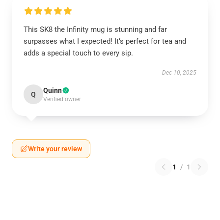
This SK8 the Infinity mug is stunning and far
surpasses what I expected! It’s perfect for tea and
adds a special touch to every sip.
Dec 10, 2025
Quinn
Q
Verified owner
Write your review
1
/
1