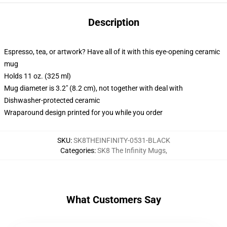
Description
Espresso, tea, or artwork? Have all of it with this eye-opening ceramic
mug
Holds 11 oz. (325 ml)
Mug diameter is 3.2" (8.2 cm), not together with deal with
Dishwasher-protected ceramic
Wraparound design printed for you while you order
SKU
:
SK8THEINFINITY-0531-BLACK
Categories
:
SK8 The Infinity Mugs
,
What Customers Say