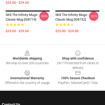
$25.00 - $29.00
SK8 The Infinity Mugs -
SK8 The Infinity Mugs -
-20%
-20%
Classic Mug [ID8719]
Classic Mug [ID8732]
$25.00 - $29.00
$25.00 - $29.00
Footer
Worldwide shipping
Shop with confidence
We ship to over 200 countries
24/7 Protected from clicks to
delivery
International Warranty
100% Secure Checkout
Offered in the country of usage
PayPal / MasterCard / Visa
Contact Us