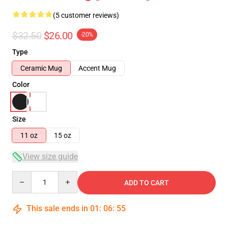
(5 customer reviews)
$32.50
$26.00
-20%
Type
Ceramic Mug
Accent Mug
Color
Size
11 oz
15 oz
View size guide
Quantity
ADD TO CART
This sale ends in
01
:
06
:
55