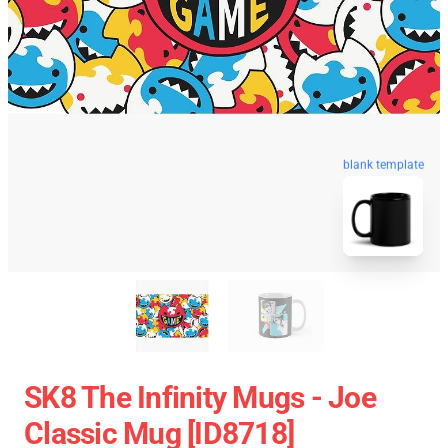
blank template
SK8 The Infinity Mugs - Joe
Classic Mug [ID8718]