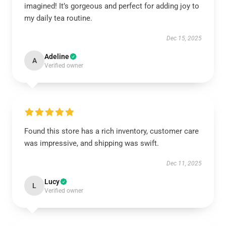
imagined! It’s gorgeous and perfect for adding joy to
my daily tea routine.
Dec 15, 2025
Adeline
A
Verified owner
Found this store has a rich inventory, customer care
was impressive, and shipping was swift.
Dec 11, 2025
Lucy
L
Verified owner