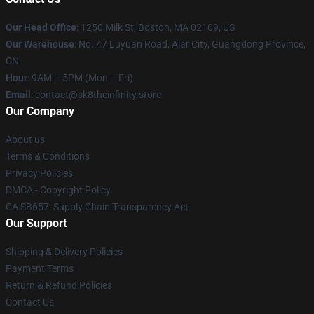
Our Head Office
:
1250 Milk St, Boston, MA 02109, US
Our Warehouse
: No. 47 Luyuan Road, Alar City, Guangdong Province,
CN
Hour
: 9AM – 5PM (Mon – Fri)
Email
: contact@sk8theinfinity.store
Our Company
About us
Terms & Conditions
Privacy Policies
DMCA - Copyright Policy
CA SB657: Supply Chain Transparency Act
Our Support
Shipping & Delivery Policies
Payment Terms
Return & Refund Policies
Contact Us