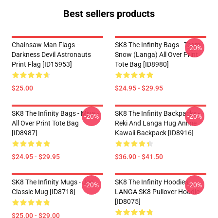
Best sellers products
Chainsaw Man Flags –
SK8 The Infinity Bags - Team
-20%
Darkness Devil Astronauts
Snow (Langa) All Over Print
Print Flag [ID15953]
Tote Bag [ID8980]
$25.00
$24.95 - $29.95
SK8 The Infinity Bags - Miya -
SK8 The Infinity Backpacks -
-20%
-20%
All Over Print Tote Bag
Reki And Langa Hug Anime
[ID8987]
Kawaii Backpack [ID8916]
$24.95 - $29.95
$36.90 - $41.50
SK8 The Infinity Mugs - Joe
SK8 The Infinity Hoodies -
-20%
-20%
Classic Mug [ID8718]
LANGA SK8 Pullover Hoodie
[ID8075]
$25.00 - $29.00