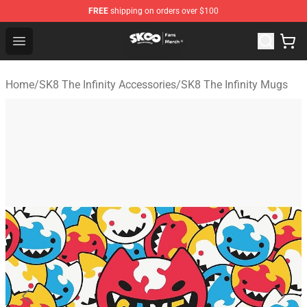
FREE
shipping on orders over $100
SK8 the Infinity Store - Official SK8 the Infinity Merchan
Open menu
Home
/
SK8 The Infinity Accessories
/
SK8 The Infinity Mugs