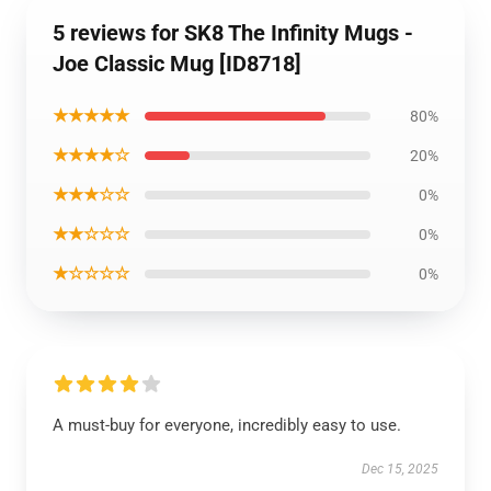
5 reviews for SK8 The Infinity Mugs -
Joe Classic Mug [ID8718]
★★★★★
80%
★★★★☆
20%
★★★☆☆
0%
★★☆☆☆
0%
★☆☆☆☆
0%
A must-buy for everyone, incredibly easy to use.
Dec 15, 2025