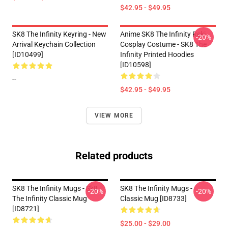
$42.95 - $49.95
SK8 The Infinity Keyring - New
Anime SK8 The Infinity Reki
-20%
Arrival Keychain Collection
Cosplay Costume - SK8 The
[ID10499]
Infinity Printed Hoodies
[ID10598]
--
$42.95 - $49.95
VIEW MORE
Related products
SK8 The Infinity Mugs - Sk8
SK8 The Infinity Mugs -
-20%
-20%
The Infinity Classic Mug
Classic Mug [ID8733]
[ID8721]
$25.00 - $29.00