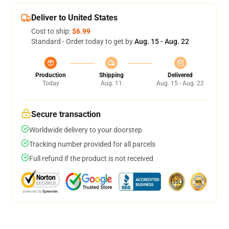
Deliver to United States
Cost to ship:
$6.99
Standard - Order today to get by
Aug. 15 - Aug. 22
Production
Shipping
Delivered
Today
Aug. 11
Aug. 15 - Aug. 22
Secure transaction
Worldwide delivery to your doorstep
Tracking number provided for all parcels
Full refund if the product is not received