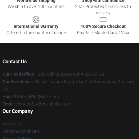
Worldwide shipping
Shop with confidence
We ship to over 200 countries
24/7 Protected from clicks to
delivery
International Warranty
100% Secure Checkout
Offered in the country of usage
PayPal / MasterCard / Visa
Contact Us
Our Head Office
:
1250 Milk St, Boston, MA 02109, US
Our Warehouse
: No. 47 Luyuan Road, Alar City, Guangdong Province,
CN
Hour
: 9AM – 5PM (Mon – Fri)
Email
: contact@sk8theinfinity.store
Our Company
About us
Terms & Conditions
Privacy Policies