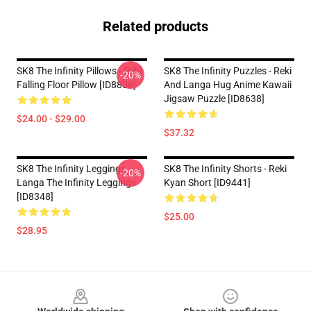
Related products
SK8 The Infinity Pillows - Reki
SK8 The Infinity Puzzles - Reki
-20%
Falling Floor Pillow [ID8808]
And Langa Hug Anime Kawaii
Jigsaw Puzzle [ID8638]
$24.00 - $29.00
$37.32
SK8 The Infinity Leggings -
SK8 The Infinity Shorts - Reki
-20%
Langa The Infinity Leggings
Kyan Short [ID9441]
[ID8348]
$25.00
$28.95
Footer