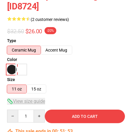
[ID8724]
(2 customer reviews)
$32.50
$26.00
-20%
Type
Ceramic Mug
Accent Mug
Color
Size
11 oz
15 oz
View size guide
Quantity
ADD TO CART
This sale ends in
00
:
51
:
53