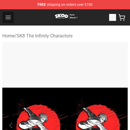
FREE
shipping on orders over $100
SK8 the Infinity Store - Official SK8 the Infinity Merchan
Open menu
Home
/
SK8 The Infinity Charactors