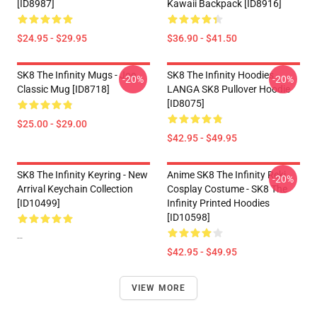
[ID8987]
Kawaii Backpack [ID8916]
$24.95 - $29.95
$36.90 - $41.50
SK8 The Infinity Mugs - Joe
SK8 The Infinity Hoodies -
-20%
-20%
Classic Mug [ID8718]
LANGA SK8 Pullover Hoodie
[ID8075]
$25.00 - $29.00
$42.95 - $49.95
SK8 The Infinity Keyring - New
Anime SK8 The Infinity Reki
-20%
Arrival Keychain Collection
Cosplay Costume - SK8 The
[ID10499]
Infinity Printed Hoodies
[ID10598]
--
$42.95 - $49.95
VIEW MORE