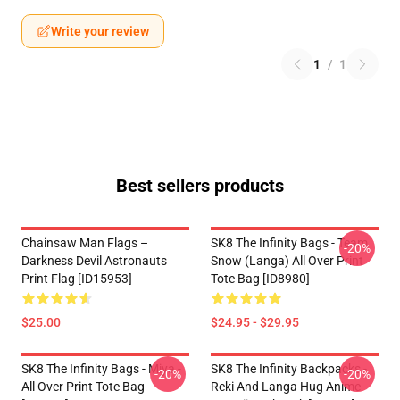
Write your review
1
/
1
Best sellers products
Chainsaw Man Flags –
SK8 The Infinity Bags - Team
-20%
Darkness Devil Astronauts
Snow (Langa) All Over Print
Print Flag [ID15953]
Tote Bag [ID8980]
$25.00
$24.95 - $29.95
SK8 The Infinity Bags - Miya -
SK8 The Infinity Backpacks -
-20%
-20%
All Over Print Tote Bag
Reki And Langa Hug Anime