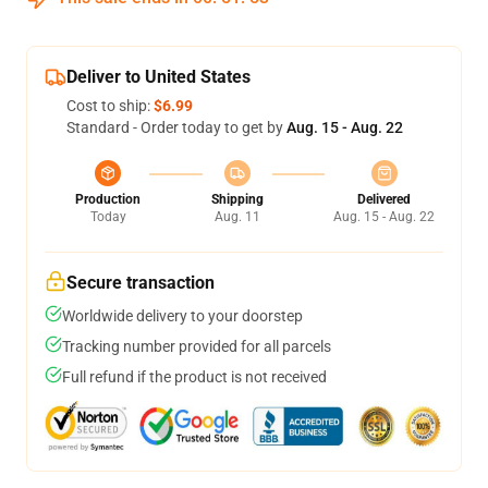
Deliver to United States
Cost to ship:
$6.99
Standard - Order today to get by
Aug. 15 - Aug. 22
Production
Shipping
Delivered
Today
Aug. 11
Aug. 15 - Aug. 22
Secure transaction
Worldwide delivery to your doorstep
Tracking number provided for all parcels
Full refund if the product is not received