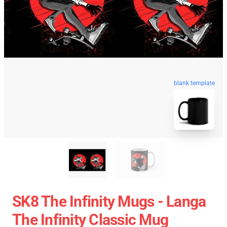
blank template
SK8 The Infinity Mugs - Langa
The Infinity Classic Mug