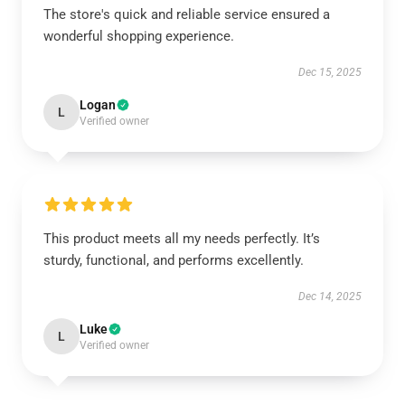
The store's quick and reliable service ensured a
wonderful shopping experience.
Dec 15, 2025
Logan
L
Verified owner
This product meets all my needs perfectly. It’s
sturdy, functional, and performs excellently.
Dec 14, 2025
Luke
L
Verified owner