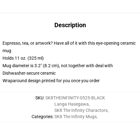
Description
Espresso, tea, or artwork? Have all of it with this eye-opening ceramic
mug
Holds 11 oz. (325 ml)
Mug diameter is 3.2" (8.2 cm), not together with deal with
Dishwasher-secure ceramic
Wraparound design printed for you once you order
SKU
:
SK8THEINFINITY-0525-BLACK
Langa Hasegawa
,
SK8 The Infinity Charactors
,
Categories
:
SK8 The Infinity Mugs
,