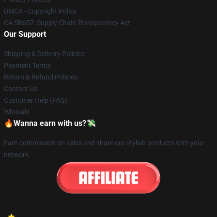
DMCA - Copyright Policy
CA SB657: Supply Chain Transparency Act
Our Support
Shipping & Delivery Policies
Payment Terms
Return & Refund Policies
Contact Us
Customer Help (FAQ)
Whosale
🔥Wanna earn with us?💸
Earn commission on sales and share our stylish products with your
network.