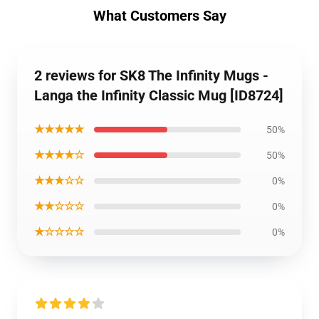
What Customers Say
2 reviews for SK8 The Infinity Mugs -
Langa the Infinity Classic Mug [ID8724]
★★★★★
50%
★★★★☆
50%
★★★☆☆
0%
★★☆☆☆
0%
★☆☆☆☆
0%