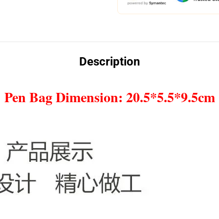
Description
Pen Bag Dimension: 20.5*5.5*9.5cm