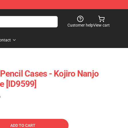
Customer help
View cart
ontact
 Pencil Cases - Kojiro Nanjo
e [ID9599]
)
ADD TO CART