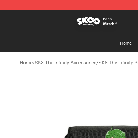
SK8 the Infinity Store - Official SK8 the Infinity Merch
Home
Home
/
SK8 The Infinity Accessories
/
SK8 The Infinity P