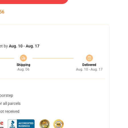
55
et by
Aug. 10 - Aug. 17
Shipping
Delivered
Aug. 06
Aug. 10 - Aug. 17
doorstep
 all parcels
not received