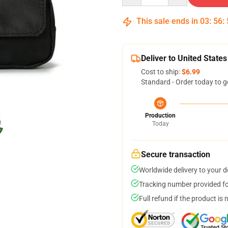
This sale ends in
03
:
56
:
Deliver to United States
Cost to ship:
$6.99
Standard - Order today to g
Production
Today
Secure transaction
Worldwide delivery to your 
Tracking number provided for
Full refund if the product is 