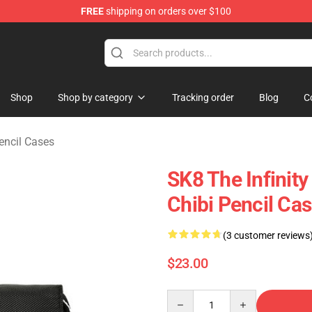
FREE
shipping on orders over $100
andise Shop
Shop
Shop by category
Tracking order
Blog
C
encil Cases
SK8 The Infinity
Chibi Pencil Cas
(3 customer reviews
$23.00
Quantity