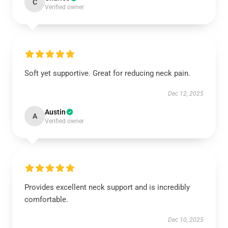
C
Verified owner
Soft yet supportive. Great for reducing neck pain.
Dec 12, 2025
Austin
A
Verified owner
Provides excellent neck support and is incredibly
comfortable.
Dec 10, 2025