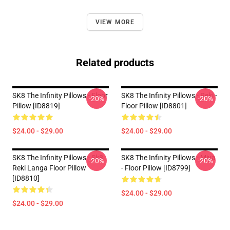
VIEW MORE
Related products
SK8 The Infinity Pillows - Floor
SK8 The Infinity Pillows - Reki -
-20%
-20%
Pillow [ID8819]
Floor Pillow [ID8801]
$24.00 - $29.00
$24.00 - $29.00
SK8 The Infinity Pillows - Sk8
SK8 The Infinity Pillows - Miya
-20%
-20%
Reki Langa Floor Pillow
- Floor Pillow [ID8799]
[ID8810]
$24.00 - $29.00
$24.00 - $29.00