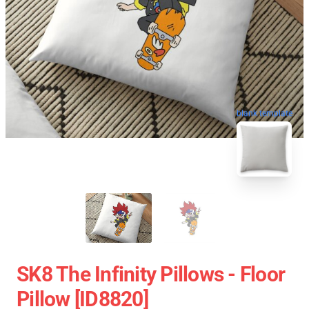
blank template
SK8 The Infinity Pillows - Floor
Pillow [ID8820]