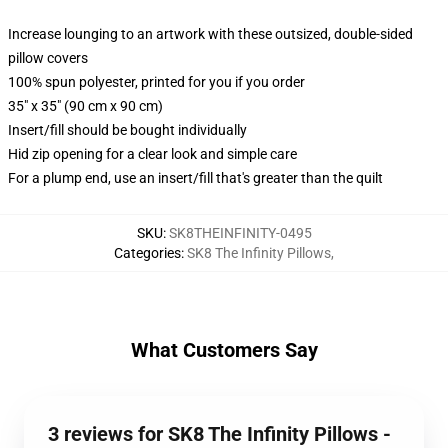
Increase lounging to an artwork with these outsized, double-sided
pillow covers
100% spun polyester, printed for you if you order
35" x 35" (90 cm x 90 cm)
Insert/fill should be bought individually
Hid zip opening for a clear look and simple care
For a plump end, use an insert/fill that's greater than the quilt
SKU
:
SK8THEINFINITY-0495
Categories
:
SK8 The Infinity Pillows
,
What Customers Say
3 reviews for SK8 The Infinity Pillows -