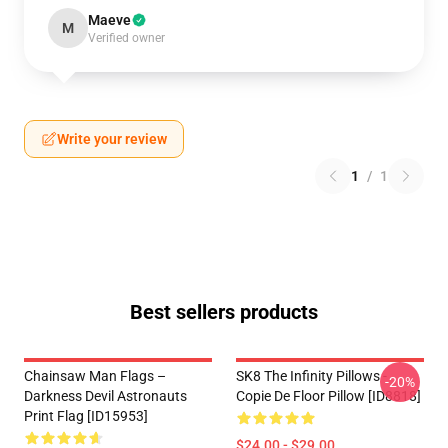
Maeve
M
Verified owner
Write your review
1
/
1
Best sellers products
Chainsaw Man Flags –
SK8 The Infinity Pillows -
-20%
Darkness Devil Astronauts
Copie De Floor Pillow [ID8818]
Print Flag [ID15953]
$24.00 - $29.00