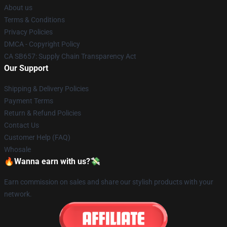
About us
Terms & Conditions
Privacy Policies
DMCA - Copyright Policy
CA SB657: Supply Chain Transparency Act
Our Support
Shipping & Delivery Policies
Payment Terms
Return & Refund Policies
Contact Us
Customer Help (FAQ)
Whosale
🔥Wanna earn with us?💸
Earn commission on sales and share our stylish products with your
network.