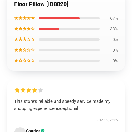
Floor Pillow [ID8820]
★★★★★
67%
★★★★☆
33%
★★★☆☆
0%
★★☆☆☆
0%
★☆☆☆☆
0%
This store's reliable and speedy service made my
shopping experience exceptional.
Dec 15, 2025
Charles