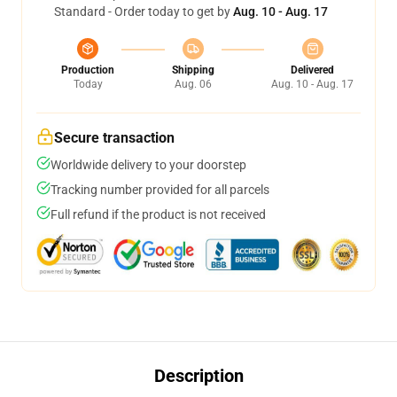
Standard - Order today to get by
Aug. 10 - Aug. 17
Production
Shipping
Delivered
Today
Aug. 06
Aug. 10 - Aug. 17
Secure transaction
Worldwide delivery to your doorstep
Tracking number provided for all parcels
Full refund if the product is not received
Description