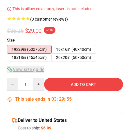
This is pillow cover only, insert is not included.
(3 customer reviews)
$36.25
$29.00
-20%
Size
19x29in (50x75cm)
16x16in (40x40cm)
18x18in (45x45cm)
20x20in (50x50cm)
View size guide
Quantity
ADD TO CART
This sale ends in
03
:
29
:
55
Deliver to United States
Cost to ship:
$6.99