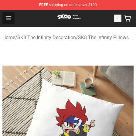
FREE
shipping on orders over $100
SK8 the Infinity Store - Official SK8 the Infinity Merchan
Open menu
Home
/
SK8 The Infinity Decoration
/
SK8 The Infinity Pillows