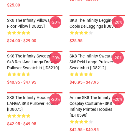
$25.00
SK8 The Infinity Pillows - Reki
SK8 The Infinity Leggings -
-20%
-20%
Floor Pillow [ID8823]
Copie De Leggings [ID8349]
$24.00 - $29.00
$28.95
SK8 The Infinity Sweatshirts -
SK8 The Infinity Sweatshirts -
-20%
-20%
Sk8 Reki And Langa Drawing
Sk8 Reki Langa Pullover
Pullover Sweatshirt [ID8210]
Sweatshirt [ID8212]
$40.95 - $47.95
$40.95 - $47.95
SK8 The Infinity Hoodies -
Anime SK8 The Infinity Reki
-20%
-20%
LANGA SK8 Pullover Hoodie
Cosplay Costume - SK8 The
[ID8075]
Infinity Printed Hoodies
[ID10598]
$42.95 - $49.95
$42.95 - $49.95