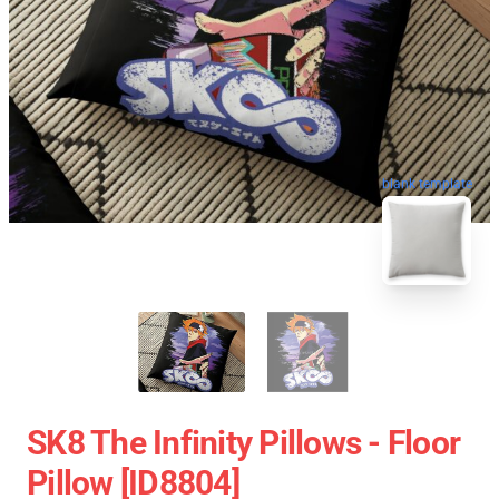
blank template
SK8 The Infinity Pillows - Floor
Pillow [ID8804]