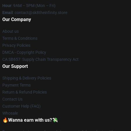
Hour
: 9AM – 5PM (Mon – Fri)
Email
: contact@sk8theinfinity.store
Our Company
About us
Terms & Conditions
Privacy Policies
DMCA - Copyright Policy
CA SB657: Supply Chain Transparency Act
Our Support
Shipping & Delivery Policies
Payment Terms
Return & Refund Policies
Contact Us
Customer Help (FAQ)
Whosale
🔥Wanna earn with us?💸