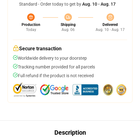
Standard - Order today to get by
Aug. 10 - Aug. 17
Production
Shipping
Delivered
Today
Aug. 06
Aug. 10 - Aug. 17
Secure transaction
Worldwide delivery to your doorstep
Tracking number provided for all parcels
Full refund if the product is not received
Description