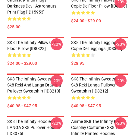
Chainsaw Man Flags –
SK8 The Infinity Pillows -
-20%
Darkness Devil Astronauts
Copie De Floor Pillow [ID8818]
Print Flag [ID15953]
$24.00 - $29.00
$25.00
SK8 The Infinity Pillows - Reki
SK8 The Infinity Leggings -
-20%
-20%
Floor Pillow [ID8823]
Copie De Leggings [ID8349]
$24.00 - $29.00
$28.95
SK8 The Infinity Sweatshirts -
SK8 The Infinity Sweatshirts -
-20%
-20%
Sk8 Reki And Langa Drawing
Sk8 Reki Langa Pullover
Pullover Sweatshirt [ID8210]
Sweatshirt [ID8212]
$40.95 - $47.95
$40.95 - $47.95
SK8 The Infinity Hoodies -
Anime SK8 The Infinity Reki
-20%
-20%
LANGA SK8 Pullover Hoodie
Cosplay Costume - SK8 The
[ID8075]
Infinity Printed Hoodies