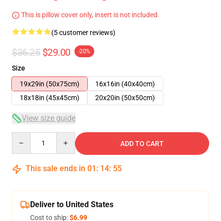
This is pillow cover only, insert is not included.
(5 customer reviews)
$36.25
$29.00
-20%
Size
19x29in (50x75cm)
16x16in (40x40cm)
18x18in (45x45cm)
20x20in (50x50cm)
View size guide
Quantity
ADD TO CART
This sale ends in
01
:
14
:
54
Deliver to United States
Cost to ship:
$6.99