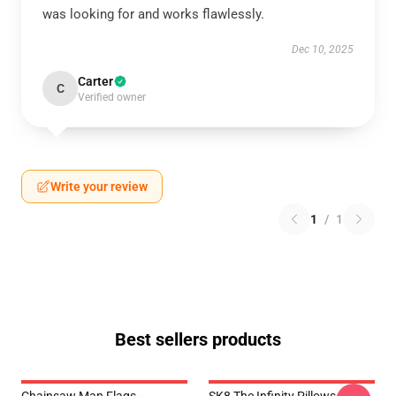
was looking for and works flawlessly.
Dec 10, 2025
Carter
C
Verified owner
Write your review
1
/
1
Best sellers products