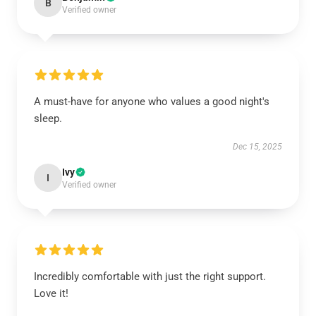
B
Verified owner
A must-have for anyone who values a good night's
sleep.
Dec 15, 2025
Ivy
I
Verified owner
Incredibly comfortable with just the right support.
Love it!