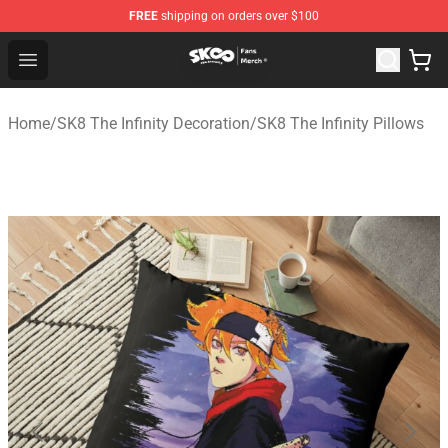
FREE
shipping on orders over $100
SK8 the Infinity Store - Official SK8 the Infinity Merchan
Open menu
Home
/
SK8 The Infinity Decoration
/
SK8 The Infinity Pillows