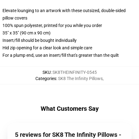
Elevate lounging to an artwork with these outsized, double-sided
pillow covers
100% spun polyester, printed for you while you order
35" x 35" (90 cm x 90 cm)
Insert/fill should be bought individually
Hid zip opening for a clear look and simple care
For a plump end, use an insert/fill that's greater than the quilt
SKU
:
SK8THEINFINITY-0545
Categories
:
SK8 The Infinity Pillows
,
What Customers Say
5 reviews for SK8 The Infinity Pillows -