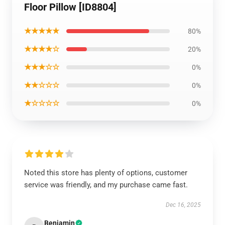
Floor Pillow [ID8804]
★★★★★
80%
★★★★☆
20%
★★★☆☆
0%
★★☆☆☆
0%
★☆☆☆☆
0%
Noted this store has plenty of options, customer
service was friendly, and my purchase came fast.
Dec 16, 2025
Benjamin