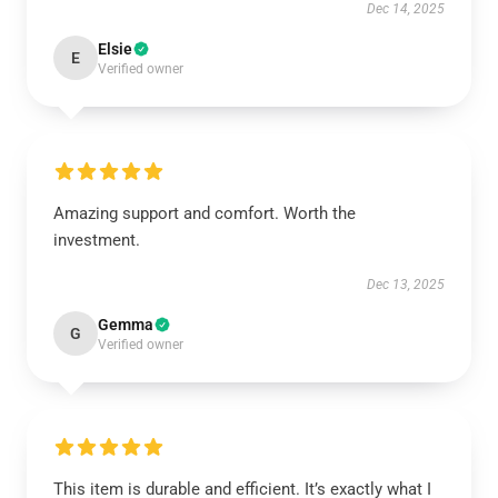
Dec 14, 2025
Elsie
E
Verified owner
Amazing support and comfort. Worth the
investment.
Dec 13, 2025
Gemma
G
Verified owner
This item is durable and efficient. It’s exactly what I