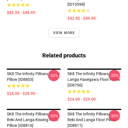
[ID10598]
$42.95 - $49.95
$42.95 - $49.95
VIEW MORE
Related products
SK8 The Infinity Pillows - Floor
SK8 The Infinity Pillows -
-20%
-20%
Pillow [ID8803]
Langa Hasegawa Floor Pillow
[ID8796]
$24.00 - $29.00
$24.00 - $29.00
SK8 The Infinity Pillows - Sk8
SK8 The Infinity Pillows - Sk8
-20%
-20%
Reki And Langa Kissing Floor
Reki And Langa Floor Pillow
Pillow [ID8816]
[ID8811]