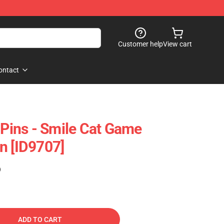
Customer help
View cart
ontact
 Pins - Smile Cat Game
n [ID9707]
)
ADD TO CART