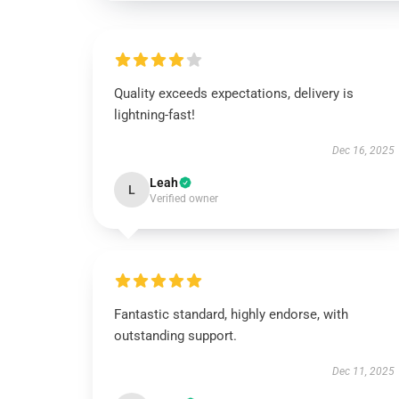
Quality exceeds expectations, delivery is
lightning-fast!
Dec 16, 2025
Leah
L
Verified owner
Fantastic standard, highly endorse, with
outstanding support.
Dec 11, 2025