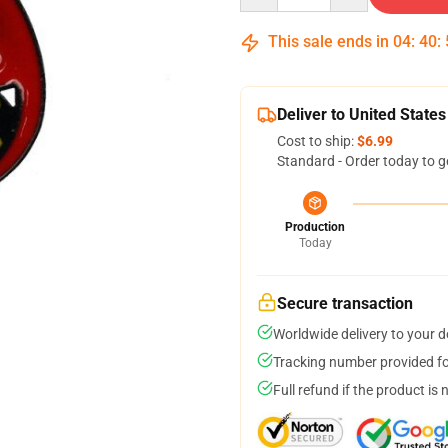
This sale ends in
04
:
40
:
Deliver to United States
Cost to ship:
$6.99
Standard - Order today to g
Production
Today
Secure transaction
Worldwide delivery to your 
Tracking number provided for
Full refund if the product is 