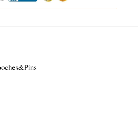
rooches&Pins