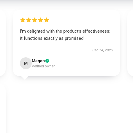
I’m delighted with the product’s effectiveness;
it functions exactly as promised.
Dec 14, 2025
Megan
M
Verified owner