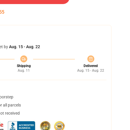
55
et by
Aug. 15 - Aug. 22
Shipping
Delivered
Aug. 11
Aug. 15 - Aug. 22
doorstep
 all parcels
not received