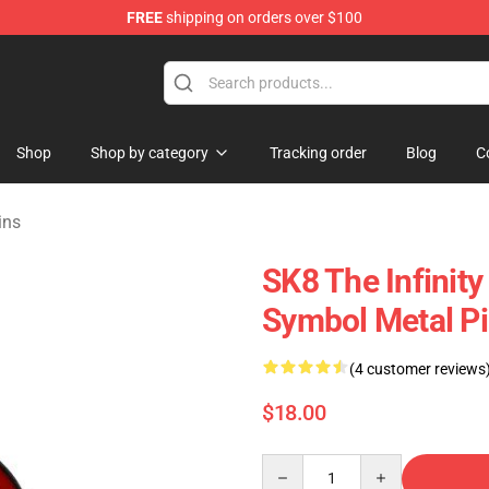
FREE
shipping on orders over $100
andise Shop
Shop
Shop by category
Tracking order
Blog
C
ins
SK8 The Infinity
Symbol Metal Pi
(4 customer reviews
$18.00
Quantity