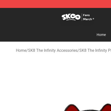
SK8 the Infinity Store - Official SK8 the Infinity Merch
Home
Home
/
SK8 The Infinity Accessories
/
SK8 The Infinity P