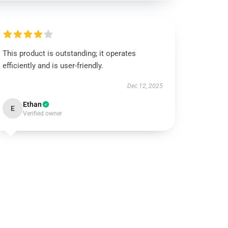
This product is outstanding; it operates
efficiently and is user-friendly.
Dec 12, 2025
Ethan
E
Verified owner