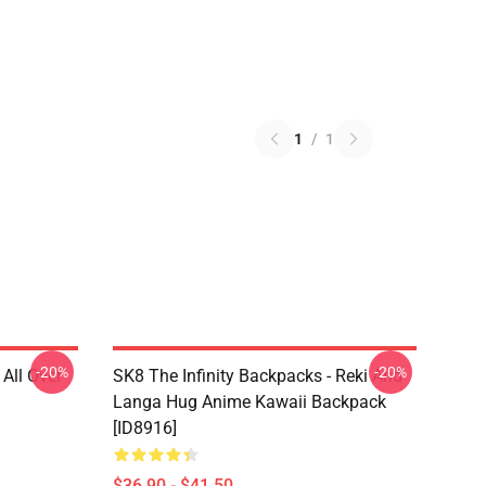
1
/
1
-20%
-20%
 All Over
SK8 The Infinity Backpacks - Reki And
Langa Hug Anime Kawaii Backpack
[ID8916]
$36.90 - $41.50