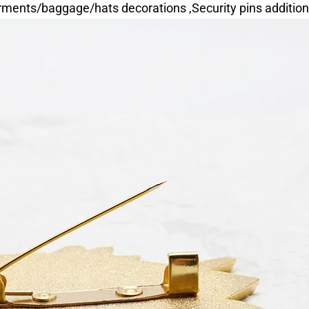
ments/baggage/hats decorations ,Security pins addition