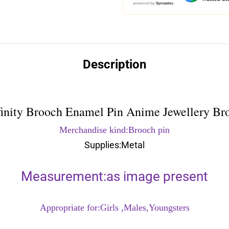
Description
inity Brooch Enamel Pin Anime Jewellery B
Merchandise kind:Brooch pin
Supplies:Metal
Measurement:as image present
Appropriate for:Girls ,Males,Youngsters