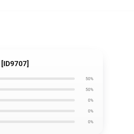
 [ID9707]
50%
50%
0%
0%
0%