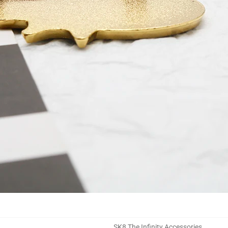
SK8 The Infinity Accessories
,