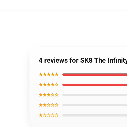
4 reviews for SK8 The Infini
★★★★★
★★★★☆
★★★☆☆
★★☆☆☆
★☆☆☆☆