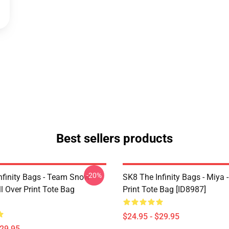
Best sellers products
-20%
nfinity Bags - Team Snow
SK8 The Infinity Bags - Miya -
l Over Print Tote Bag
Print Tote Bag [ID8987]
$24.95 - $29.95
$29.95