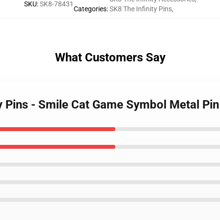
SKU
:
SK8-78431
Categories
:
SK8 The Infinity Pins
,
What Customers Say
ty Pins - Smile Cat Game Symbol Metal Pin