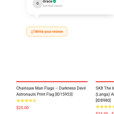
Grace
G
Verified owner
Write your review
Chainsaw Man Flags – Darkness Devil
SK8 The I
Astronauts Print Flag [ID15953]
(Langa) Al
[ID8980]
$25.00
$24.95 - 