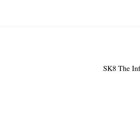
SK8 The Inf