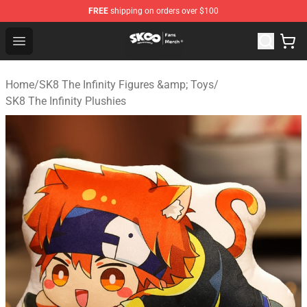
FREE
shipping on orders over $100
SK8 the Infinity Store - Official SK8 the Infinity Merchan
Open menu
Home
/
SK8 The Infinity Figures &amp; Toys
/
SK8 The Infinity Plushies