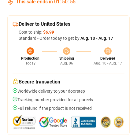
This sale ends in
01
:
50
:
54
Deliver to United States
Cost to ship:
$6.99
Standard - Order today to get by
Aug. 10 - Aug. 17
Production
Shipping
Delivered
Today
Aug. 06
Aug. 10 - Aug. 17
Secure transaction
Worldwide delivery to your doorstep
Tracking number provided for all parcels
Full refund if the product is not received