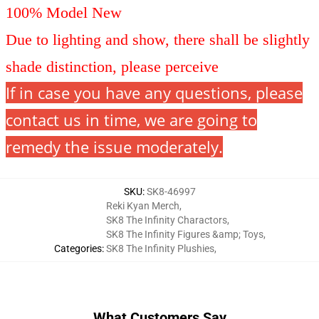
100% Model New
Due to lighting and show, there shall be slightly
shade distinction, please perceive
If in case you have any questions, please
contact us in time, we are going to
remedy the issue moderately.
SKU
:
SK8-46997
Reki Kyan Merch
,
SK8 The Infinity Charactors
,
SK8 The Infinity Figures &amp; Toys
,
Categories
:
SK8 The Infinity Plushies
,
What Customers Say