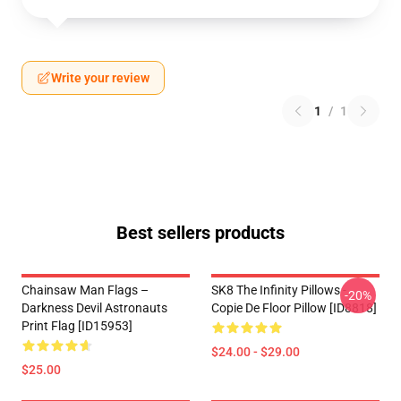
Write your review
1
/
1
Best sellers products
Chainsaw Man Flags –
SK8 The Infinity Pillows -
-20%
Darkness Devil Astronauts
Copie De Floor Pillow [ID8818]
Print Flag [ID15953]
$24.00 - $29.00
$25.00