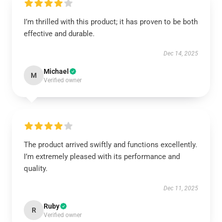
I’m thrilled with this product; it has proven to be both
effective and durable.
Dec 14, 2025
Michael
M
Verified owner
The product arrived swiftly and functions excellently.
I’m extremely pleased with its performance and
quality.
Dec 11, 2025
Ruby
R
Verified owner