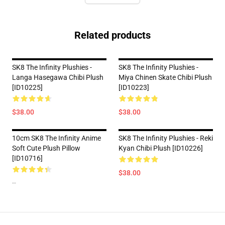
Related products
SK8 The Infinity Plushies -
SK8 The Infinity Plushies -
Langa Hasegawa Chibi Plush
Miya Chinen Skate Chibi Plush
[ID10225]
[ID10223]
$38.00
$38.00
10cm SK8 The Infinity Anime
SK8 The Infinity Plushies - Reki
Soft Cute Plush Pillow
Kyan Chibi Plush [ID10226]
[ID10716]
$38.00
--
Footer