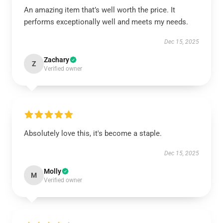
An amazing item that’s well worth the price. It
performs exceptionally well and meets my needs.
Dec 15, 2025
Zachary
Z
Verified owner
Absolutely love this, it's become a staple.
Dec 15, 2025
Molly
M
Verified owner