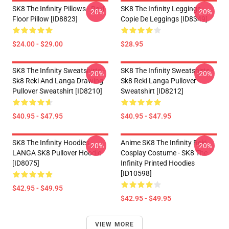
SK8 The Infinity Pillows - Reki
SK8 The Infinity Leggings -
-20%
-20%
Floor Pillow [ID8823]
Copie De Leggings [ID8349]
$24.00 - $29.00
$28.95
SK8 The Infinity Sweatshirts -
SK8 The Infinity Sweatshirts -
-20%
-20%
Sk8 Reki And Langa Drawing
Sk8 Reki Langa Pullover
Pullover Sweatshirt [ID8210]
Sweatshirt [ID8212]
$40.95 - $47.95
$40.95 - $47.95
SK8 The Infinity Hoodies -
Anime SK8 The Infinity Reki
-20%
-20%
LANGA SK8 Pullover Hoodie
Cosplay Costume - SK8 The
[ID8075]
Infinity Printed Hoodies
[ID10598]
$42.95 - $49.95
$42.95 - $49.95
VIEW MORE