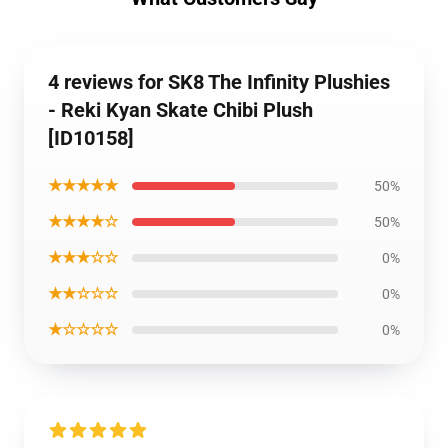
4 reviews for SK8 The Infinity Plushies
- Reki Kyan Skate Chibi Plush
[ID10158]
★★★★★
50%
★★★★☆
50%
★★★☆☆
0%
★★☆☆☆
0%
★☆☆☆☆
0%