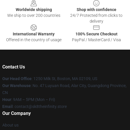
Worldwide shipping
Shop with confidence
We ship to over 200 countries
24/7 Protected from clicks to
delivery
International Warranty
100% Secure Checkout
Offered in the country of usage
PayPal / MasterCard / Visa
Contact Us
Our Head Office
:
1250 Milk St, Boston, MA 02109, US
Our Warehouse
: No. 47 Luyuan Road, Alar City, Guangdong Province,
CN
Hour
: 9AM – 5PM (Mon – Fri)
Email
: contact@sk8theinfinity.store
Our Company
About us