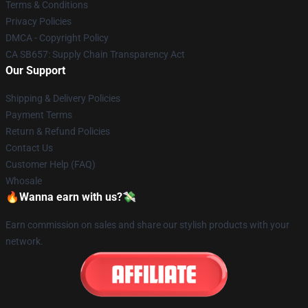
Terms & Conditions
Privacy Policies
DMCA - Copyright Policy
CA SB657: Supply Chain Transparency Act
Our Support
Shipping & Delivery Policies
Payment Terms
Return & Refund Policies
Contact Us
Customer Help (FAQ)
Whosale
🔥Wanna earn with us?💸
Earn commission on sales and share our stylish products with your
network.