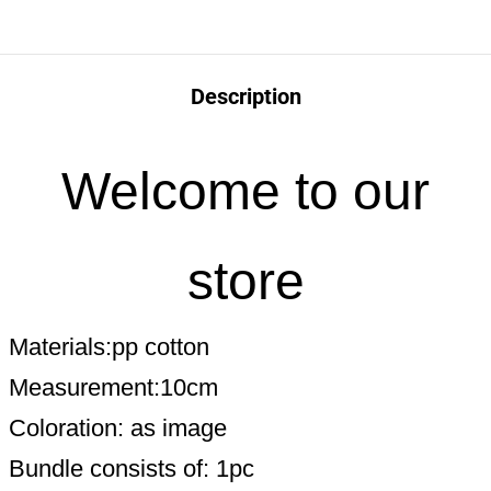
Description
Welcome to our
store
Materials:pp cotton
Measurement:10cm
Coloration: as image
Bundle consists of: 1pc