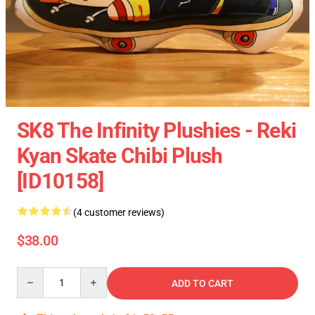
SK8 The Infinity Plushies - Reki
Kyan Skate Chibi Plush
[ID10158]
(4 customer reviews)
$38.00
Quantity
ADD TO CART