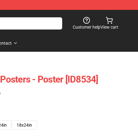
Customer help
View cart
ontact
 Posters - Poster [ID8534]
)
24in
18x24in