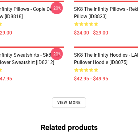
-20%
finity Pillows - Copie De
SK8 The Infinity Pillows - Rek
ow [ID8818]
Pillow [ID8823]
$29.00
$24.00 - $29.00
-20%
finity Sweatshirts - Sk8 Reki
SK8 The Infinity Hoodies - 
lover Sweatshirt [ID8212]
Pullover Hoodie [ID8075]
$47.95
$42.95 - $49.95
VIEW MORE
Related products