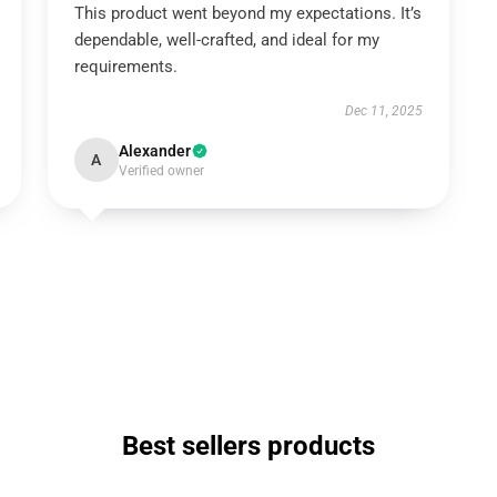
This product went beyond my expectations. It’s
dependable, well-crafted, and ideal for my
requirements.
Dec 11, 2025
Alexander
A
Verified owner
Best sellers products