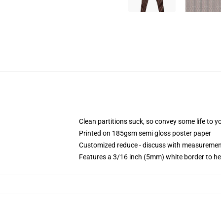
Clean partitions suck, so convey some life to 
Printed on 185gsm semi gloss poster paper
Customized reduce - discuss with measureme
Features a 3/16 inch (5mm) white border to he