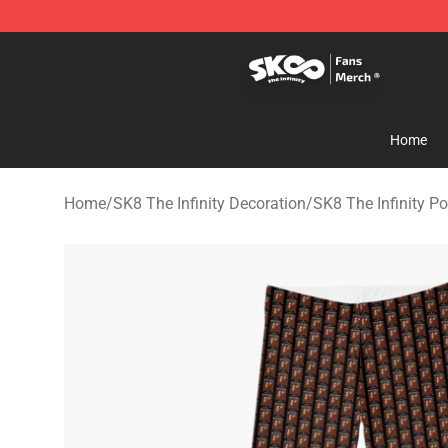
SK8 the Infinity Store - Official SK8 the Infinity Merch
Home
Home
/
SK8 The Infinity Decoration
/
SK8 The Infinity Po