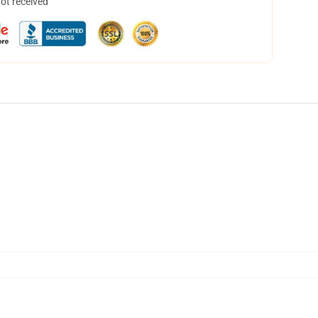
not received