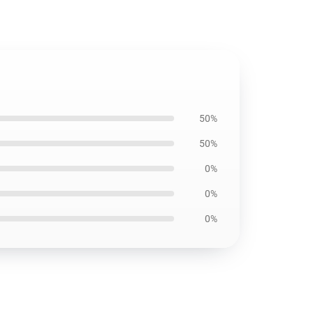
50%
50%
0%
0%
0%