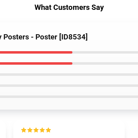
What Customers Say
y Posters - Poster [ID8534]