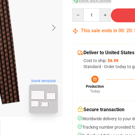
Quantity
This sale ends in
00
:
20
:
Deliver to United States
Cost to ship:
$6.99
Standard - Order today to g
blank template
Production
Today
Secure transaction
Worldwide delivery to your 
Tracking number provided for