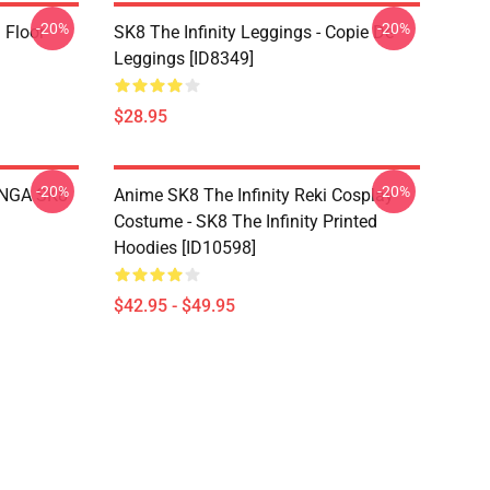
-20%
-20%
i Floor
SK8 The Infinity Leggings - Copie De
Leggings [ID8349]
$28.95
-20%
-20%
LANGA SK8
Anime SK8 The Infinity Reki Cosplay
Costume - SK8 The Infinity Printed
Hoodies [ID10598]
$42.95 - $49.95