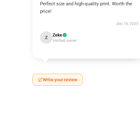
Perfect size and high-quality print. Worth the
price!
Dec 16, 2025
Zeke
Z
Verified owner
Write your review