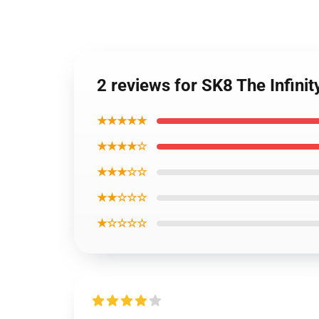
2 reviews for SK8 The Infinit
★★★★★
★★★★☆
★★★☆☆
★★☆☆☆
★☆☆☆☆