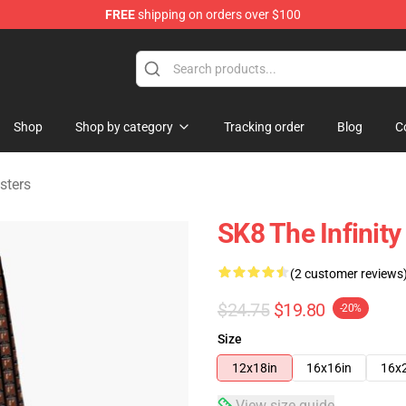
FREE
shipping on orders over $100
andise Shop
Shop
Shop by category
Tracking order
Blog
C
sters
SK8 The Infinity
(2 customer reviews
$24.75
$19.80
-20%
Size
12x18in
16x16in
16x
View size guide