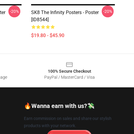
-20%
-20%
ter
SK8 The Infinity Posters - Poster
[ID8544]
$19.80 - $45.90
100% Secure Checkout
sage
PayPal / MasterCard / Visa
🔥Wanna earn with us?💸
Earn commission on sales and share our stylish
products with your network.