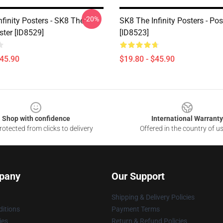
-20%
finity Posters - SK8 The
SK8 The Infinity Posters - Pos
oster [ID8529]
[ID8523]
$45.90
$19.80 - $45.90
Shop with confidence
International Warranty
otected from clicks to delivery
Offered in the country of u
pany
Our Support
Shipping & Delivery Policies
itions
Payment Terms
ies
Return & Refund Policies