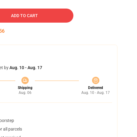
ADD TO CART
55
et by
Aug. 10 - Aug. 17
Shipping
Delivered
Aug. 06
Aug. 10 - Aug. 17
doorstep
 all parcels