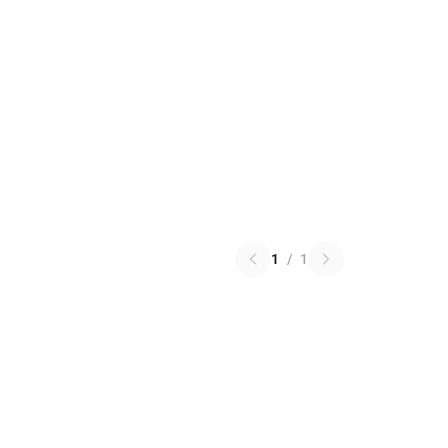
1
/
1