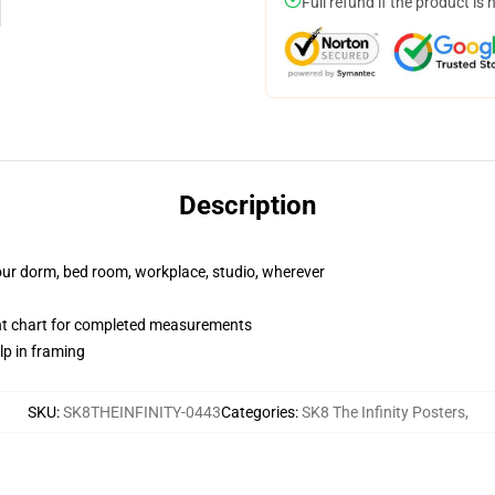
Full refund if the product is 
Description
your dorm, bed room, workplace, studio, wherever
nt chart for completed measurements
lp in framing
SKU
:
SK8THEINFINITY-0443
Categories
:
SK8 The Infinity Posters
,