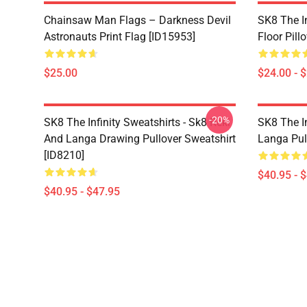
Chainsaw Man Flags – Darkness Devil
SK8 The In
Astronauts Print Flag [ID15953]
Floor Pill
$25.00
$24.00 - 
-20%
SK8 The Infinity Sweatshirts - Sk8 Reki
SK8 The In
And Langa Drawing Pullover Sweatshirt
Langa Pul
[ID8210]
$40.95 - 
$40.95 - $47.95