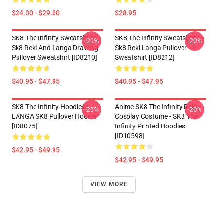
$24.00 - $29.00
$28.95
SK8 The Infinity Sweatshirts -
SK8 The Infinity Sweatshirts -
-20%
-20%
Sk8 Reki And Langa Drawing
Sk8 Reki Langa Pullover
Pullover Sweatshirt [ID8210]
Sweatshirt [ID8212]
$40.95 - $47.95
$40.95 - $47.95
SK8 The Infinity Hoodies -
Anime SK8 The Infinity Reki
-20%
-20%
LANGA SK8 Pullover Hoodie
Cosplay Costume - SK8 The
[ID8075]
Infinity Printed Hoodies
[ID10598]
$42.95 - $49.95
$42.95 - $49.95
VIEW MORE