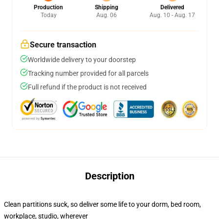
Production
Shipping
Delivered
Today
Aug. 06
Aug. 10 - Aug. 17
Secure transaction
Worldwide delivery to your doorstep
Tracking number provided for all parcels
Full refund if the product is not received
Description
Clean partitions suck, so deliver some life to your dorm, bed room,
workplace, studio, wherever