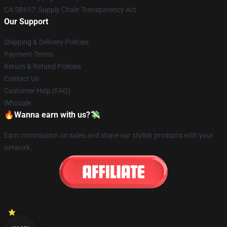
CA SB657: Supply Chain Transparency Act
Our Support
Shipping & Delivery Policies
Payment Terms
Return & Refund Policies
Contact Us
Customer Help (FAQ)
Whosale
🔥Wanna earn with us?💸
Earn commission on sales and share our stylish products with your
network.