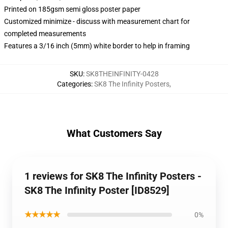
Printed on 185gsm semi gloss poster paper
Customized minimize - discuss with measurement chart for
completed measurements
Features a 3/16 inch (5mm) white border to help in framing
SKU
:
SK8THEINFINITY-0428
Categories
:
SK8 The Infinity Posters
,
What Customers Say
1 reviews for SK8 The Infinity Posters -
SK8 The Infinity Poster [ID8529]
★★★★★
0%