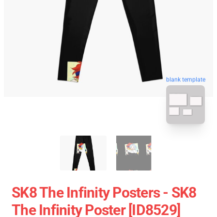
blank template
SK8 The Infinity Posters - SK8
The Infinity Poster [ID8529]