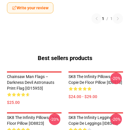
Write your review
1
/
1
Best sellers products
Chainsaw Man Flags –
SK8 The Infinity Pillows -
-20%
Darkness Devil Astronauts
Copie De Floor Pillow [ID8818]
Print Flag [ID15953]
$24.00 - $29.00
$25.00
SK8 The Infinity Pillows - Reki
SK8 The Infinity Leggings -
-20%
-20%
Floor Pillow [ID8823]
Copie De Leggings [ID8349]