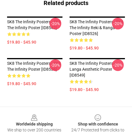
Related products
SK8 The Infinity Posters - SK8
SK8 The Infinity Posters - SK8
-20%
-20%
The Infinity Poster [ID8542]
The Infinity Reki & Ranga
Poster [ID8526]
$19.80 - $45.90
$19.80 - $45.90
SK8 The Infinity Posters - SK8
SK8 The Infinity Posters -
-20%
-20%
The Infinity Poster [ID8536]
Langa Aesthetic Poster
[ID8549]
$19.80 - $45.90
$19.80 - $45.90
Footer
Worldwide shipping
Shop with confidence
We ship to over 200 countries
24/7 Protected from clicks to