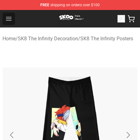
FREE
shipping on orders over $100
SK8 the Infinity Store - Official SK8 the Infinity Merchan
Open menu
Home
/
SK8 The Infinity Decoration
/
SK8 The Infinity Posters