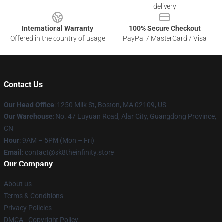
delivery
International Warranty
100% Secure Checkout
Offered in the country of usage
PayPal / MasterCard / Visa
Contact Us
Our Head Office
:
1250 Milk St, Boston, MA 02109, US
Our Warehouse
: No. 47 Luyuan Road, Alar City, Guangdong Province,
CN
Hour
: 9AM – 5PM (Mon – Fri)
Email
: contact@sk8theinfinity.store
Our Company
About us
Terms & Conditions
Privacy Policies
DMCA - Copyright Policy