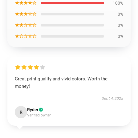
★★★★☆
100%
★★★☆☆
0%
★★☆☆☆
0%
★☆☆☆☆
0%
Great print quality and vivid colors. Worth the
money!
Dec 14, 2025
Ryder
R
Verified owner