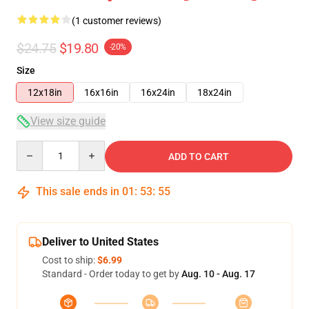
(1 customer reviews)
$24.75
$19.80
-20%
Size
12x18in
16x16in
16x24in
18x24in
View size guide
Quantity
ADD TO CART
This sale ends in
01
:
53
:
55
Deliver to United States
Cost to ship:
$6.99
Standard - Order today to get by
Aug. 10 - Aug. 17