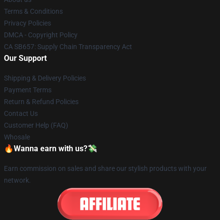
Terms & Conditions
Privacy Policies
DMCA - Copyright Policy
CA SB657: Supply Chain Transparency Act
Our Support
Shipping & Delivery Policies
Payment Terms
Return & Refund Policies
Contact Us
Customer Help (FAQ)
Whosale
🔥Wanna earn with us?💸
Earn commission on sales and share our stylish products with your
network.