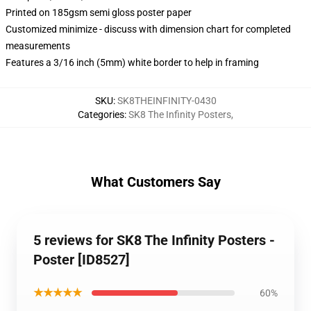
Printed on 185gsm semi gloss poster paper
Customized minimize - discuss with dimension chart for completed
measurements
Features a 3/16 inch (5mm) white border to help in framing
SKU
:
SK8THEINFINITY-0430
Categories
:
SK8 The Infinity Posters
,
What Customers Say
5 reviews for SK8 The Infinity Posters -
Poster [ID8527]
★★★★★
60%