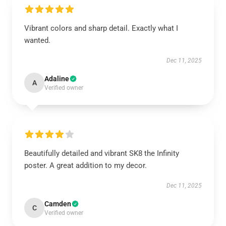
Vibrant colors and sharp detail. Exactly what I
wanted.
Dec 11, 2025
Adaline
A
Verified owner
Beautifully detailed and vibrant SK8 the Infinity
poster. A great addition to my decor.
Dec 11, 2025
Camden
C
Verified owner