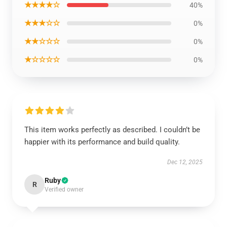
★★★★☆
40%
★★★☆☆
0%
★★☆☆☆
0%
★☆☆☆☆
0%
This item works perfectly as described. I couldn’t be
happier with its performance and build quality.
Dec 12, 2025
Ruby
R
Verified owner