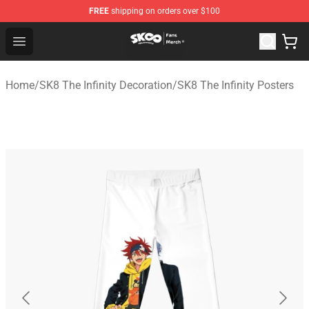
FREE
shipping on orders over $100
SK8 the Infinity Store - Official SK8 the Infinity Merchan
Open menu
Home
/
SK8 The Infinity Decoration
/
SK8 The Infinity Posters