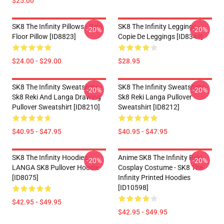
$25.00
SK8 The Infinity Pillows - Reki
SK8 The Infinity Leggings -
-20%
-20%
Floor Pillow [ID8823]
Copie De Leggings [ID8349]
$24.00 - $29.00
$28.95
SK8 The Infinity Sweatshirts -
SK8 The Infinity Sweatshirts -
-20%
-20%
Sk8 Reki And Langa Drawing
Sk8 Reki Langa Pullover
Pullover Sweatshirt [ID8210]
Sweatshirt [ID8212]
$40.95 - $47.95
$40.95 - $47.95
SK8 The Infinity Hoodies -
Anime SK8 The Infinity Reki
-20%
-20%
LANGA SK8 Pullover Hoodie
Cosplay Costume - SK8 The
[ID8075]
Infinity Printed Hoodies
[ID10598]
$42.95 - $49.95
$42.95 - $49.95