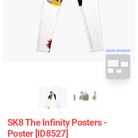
blank template
SK8 The Infinity Posters -
Poster [ID8527]