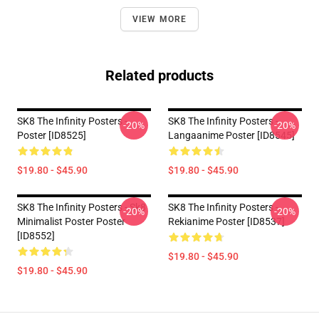
VIEW MORE
Related products
SK8 The Infinity Posters -
SK8 The Infinity Posters -
-20%
-20%
Poster [ID8525]
Langaanime Poster [ID8545]
$19.80 - $45.90
$19.80 - $45.90
SK8 The Infinity Posters - Sk8
SK8 The Infinity Posters -
-20%
-20%
Minimalist Poster Poster
Rekianime Poster [ID8537]
[ID8552]
$19.80 - $45.90
$19.80 - $45.90