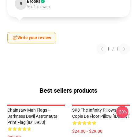
Brooks
B
Verified owner
Write your review
1
/
1
Best sellers products
Chainsaw Man Flags –
SK8 The Infinity Pillows -
-20%
Darkness Devil Astronauts
Copie De Floor Pillow [ID8818]
Print Flag [ID15953]
$24.00 - $29.00