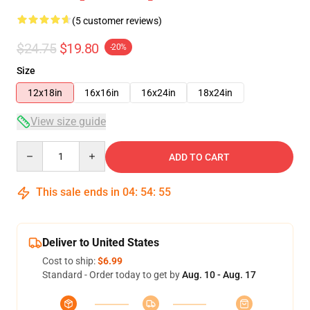
(5 customer reviews)
$24.75
$19.80
-20%
Size
12x18in
16x16in
16x24in
18x24in
View size guide
Quantity
ADD TO CART
This sale ends in
04
:
54
:
55
Deliver to United States
Cost to ship:
$6.99
Standard - Order today to get by
Aug. 10 - Aug. 17