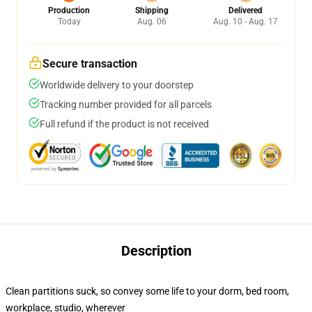
Production
Shipping
Delivered
Today
Aug. 06
Aug. 10 - Aug. 17
Secure transaction
Worldwide delivery to your doorstep
Tracking number provided for all parcels
Full refund if the product is not received
Description
Clean partitions suck, so convey some life to your dorm, bed room,
workplace, studio, wherever