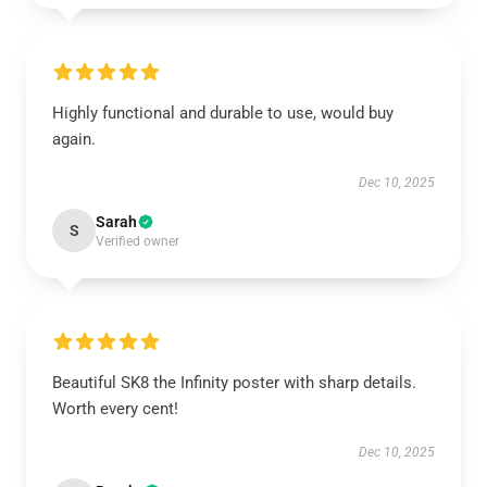
Highly functional and durable to use, would buy
again.
Dec 10, 2025
Sarah
S
Verified owner
Beautiful SK8 the Infinity poster with sharp details.
Worth every cent!
Dec 10, 2025