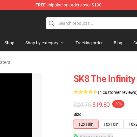
FREE
shipping on orders over $100
andise Shop
Shop
Shop by category
Tracking order
Blog
C
sters
SK8 The Infinity
(4 customer reviews
$24.75
$19.80
-20%
Size
12x18in
16x16in
16x
View size guide