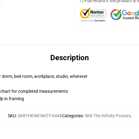
Full refund if the product is 
Description
our dorm, bed room, workplace, studio, wherever
n chart for completed measurements
lp in framing
SKU
:
SK8THEINFINITY-0448
Categories
:
SK8 The Infinity Posters
,