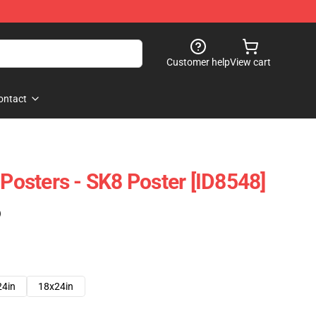
Customer help
View cart
ontact
 Posters - SK8 Poster [ID8548]
)
24in
18x24in