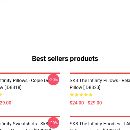
Best sellers products
-20%
finity Pillows - Copie De
SK8 The Infinity Pillows - Rek
ow [ID8818]
Pillow [ID8823]
$29.00
$24.00 - $29.00
-20%
finity Sweatshirts - Sk8 Reki
SK8 The Infinity Hoodies - 