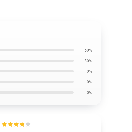
50%
50%
0%
0%
0%