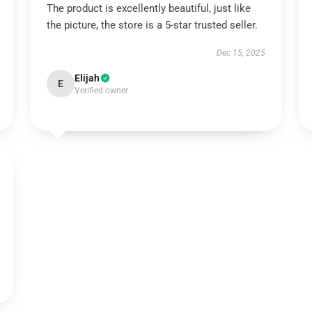
The product is excellently beautiful, just like
the picture, the store is a 5-star trusted seller.
Dec 15, 2025
Elijah
E
Verified owner