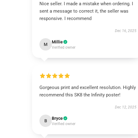
Nice seller. I made a mistake when ordering. I
sent a message to correct it, the seller was
responsive. I recommend
Dec 16, 2025
Millie
M
Verified owner
Gorgeous print and excellent resolution. Highly
recommend this SK8 the Infinity poster!
Dec 12, 2025
Bryce
B
Verified owner