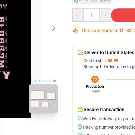
Quantity
This sale ends in
01
:
38
:
Deliver to United States
Cost to ship:
$6.99
Standard - Order today to g
blank template
Production
Today
Secure transaction
Worldwide delivery to your 
Tracking number provided for