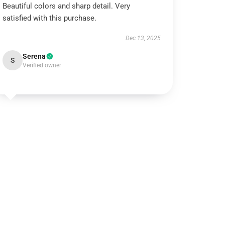
Beautiful colors and sharp detail. Very
satisfied with this purchase.
Dec 13, 2025
Serena
S
Verified owner