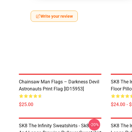
Write your review
Chainsaw Man Flags – Darkness Devil
SK8 The In
Astronauts Print Flag [ID15953]
Floor Pill
$25.00
$24.00 - 
-20%
SK8 The Infinity Sweatshirts - Sk8 Reki
SK8 The In