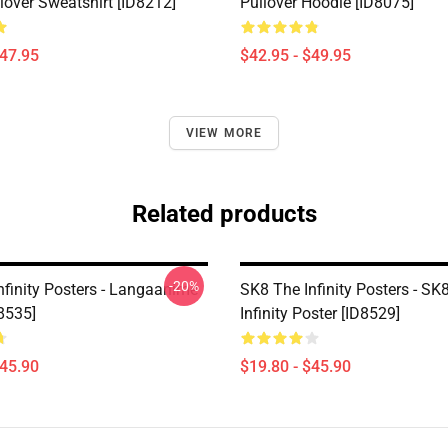
lover Sweatshirt [ID8212]
Pullover Hoodie [ID8075]
$47.95
$42.95 - $49.95
VIEW MORE
Related products
-20%
nfinity Posters - Langaanime
SK8 The Infinity Posters - SK
8535]
Infinity Poster [ID8529]
$45.90
$19.80 - $45.90