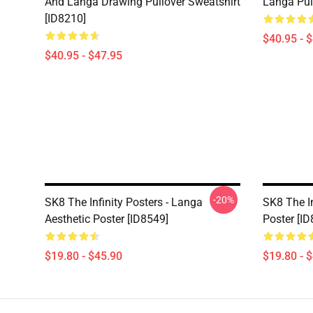
And Langa Drawing Pullover Sweatshirt
Langa Pul
[ID8210]
$40.95 - 
$40.95 - $47.95
-20%
SK8 The Infinity Posters - Langa
SK8 The I
Aesthetic Poster [ID8549]
Poster [ID
$19.80 - $45.90
$19.80 - 
Footer