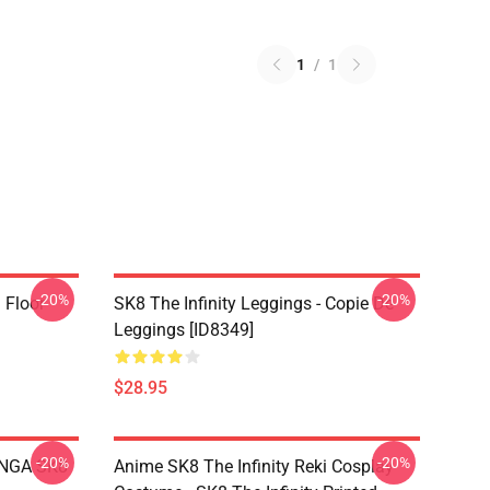
1
/
1
-20%
-20%
i Floor
SK8 The Infinity Leggings - Copie De
Leggings [ID8349]
$28.95
-20%
-20%
LANGA SK8
Anime SK8 The Infinity Reki Cosplay