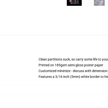
Clean partitions suck, so carry some life to y
Printed on 185gsm semi gloss poster paper
Customized minimize - discuss with dimensio
Features a 3/16 inch (5mm) white border to he