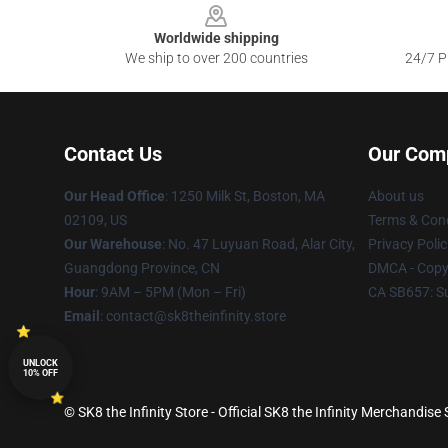
Worldwide shipping
We ship to over 200 countries
24/7 Pr
Contact Us
Our Com
Our Head Office
:
1250 Milk St, Boston, MA
About us
02109, US
Terms & Cond
Our Warehouse
: No. 47 Luyuan Road, Alar City,
Privacy Polic
Guangdong Province, CN
DMCA - Copyr
Hour
: 9AM – 5PM (Mon – Fri)
CA SB657: S
Email
: contact@sk8theinfinity.store
UNLOCK
10% OFF
© SK8 the Infinity Store - Official SK8 the Infinity Merchandise