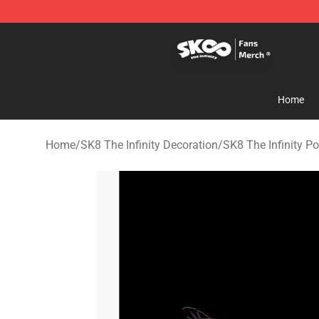
SK8 the Infinity Store - Official SK8 the Infinity Merch
Home
Home
/
SK8 The Infinity Decoration
/
SK8 The Infinity Po