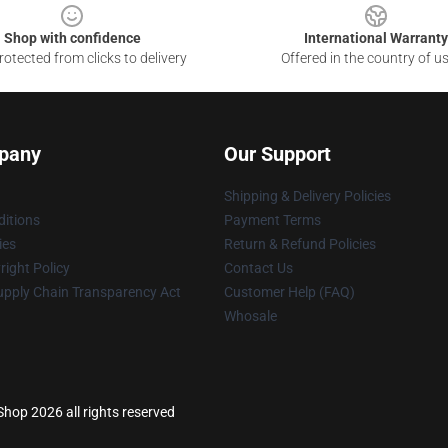
Shop with confidence
International Warranty
otected from clicks to delivery
Offered in the country of u
pany
Our Support
Shipping & Delivery Policies
itions
Payment Terms
ies
Return & Refund Policies
ight Policy
Contact Us
upply Chain Transparency Act
Customer Help (FAQ)
Whosale
 Shop 2026 all rights reserved