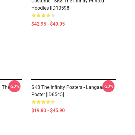
Costume - SK8 The Infinity Printed
Hoodies [ID10598]
$42.95 - $49.95
-20%
-20%
8 The
SK8 The Infinity Posters - Langaanime
Poster [ID8545]
$19.80 - $45.90