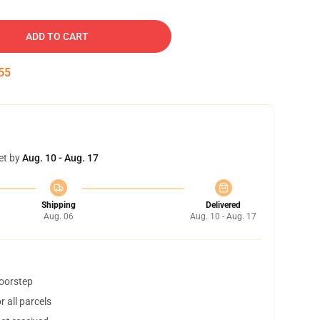
ADD TO CART
54
et by
Aug. 10 - Aug. 17
Shipping
Delivered
Aug. 06
Aug. 10 - Aug. 17
doorstep
 all parcels