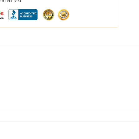
not received