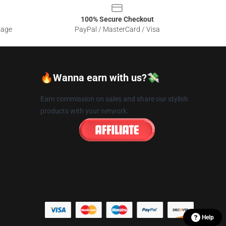
100% Secure Checkout
sage
PayPal / MasterCard / Visa
🔥Wanna earn with us?💸
Earn commission on sales and share our stylish
products with your network.
Help