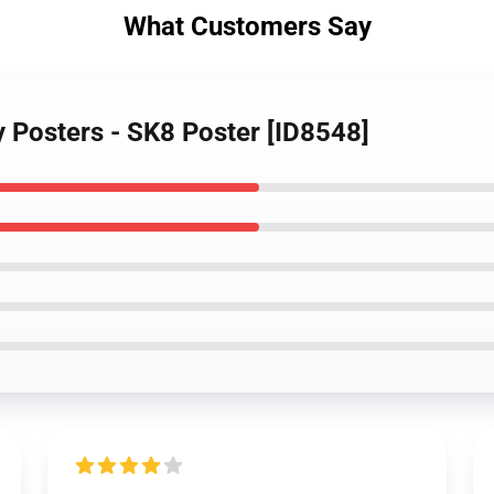
What Customers Say
ty Posters - SK8 Poster [ID8548]