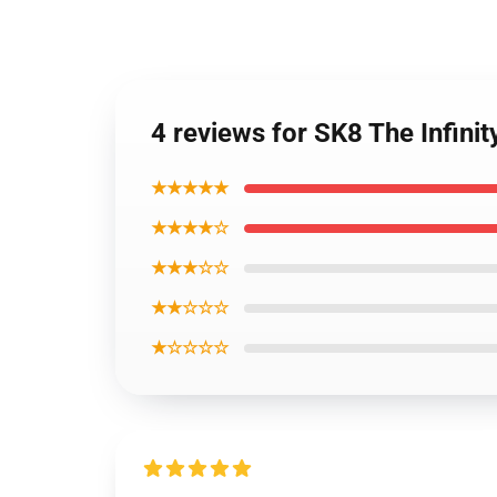
4 reviews for SK8 The Infini
★★★★★
★★★★☆
★★★☆☆
★★☆☆☆
★☆☆☆☆