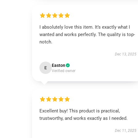
I absolutely love this item. It’s exactly what I
wanted and works perfectly. The quality is top-
notch.
Dec 13, 2025
Easton
E
Verified owner
Excellent buy! This product is practical,
trustworthy, and works exactly as I needed.
Dec 11, 2025