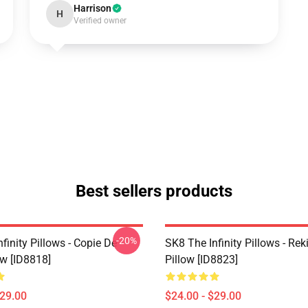
Harrison
H
Verified owner
Best sellers products
-20%
finity Pillows - Copie De
SK8 The Infinity Pillows - Rek
ow [ID8818]
Pillow [ID8823]
$29.00
$24.00 - $29.00