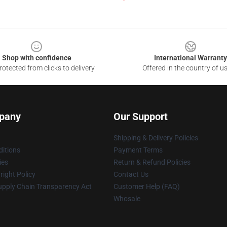
Shop with confidence
International Warranty
otected from clicks to delivery
Offered in the country of u
pany
Our Support
Shipping & Delivery Policies
itions
Payment Terms
ies
Return & Refund Policies
ight Policy
Contact Us
upply Chain Transparency Act
Customer Help (FAQ)
Whosale