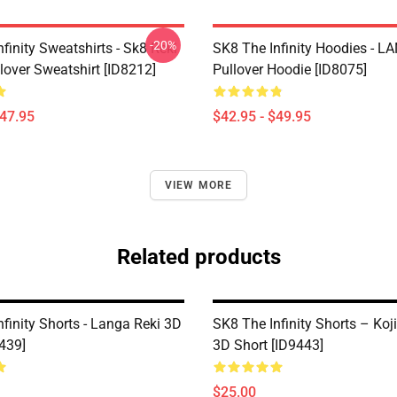
-20%
finity Sweatshirts - Sk8 Reki
SK8 The Infinity Hoodies - 
lover Sweatshirt [ID8212]
Pullover Hoodie [ID8075]
$47.95
$42.95 - $49.95
VIEW MORE
Related products
finity Shorts - Langa Reki 3D
SK8 The Infinity Shorts – Koj
9439]
3D Short [ID9443]
$25.00