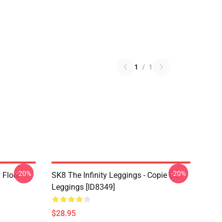
1
/
1
-20%
-20%
i Floor
SK8 The Infinity Leggings - Copie De
Leggings [ID8349]
$28.95