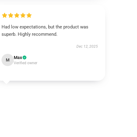
Had low expectations, but the product was
superb. Highly recommend.
Dec 12, 2025
Max
M
Verified owner