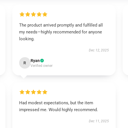
The product arrived promptly and fulfilled all
my needs—highly recommended for anyone
looking.
Dec 12, 2025
Ryan
R
Verified owner
Had modest expectations, but the item
impressed me. Would highly recommend.
Dec 11, 2025