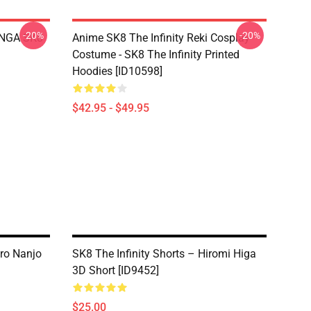
-20%
-20%
LANGA SK8
Anime SK8 The Infinity Reki Cosplay
Costume - SK8 The Infinity Printed
Hoodies [ID10598]
$42.95 - $49.95
iro Nanjo
SK8 The Infinity Shorts – Hiromi Higa
3D Short [ID9452]
$25.00