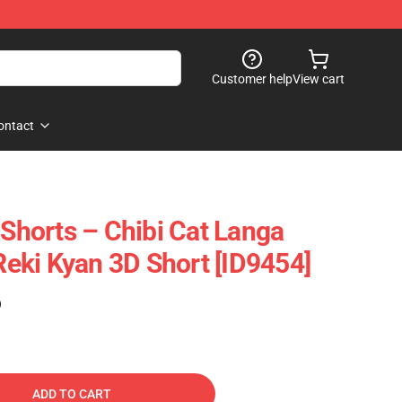
Customer help
View cart
ontact
 Shorts – Chibi Cat Langa
ki Kyan 3D Short [ID9454]
)
ADD TO CART