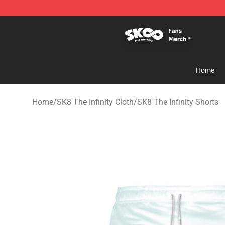
SK8 the Infinity Store - Official SK8 the Infinity Merch
Home
Home
/
SK8 The Infinity Cloth
/
SK8 The Infinity Shorts