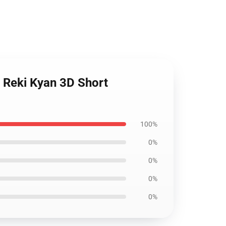
d Reki Kyan 3D Short
100%
0%
0%
0%
0%