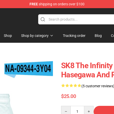
FREE
shipping on orders over $100
andise Shop
Shop
Shop by category
Tracking order
Blog
C
SK8 The Infinity
Hasegawa And Re
(5 customer reviews
$25.00
Quantity