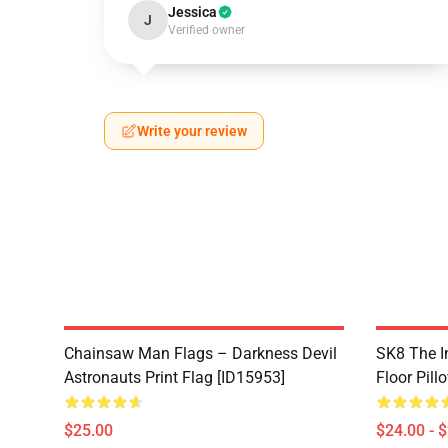
Jessica
J
Verified owner
Write your review
Chainsaw Man Flags – Darkness Devil
SK8 The In
Astronauts Print Flag [ID15953]
Floor Pill
$25.00
$24.00 - 