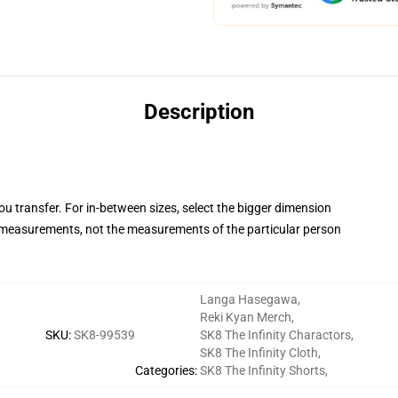
Description
you transfer. For in-between sizes, select the bigger dimension
measurements, not the measurements of the particular person
Langa Hasegawa
,
Reki Kyan Merch
,
SKU
:
SK8-99539
SK8 The Infinity Charactors
,
SK8 The Infinity Cloth
,
Categories
:
SK8 The Infinity Shorts
,