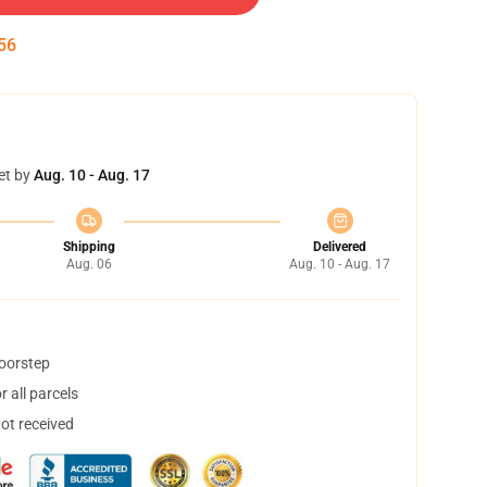
55
et by
Aug. 10 - Aug. 17
Shipping
Delivered
Aug. 06
Aug. 10 - Aug. 17
doorstep
 all parcels
not received