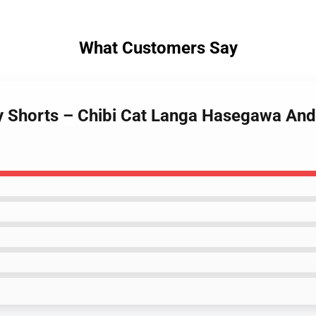
What Customers Say
ity Shorts – Chibi Cat Langa Hasegawa An