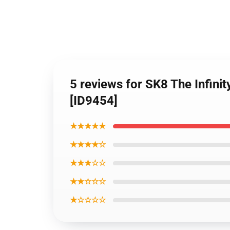
5 reviews for SK8 The Infin
[ID9454]
★★★★★
★★★★☆
★★★☆☆
★★☆☆☆
★☆☆☆☆