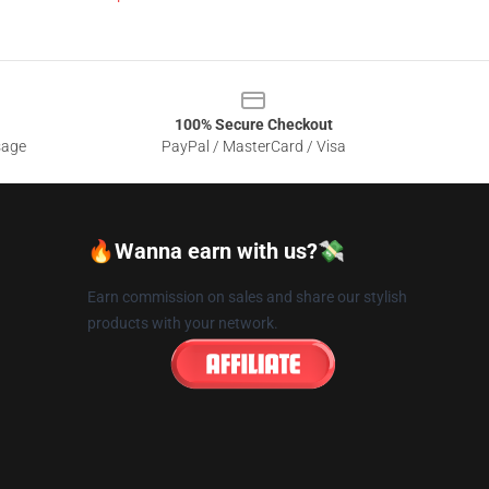
100% Secure Checkout
sage
PayPal / MasterCard / Visa
🔥Wanna earn with us?💸
Earn commission on sales and share our stylish
products with your network.