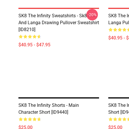
-20%
SK8 The Infinity Sweatshirts - Sk8 Reki
SK8 The In
And Langa Drawing Pullover Sweatshirt
Langa Pul
[ID8210]
$40.95 - 
$40.95 - $47.95
SK8 The Infinity Shorts - Main
SK8 The In
Character Short [ID9440]
Short [ID
$25.00
$25.00