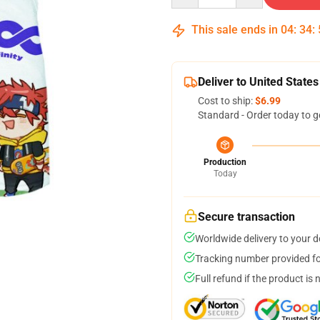
This sale ends in
04
:
34
:
Deliver to United States
Cost to ship:
$6.99
Standard - Order today to g
Production
Today
Secure transaction
Worldwide delivery to your 
Tracking number provided for
Full refund if the product is 