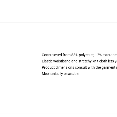
Constructed from 88% polyester, 12% elastane
Elastic waistband and stretchy knit cloth lets 
Product dimensions consult with the garment 
Mechanically cleanable