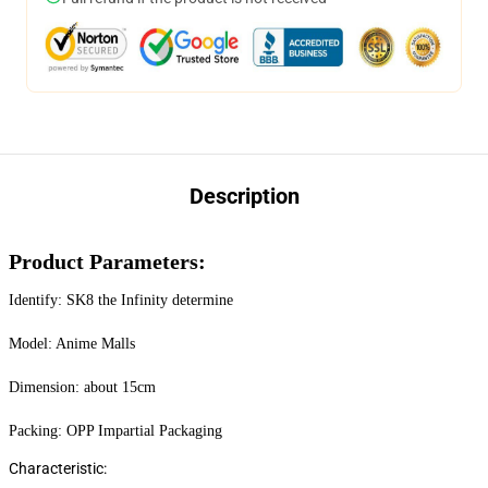
Description
Product Parameters:
Identify: SK8 the Infinity determine
Model: Anime Malls
Dimension: about 15cm
Packing: OPP Impartial Packaging
Characteristic: