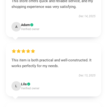
This store offers quick and reliable service, and my
shopping experience was very satisfying.
Dec 14, 2025
Adam
A
Verified owner
This item is both practical and well-constructed. It
works perfectly for my needs.
Dec 13, 2025
Lila
L
Verified owner