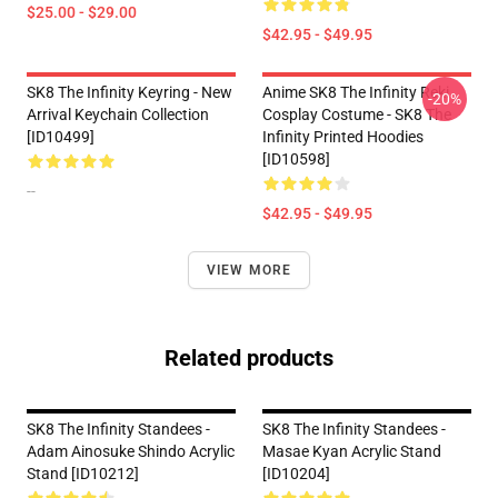
$25.00 - $29.00
$42.95 - $49.95
SK8 The Infinity Keyring - New
Anime SK8 The Infinity Reki
-20%
Arrival Keychain Collection
Cosplay Costume - SK8 The
[ID10499]
Infinity Printed Hoodies
[ID10598]
--
$42.95 - $49.95
VIEW MORE
Related products
SK8 The Infinity Standees -
SK8 The Infinity Standees -
Adam Ainosuke Shindo Acrylic
Masae Kyan Acrylic Stand
Stand [ID10212]
[ID10204]