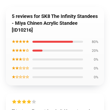
5 reviews for SK8 The Infinity Standees
- Miya Chinen Acrylic Standee
[ID10216]
★★★★★
80%
★★★★☆
20%
★★★☆☆
0%
★★☆☆☆
0%
★☆☆☆☆
0%