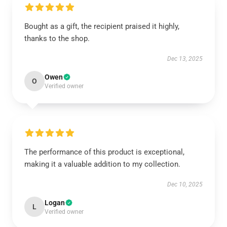
Bought as a gift, the recipient praised it highly,
thanks to the shop.
Dec 13, 2025
Owen
O
Verified owner
The performance of this product is exceptional,
making it a valuable addition to my collection.
Dec 10, 2025
Logan
L
Verified owner