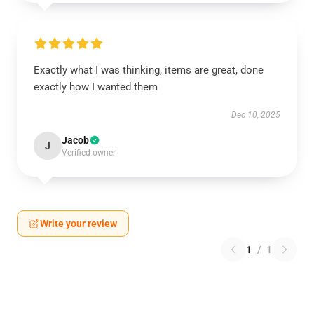
Exactly what I was thinking, items are great, done
exactly how I wanted them
Dec 10, 2025
Jacob
J
Verified owner
Write your review
1
/
1