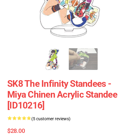
SK8 The Infinity Standees -
Miya Chinen Acrylic Standee
[ID10216]
(5 customer reviews)
$28.00