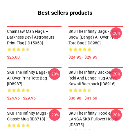
Best sellers products
Chainsaw Man Flags –
SK8 The Infinity Bags - Team
-20%
Darkness Devil Astronauts
Snow (Langa) All Over Print
Print Flag [ID15953]
Tote Bag [ID8980]
$25.00
$24.95 - $29.95
SK8 The Infinity Bags - Miya -
SK8 The Infinity Backpacks -
-20%
-20%
All Over Print Tote Bag
Reki And Langa Hug Anime
[ID8987]
Kawaii Backpack [ID8916]
$24.95 - $29.95
$36.90 - $41.50
SK8 The Infinity Mugs - Joe
SK8 The Infinity Hoodies -
-20%
-20%
Classic Mug [ID8718]
LANGA SK8 Pullover Hoodie
[ID8075]