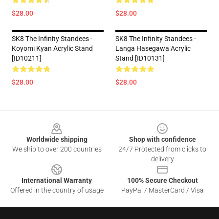
$28.00
$28.00
SK8 The Infinity Standees -
SK8 The Infinity Standees -
Koyomi Kyan Acrylic Stand
Langa Hasegawa Acrylic
[ID10211]
Stand [ID10131]
$28.00
$28.00
Footer
Worldwide shipping
Shop with confidence
We ship to over 200 countries
24/7 Protected from clicks to
delivery
International Warranty
100% Secure Checkout
Offered in the country of usage
PayPal / MasterCard / Visa