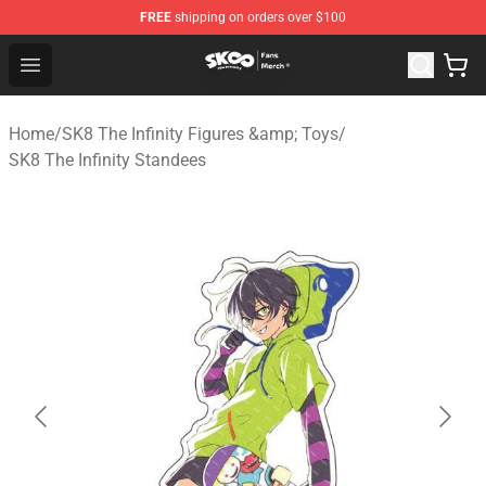
FREE
shipping on orders over $100
SK8 the Infinity Store - Official SK8 the Infinity Merchan
Open menu
Home
/
SK8 The Infinity Figures &amp; Toys
/
SK8 The Infinity Standees