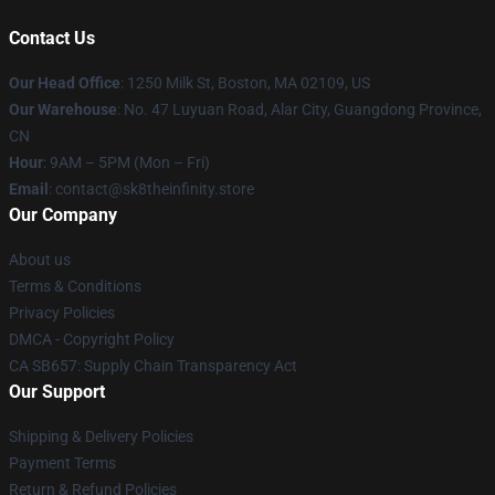
Contact Us
Our Head Office
:
1250 Milk St, Boston, MA 02109, US
Our Warehouse
: No. 47 Luyuan Road, Alar City, Guangdong Province,
CN
Hour
: 9AM – 5PM (Mon – Fri)
Email
: contact@sk8theinfinity.store
Our Company
About us
Terms & Conditions
Privacy Policies
DMCA - Copyright Policy
CA SB657: Supply Chain Transparency Act
Our Support
Shipping & Delivery Policies
Payment Terms
Return & Refund Policies