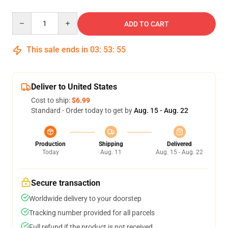
Quantity
ADD TO CART
This sale ends in
03
:
53
:
55
Deliver to United States
Cost to ship:
$6.99
Standard - Order today to get by
Aug. 15 - Aug. 22
Production
Shipping
Delivered
Today
Aug. 11
Aug. 15 - Aug. 22
Secure transaction
Worldwide delivery to your doorstep
Tracking number provided for all parcels
Full refund if the product is not received