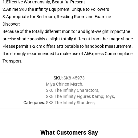
1.Effective Workmanship, Beautiful Present
2.Anime SK8 the Infinity Equipment, Unique to Followers
3.Appropriate for Bed room, Residing Room and Examine
Discover:
Because of the totally different monitor and light-weight impact,the
precise shade possibly a slight totally different from the image shade.
Please permit 1-2 cm differs attributable to handbook measurement.
It is strongly recommended to make use of AliExpress Commonplace
Transport.
SKU
:
SK8-45973
Miya Chinen Merch
,
SK8 The Infinity Charactors
,
SK8 The Infinity Figures &amp; Toys
,
Categories
:
SK8 The Infinity Standees
,
What Customers Say