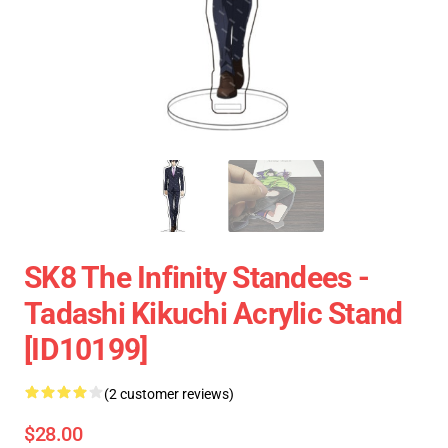
SK8 The Infinity Standees -
Tadashi Kikuchi Acrylic Stand
[ID10199]
(2 customer reviews)
$28.00