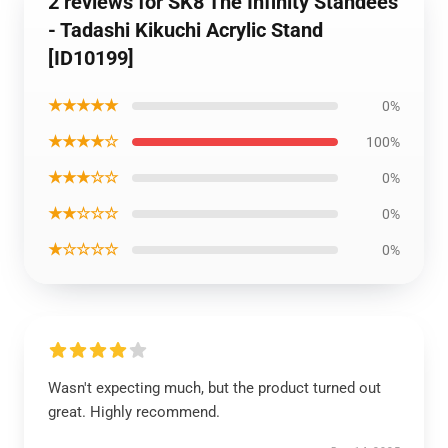
2 reviews for SK8 The Infinity Standees
- Tadashi Kikuchi Acrylic Stand
[ID10199]
★★★★★
0%
★★★★☆
100%
★★★☆☆
0%
★★☆☆☆
0%
★☆☆☆☆
0%
Wasn't expecting much, but the product turned out
great. Highly recommend.