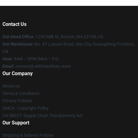
Contact Us
Our Head Office
:
1250 Milk St, Boston, MA 02109, US
Our Warehouse
: No. 47 Luyuan Road, Alar City, Guangdong Province,
CN
Hour
: 9AM – 5PM (Mon – Fri)
Email
: contact@sk8theinfinity.store
Our Company
About us
Terms & Conditions
Privacy Policies
DMCA - Copyright Policy
CA SB657: Supply Chain Transparency Act
Our Support
Shipping & Delivery Policies