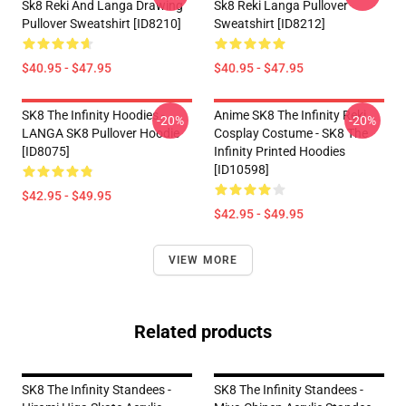
Sk8 Reki And Langa Drawing
Sk8 Reki Langa Pullover
Pullover Sweatshirt [ID8210]
Sweatshirt [ID8212]
$40.95 - $47.95
$40.95 - $47.95
SK8 The Infinity Hoodies -
Anime SK8 The Infinity Reki
-20%
-20%
LANGA SK8 Pullover Hoodie
Cosplay Costume - SK8 The
[ID8075]
Infinity Printed Hoodies
[ID10598]
$42.95 - $49.95
$42.95 - $49.95
VIEW MORE
Related products
SK8 The Infinity Standees -
SK8 The Infinity Standees -