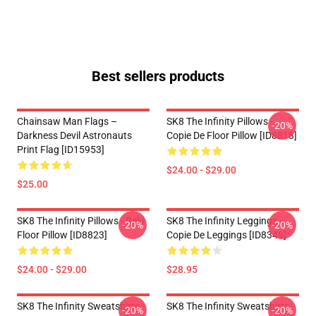
Best sellers products
Chainsaw Man Flags –
SK8 The Infinity Pillows -
-20%
Darkness Devil Astronauts
Copie De Floor Pillow [ID8818]
Print Flag [ID15953]
$24.00 - $29.00
$25.00
SK8 The Infinity Pillows - Reki
SK8 The Infinity Leggings -
-20%
-20%
Floor Pillow [ID8823]
Copie De Leggings [ID8349]
$24.00 - $29.00
$28.95
SK8 The Infinity Sweatshirts -
SK8 The Infinity Sweatshirts -
-20%
-20%