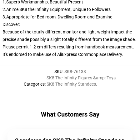
1.Superb Workmanship, Beautiful Present
2.Anime SK8 the Infinity Equipment, Unique to Followers
3.Appropriate for Bed room, Dwelling Room and Examine
Discover:
Because of the totally different monitor and light-weight impact,the
precise shade possibly a slight totally different from the image shade.
Please permit 1-2 cm differs resulting from handbook measurement.
It's endorsed to make use of AliExpress Commonplace Delivery.
SKU
:
SK8-76138
SK8 The Infinity Figures &amp; Toys
,
Categories
:
SK8 The Infinity Standees
,
What Customers Say