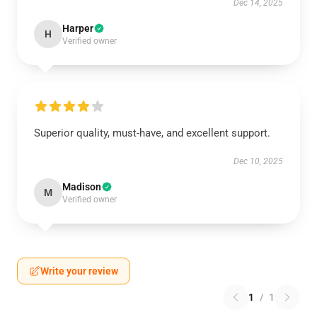
Dec 14, 2025
Harper
H
Verified owner
Superior quality, must-have, and excellent support.
Dec 10, 2025
Madison
M
Verified owner
Write your review
1
/
1