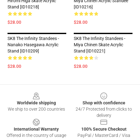
Hiromi Higa Skate Acrylic
Miya Chinen Acrylic Standee
Stand [ID10218]
[ID10216]
$28.00
$28.00
SK8 The Infinity Standees -
SK8 The Infinity Standees -
Nanako Hasegawa Acrylic
Miya Chinen Skate Acrylic
Stand [ID10209]
Stand [ID10221]
$28.00
$28.00
Footer
Worldwide shipping
Shop with confidence
We ship to over 200 countries
24/7 Protected from clicks to
delivery
International Warranty
100% Secure Checkout
Offered in the country of usage
PayPal / MasterCard / Visa