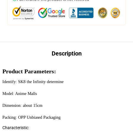
Description
Product Parameters:
Identify: SK8 the Infinity determine
Model: Anime Malls
Dimension: about 15cm
Packing: OPP Unbiased Packaging
Characteristic: