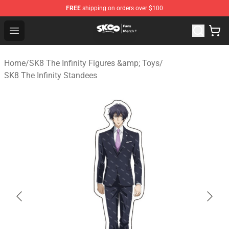
FREE
shipping on orders over $100
SK8 the Infinity Store - Official SK8 the Infinity Merchan
Open menu
Home
/
SK8 The Infinity Figures &amp; Toys
/
SK8 The Infinity Standees