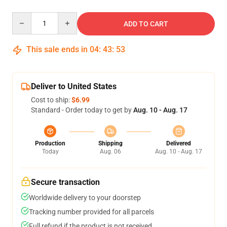
Quantity
ADD TO CART
This sale ends in
04
:
43
:
53
Deliver to United States
Cost to ship:
$6.99
Standard - Order today to get by
Aug. 10 - Aug. 17
Production
Shipping
Delivered
Today
Aug. 06
Aug. 10 - Aug. 17
Secure transaction
Worldwide delivery to your doorstep
Tracking number provided for all parcels
Full refund if the product is not received