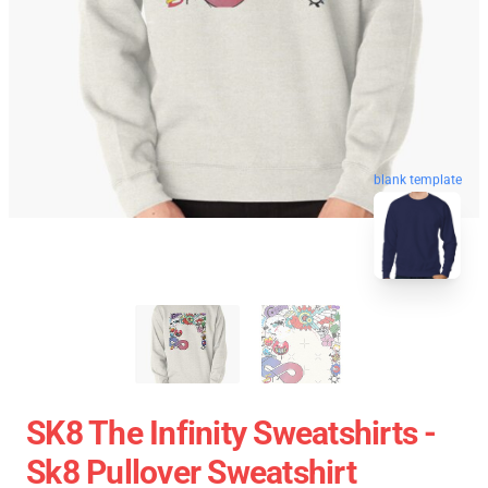
blank template
SK8 The Infinity Sweatshirts -
Sk8 Pullover Sweatshirt