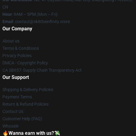
CN
Hour
: 9AM – 5PM (Mon – Fri)
Email
: contact@sk8theinfinity.store
Our Company
About us
Terms & Conditions
Privacy Policies
DMCA - Copyright Policy
CA SB657: Supply Chain Transparency Act
Our Support
Shipping & Delivery Policies
Payment Terms
Return & Refund Policies
Contact Us
Customer Help (FAQ)
Whosale
🔥Wanna earn with us?💸