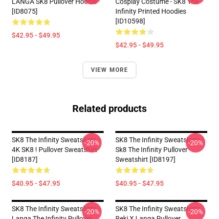
LANGA SK8 Pullover Hoodie
Cosplay Costume - SK8 The
[ID8075]
Infinity Printed Hoodies
[ID10598]
$42.95 - $49.95
$42.95 - $49.95
VIEW MORE
Related products
SK8 The Infinity Sweatshirts -
SK8 The Infinity Sweatshirts -
-20%
-20%
4K SK8 ! Pullover Sweatshirt
Sk8 The Infinity Pullover
[ID8187]
Sweatshirt [ID8197]
$40.95 - $47.95
$40.95 - $47.95
SK8 The Infinity Sweatshirts -
SK8 The Infinity Sweatshirts -
-20%
-20%
Langa The Infinity Pullover
Reki X Langa Pullover