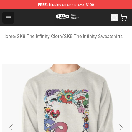
FREE
shipping on orders over $100
SK8 the Infinity Store - Official SK8 the Infinity Merchan
Open menu
Home
/
SK8 The Infinity Cloth
/
SK8 The Infinity Sweatshirts