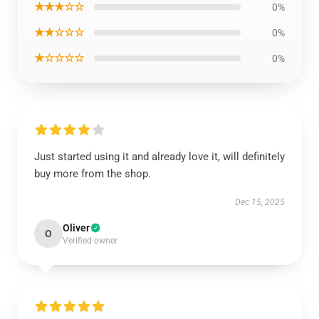
★★★☆☆
0%
★★☆☆☆
0%
★☆☆☆☆
0%
Just started using it and already love it, will definitely
buy more from the shop.
Dec 15, 2025
Oliver
O
Verified owner