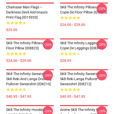
Chainsaw Man Flags –
SK8 The Infinity Pillows -
-20%
Darkness Devil Astronauts
Copie De Floor Pillow [ID8818]
Print Flag [ID15953]
$24.00 - $29.00
$25.00
SK8 The Infinity Pillows - Reki
SK8 The Infinity Leggings -
-20%
-20%
Floor Pillow [ID8823]
Copie De Leggings [ID8349]
$24.00 - $29.00
$28.95
SK8 The Infinity Sweatshirts -
SK8 The Infinity Sweatshirts -
-20%
-20%
Sk8 Reki And Langa Drawing
Sk8 Reki Langa Pullover
Pullover Sweatshirt [ID8210]
Sweatshirt [ID8212]
$40.95 - $47.95
$40.95 - $47.95
SK8 The Infinity Hoodies -
Anime SK8 The Infinity Reki
-20%
-20%