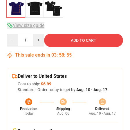
View size guide
Quantity
ADD TO CART
This sale ends in
03
:
58
:
54
Deliver to United States
Cost to ship:
$6.99
Standard - Order today to get by
Aug. 10 - Aug. 17
Production
Shipping
Delivered
Today
Aug. 06
Aug. 10 - Aug. 17