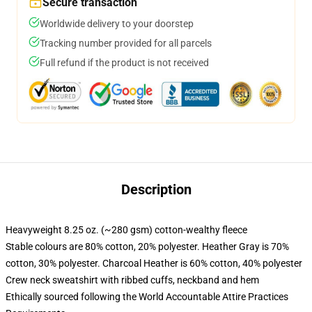
Secure transaction
Worldwide delivery to your doorstep
Tracking number provided for all parcels
Full refund if the product is not received
Description
Heavyweight 8.25 oz. (~280 gsm) cotton-wealthy fleece
Stable colours are 80% cotton, 20% polyester. Heather Gray is 70%
cotton, 30% polyester. Charcoal Heather is 60% cotton, 40% polyester
Crew neck sweatshirt with ribbed cuffs, neckband and hem
Ethically sourced following the World Accountable Attire Practices