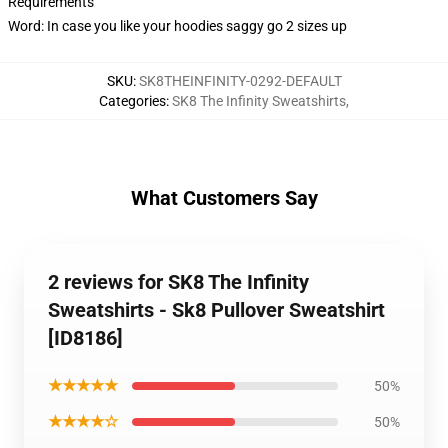
Requirements
Word: In case you like your hoodies saggy go 2 sizes up
SKU
:
SK8THEINFINITY-0292-DEFAULT
Categories
:
SK8 The Infinity Sweatshirts
,
What Customers Say
2 reviews for SK8 The Infinity
Sweatshirts - Sk8 Pullover Sweatshirt
[ID8186]
★★★★★
50%
★★★★☆
50%