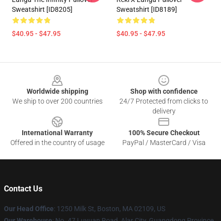
Sweatshirt [ID8205]
Sweatshirt [ID8189]
$40.95 - $47.95
$40.95 - $47.95
Footer
Worldwide shipping
Shop with confidence
We ship to over 200 countries
24/7 Protected from clicks to
delivery
International Warranty
100% Secure Checkout
Offered in the country of usage
PayPal / MasterCard / Visa
Contact Us
Our Head Office
:
1250 Milk St, Boston, MA 02109, US
Our Warehouse
: No. 47 Luyuan Road, Alar City, Guangdong Province,