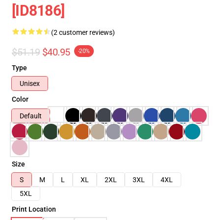
[ID8186]
(2 customer reviews)
$51.19
$40.95
-20%
Type
Unisex
Color
Default
Size
S
M
L
XL
2XL
3XL
4XL
5XL
Print Location