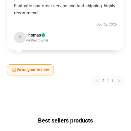
Fantastic customer service and fast shipping, highly
recommend.
Dec 12, 2025
Thomas
T
Verified owner
Write your review
1
/
1
Best sellers products