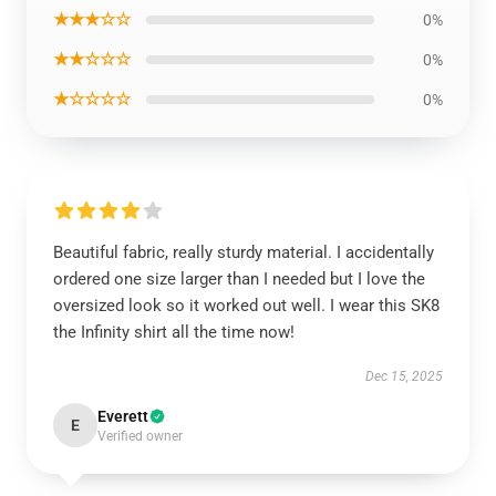
★★★☆☆
0%
★★☆☆☆
0%
★☆☆☆☆
0%
Beautiful fabric, really sturdy material. I accidentally
ordered one size larger than I needed but I love the
oversized look so it worked out well. I wear this SK8
the Infinity shirt all the time now!
Dec 15, 2025
Everett
E
Verified owner