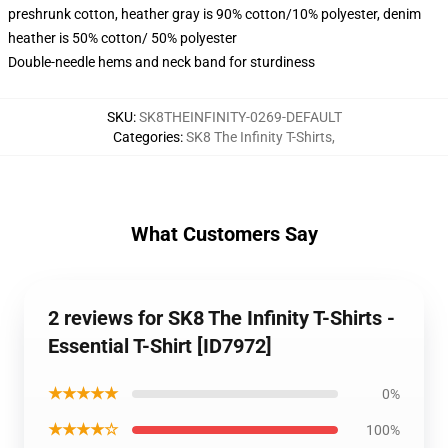
preshrunk cotton, heather gray is 90% cotton/10% polyester, denim
heather is 50% cotton/ 50% polyester
Double-needle hems and neck band for sturdiness
SKU
:
SK8THEINFINITY-0269-DEFAULT
Categories
:
SK8 The Infinity T-Shirts
,
What Customers Say
2 reviews for SK8 The Infinity T-Shirts -
Essential T-Shirt [ID7972]
★★★★★
0%
★★★★☆
100%