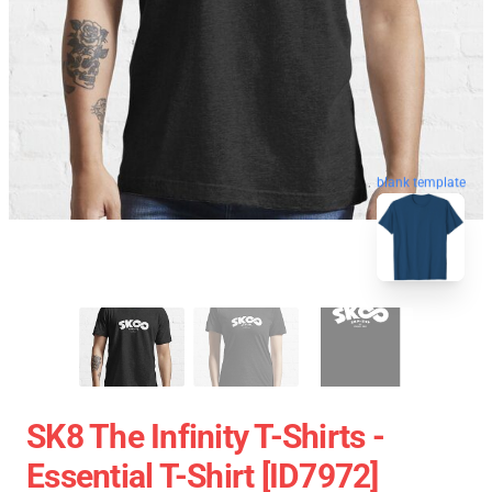
blank template
SK8 The Infinity T-Shirts -
Essential T-Shirt [ID7972]