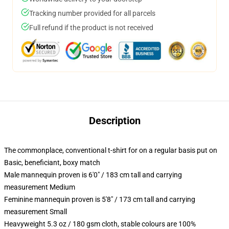
Tracking number provided for all parcels
Full refund if the product is not received
Description
The commonplace, conventional t-shirt for on a regular basis put on
Basic, beneficiant, boxy match
Male mannequin proven is 6'0" / 183 cm tall and carrying
measurement Medium
Feminine mannequin proven is 5'8" / 173 cm tall and carrying
measurement Small
Heavyweight 5.3 oz / 180 gsm cloth, stable colours are 100%