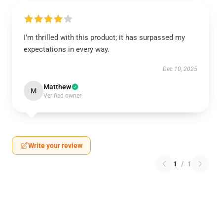
I’m thrilled with this product; it has surpassed my
expectations in every way.
Dec 10, 2025
Matthew
M
Verified owner
Write your review
1
/
1