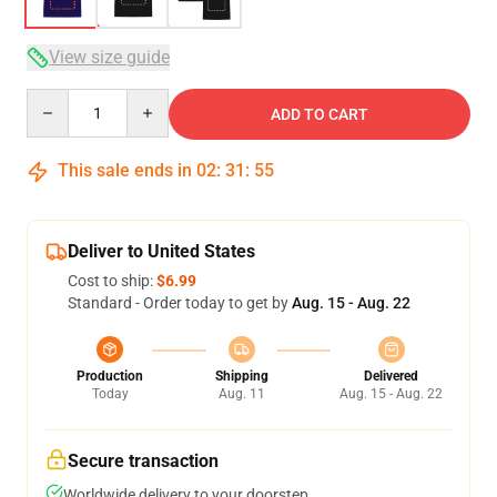
View size guide
Quantity
ADD TO CART
This sale ends in
02
:
31
:
54
Deliver to United States
Cost to ship:
$6.99
Standard - Order today to get by
Aug. 15 - Aug. 22
Production
Shipping
Delivered
Today
Aug. 11
Aug. 15 - Aug. 22
Secure transaction
Worldwide delivery to your doorstep