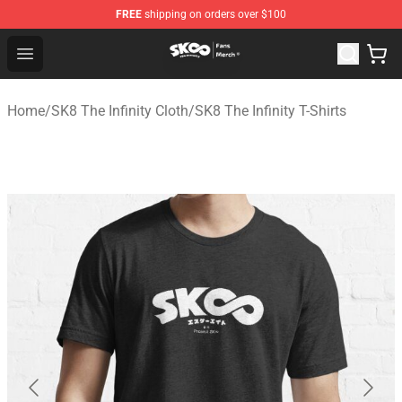
FREE
shipping on orders over $100
SK8 the Infinity Store - Official SK8 the Infinity Merchan
Open menu
Home
/
SK8 The Infinity Cloth
/
SK8 The Infinity T-Shirts