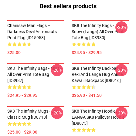
Best sellers products
Chainsaw Man Flags –
SK8 The Infinity Bags - Team
-20%
Darkness Devil Astronauts
Snow (Langa) All Over Print
Print Flag [ID15953]
Tote Bag [ID8980]
$25.00
$24.95 - $29.95
SK8 The Infinity Bags - Miya -
SK8 The Infinity Backpacks -
-20%
-20%
All Over Print Tote Bag
Reki And Langa Hug Anime
[ID8987]
Kawaii Backpack [ID8916]
$24.95 - $29.95
$36.90 - $41.50
SK8 The Infinity Mugs - Joe
SK8 The Infinity Hoodies -
-20%
-20%
Classic Mug [ID8718]
LANGA SK8 Pullover Hoodie
[ID8075]
$25.00 - $29.00