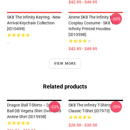
$42.95 - $49.95
SK8 The Infinity Keyring - New
Anime SK8 The Infinity Reki
-20%
Arrival Keychain Collection
Cosplay Costume - SK8 The
[ID10499]
Infinity Printed Hoodies
[ID10598]
--
$42.95 - $49.95
VIEW MORE
Related products
Dragon Ball T-Shirts – Dragon
SK8 The Infinity T-Shirts -
-20%
-20%
Ball DB Vegeta Shirt Oversized
Classic T-Shirt [ID7973]
Anime Shirt [ID15958]
$26.50 - $30.50