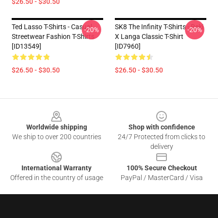
$26.50 - $30.50
Ted Lasso T-Shirts - Casual
SK8 The Infinity T-Shirts - Reki
-20%
-20%
Streetwear Fashion T-Shirts
X Langa Classic T-Shirt
[ID13549]
[ID7960]
$26.50 - $30.50
$26.50 - $30.50
Footer
Worldwide shipping
Shop with confidence
We ship to over 200 countries
24/7 Protected from clicks to
delivery
International Warranty
100% Secure Checkout
Offered in the country of usage
PayPal / MasterCard / Visa