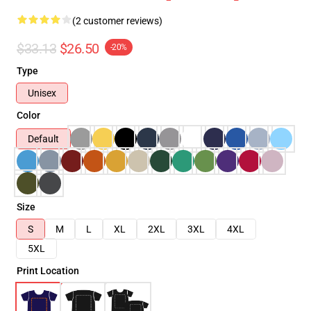
(2 customer reviews)
$33.13
$26.50
-20%
Type
Unisex
Color
Default
Size
S
M
L
XL
2XL
3XL
4XL
5XL
Print Location