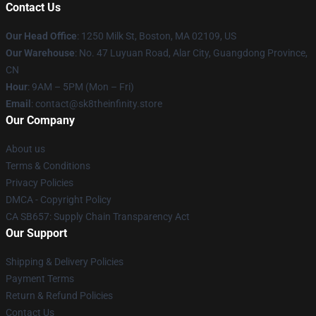
Contact Us
Our Head Office
:
1250 Milk St, Boston, MA 02109, US
Our Warehouse
: No. 47 Luyuan Road, Alar City, Guangdong Province,
CN
Hour
: 9AM – 5PM (Mon – Fri)
Email
: contact@sk8theinfinity.store
Our Company
About us
Terms & Conditions
Privacy Policies
DMCA - Copyright Policy
CA SB657: Supply Chain Transparency Act
Our Support
Shipping & Delivery Policies
Payment Terms
Return & Refund Policies
Contact Us