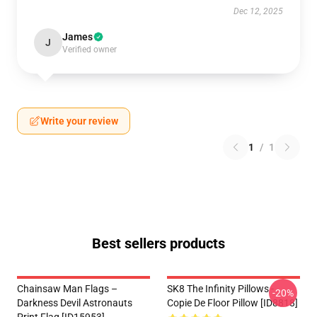
Dec 12, 2025
James
J
Verified owner
Write your review
1
/
1
Best sellers products
Chainsaw Man Flags –
SK8 The Infinity Pillows -
-20%
Darkness Devil Astronauts
Copie De Floor Pillow [ID8818]