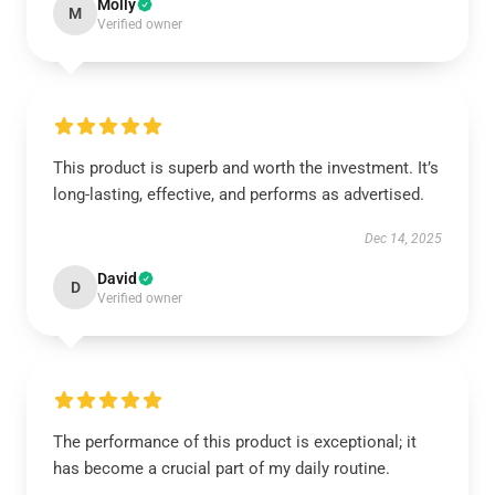
Molly
M
Verified owner
This product is superb and worth the investment. It’s
long-lasting, effective, and performs as advertised.
Dec 14, 2025
David
D
Verified owner
The performance of this product is exceptional; it
has become a crucial part of my daily routine.