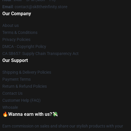
Email
: contact@sk8theinfinity.store
Our Company
About us
Terms & Conditions
Privacy Policies
DMCA - Copyright Policy
CA SB657: Supply Chain Transparency Act
Our Support
Shipping & Delivery Policies
Payment Terms
Return & Refund Policies
Contact Us
Customer Help (FAQ)
Whosale
🔥Wanna earn with us?💸
Earn commission on sales and share our stylish products with your