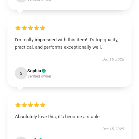
I’m really impressed with this item! It’s top-quality,
practical, and performs exceptionally well.
Dec 15, 2025
Sophia
S
Verified owner
Absolutely love this, it's become a staple.
Dec 15, 2025