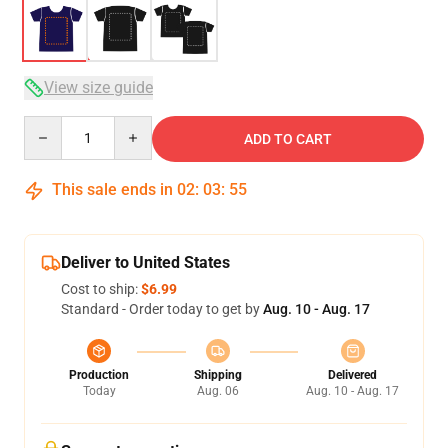
View size guide
Quantity
ADD TO CART
This sale ends in
02
:
03
:
54
Deliver to United States
Cost to ship:
$6.99
Standard - Order today to get by
Aug. 10 - Aug. 17
Production
Shipping
Delivered
Today
Aug. 06
Aug. 10 - Aug. 17