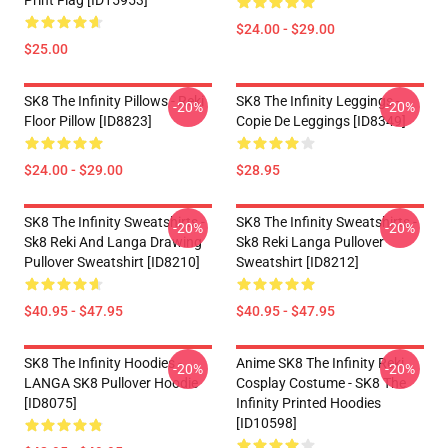
Print Flag [ID15953]
$24.00 - $29.00
$25.00
SK8 The Infinity Pillows - Reki
SK8 The Infinity Leggings -
-20%
-20%
Floor Pillow [ID8823]
Copie De Leggings [ID8349]
$24.00 - $29.00
$28.95
SK8 The Infinity Sweatshirts -
SK8 The Infinity Sweatshirts -
-20%
-20%
Sk8 Reki And Langa Drawing
Sk8 Reki Langa Pullover
Pullover Sweatshirt [ID8210]
Sweatshirt [ID8212]
$40.95 - $47.95
$40.95 - $47.95
SK8 The Infinity Hoodies -
Anime SK8 The Infinity Reki
-20%
-20%
LANGA SK8 Pullover Hoodie
Cosplay Costume - SK8 The
[ID8075]
Infinity Printed Hoodies
[ID10598]