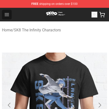
FREE
shipping on orders over $100
SK8 the Infinity Store - Official SK8 the Infinity Merchan
Open menu
Home
/
SK8 The Infinity Charactors