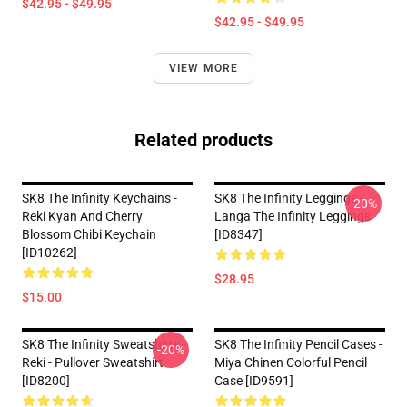
$42.95 - $49.95
$42.95 - $49.95
VIEW MORE
Related products
SK8 The Infinity Keychains -
SK8 The Infinity Leggings -
-20%
Reki Kyan And Cherry
Langa The Infinity Leggings
Blossom Chibi Keychain
[ID8347]
[ID10262]
$28.95
$15.00
SK8 The Infinity Sweatshirts -
SK8 The Infinity Pencil Cases -
-20%
Reki - Pullover Sweatshirt
Miya Chinen Colorful Pencil
[ID8200]
Case [ID9591]