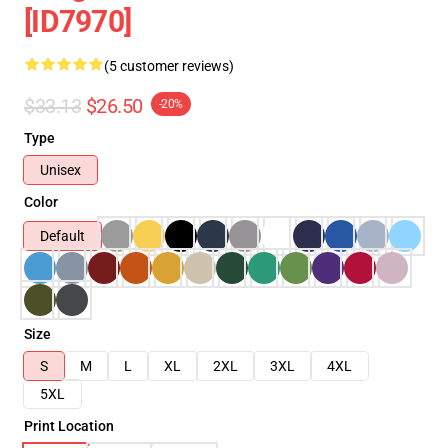
[ID7970]
(5 customer reviews)
$33.13
$26.50
-20%
Type
Unisex
Color
Default
Size
S
M
L
XL
2XL
3XL
4XL
5XL
Print Location