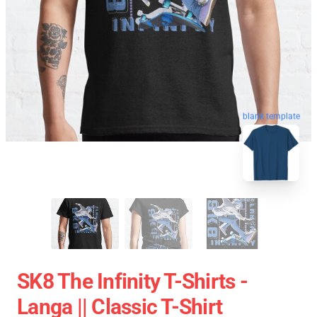
blank template
SK8 The Infinity T-Shirts -
Langa || Classic T-Shirt