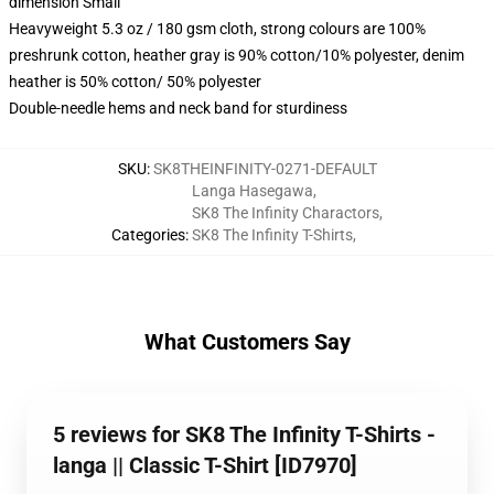
dimension Small
Heavyweight 5.3 oz / 180 gsm cloth, strong colours are 100%
preshrunk cotton, heather gray is 90% cotton/10% polyester, denim
heather is 50% cotton/ 50% polyester
Double-needle hems and neck band for sturdiness
SKU
:
SK8THEINFINITY-0271-DEFAULT
Langa Hasegawa
,
SK8 The Infinity Charactors
,
Categories
:
SK8 The Infinity T-Shirts
,
What Customers Say
5 reviews for SK8 The Infinity T-Shirts -
langa || Classic T-Shirt [ID7970]