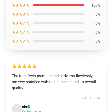
★★★★★
100%
★★★★☆
0%
★★★☆☆
0%
★★☆☆☆
0%
★☆☆☆☆
0%
The item feels premium and performs flawlessly. I
am very satisfied with this purchase and its overall
quality.
Dec 16, 2025
Iris
I
Verified owner