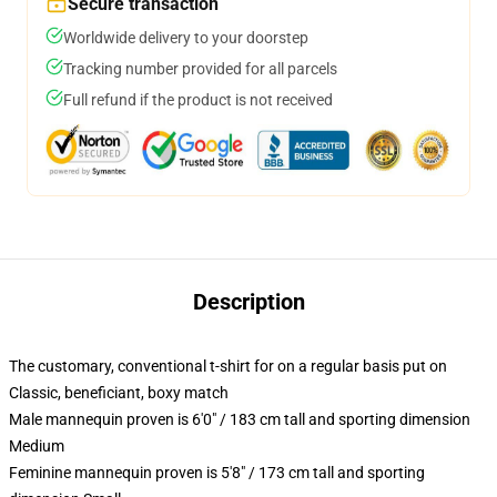
Secure transaction
Worldwide delivery to your doorstep
Tracking number provided for all parcels
Full refund if the product is not received
Description
The customary, conventional t-shirt for on a regular basis put on
Classic, beneficiant, boxy match
Male mannequin proven is 6'0" / 183 cm tall and sporting dimension
Medium
Feminine mannequin proven is 5'8" / 173 cm tall and sporting