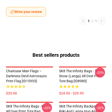
Write your review
1
/
1
Best sellers products
Chainsaw Man Flags –
SK8 The Infinity Bags - Team
-20%
Darkness Devil Astronauts
Snow (Langa) All Over Print
Print Flag [ID15953]
Tote Bag [ID8980]
$25.00
$24.95 - $29.95
SK8 The Infinity Bags - Miya -
SK8 The Infinity Backpacks -
-20%
-20%
All Over Print Tote Bag
Reki And Langa Hug Anime