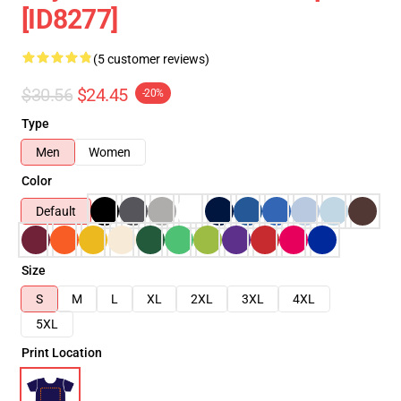
[ID8277]
(5 customer reviews)
$30.56
$24.45
-20%
Type
Men
Women
Color
Default
Size
S
M
L
XL
2XL
3XL
4XL
5XL
Print Location