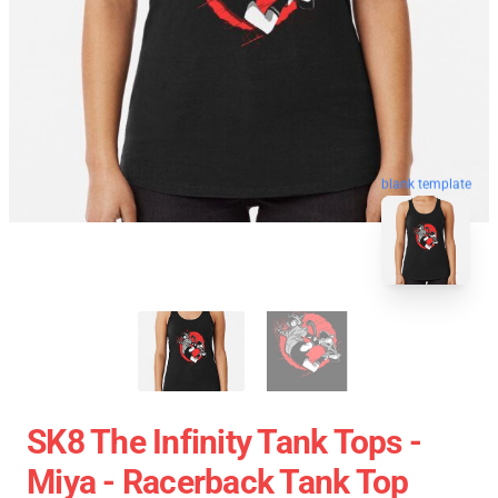
blank template
SK8 The Infinity Tank Tops -
Miya - Racerback Tank Top