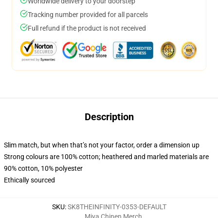
Worldwide delivery to your doorstep
Tracking number provided for all parcels
Full refund if the product is not received
Description
Slim match, but when that’s not your factor, order a dimension up
Strong colours are 100% cotton; heathered and marled materials are
90% cotton, 10% polyester
Ethically sourced
SKU
:
SK8THEINFINITY-0353-DEFAULT
Miya Chinen Merch
,