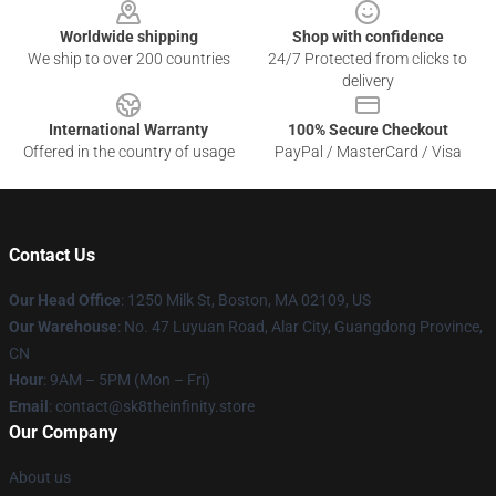
Worldwide shipping
Shop with confidence
We ship to over 200 countries
24/7 Protected from clicks to
delivery
International Warranty
100% Secure Checkout
Offered in the country of usage
PayPal / MasterCard / Visa
Contact Us
Our Head Office
:
1250 Milk St, Boston, MA 02109, US
Our Warehouse
: No. 47 Luyuan Road, Alar City, Guangdong Province,
CN
Hour
: 9AM – 5PM (Mon – Fri)
Email
: contact@sk8theinfinity.store
Our Company
About us