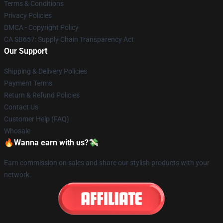
Terms & Conditions
Privacy Policies
DMCA - Copyright Policy
CA SB657: Supply Chain Transparency Act
Our Support
Shipping & Delivery Policies
Payment Terms
Return & Refund Policies
Contact Us
Customer Help (FAQ)
Whosale
🔥Wanna earn with us?💸
Earn commission on sales and share our stylish products with your
network.