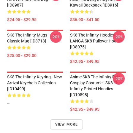
[ID8987]
Kawaii Backpack [ID8916]
$24.95 - $29.95
$36.90 - $41.50
SK8 The Infinity Mugs - Joe
SK8 The Infinity Hoodies -
-20%
-20%
Classic Mug [ID8718]
LANGA SK8 Pullover Hoodie
[ID8075]
$25.00 - $29.00
$42.95 - $49.95
SK8 The Infinity Keyring - New
Anime SK8 The Infinity Reki
-20%
Arrival Keychain Collection
Cosplay Costume - SK8 The
[ID10499]
Infinity Printed Hoodies
[ID10598]
--
$42.95 - $49.95
VIEW MORE