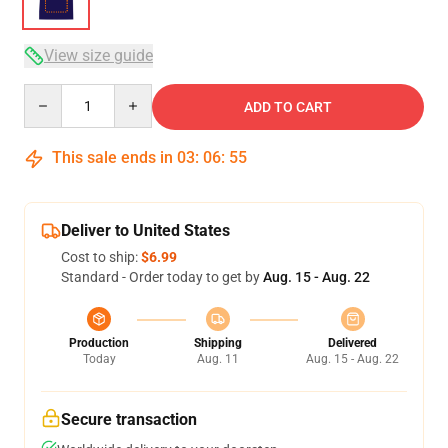
View size guide
Quantity
ADD TO CART
This sale ends in
03
:
06
:
54
Deliver to United States
Cost to ship:
$6.99
Standard - Order today to get by
Aug. 15 - Aug. 22
Production
Shipping
Delivered
Today
Aug. 11
Aug. 15 - Aug. 22
Secure transaction