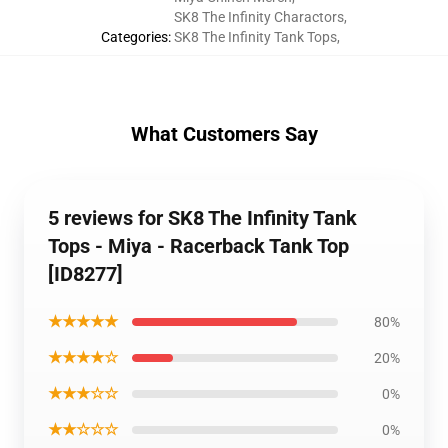
SK8 The Infinity Charactors
,
Categories
:
SK8 The Infinity Tank Tops
,
What Customers Say
5 reviews for SK8 The Infinity Tank
Tops - Miya - Racerback Tank Top
[ID8277]
★★★★★
80%
★★★★☆
20%
★★★☆☆
0%
★★☆☆☆
0%