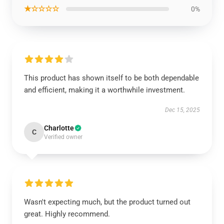
★☆☆☆☆
0%
This product has shown itself to be both dependable
and efficient, making it a worthwhile investment.
Dec 15, 2025
Charlotte
C
Verified owner
Wasn't expecting much, but the product turned out
great. Highly recommend.