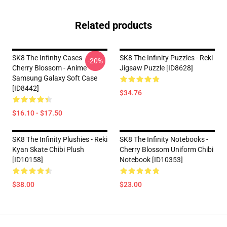
Related products
SK8 The Infinity Cases - -
SK8 The Infinity Puzzles - Reki
-20%
Cherry Blossom - Anime
Jigsaw Puzzle [ID8628]
Samsung Galaxy Soft Case
[ID8442]
$34.76
$16.10 - $17.50
SK8 The Infinity Plushies - Reki
SK8 The Infinity Notebooks -
Kyan Skate Chibi Plush
Cherry Blossom Uniform Chibi
[ID10158]
Notebook [ID10353]
$38.00
$23.00
Footer