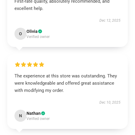
First-rate quality, absolutely recommended, and
excellent help.
Dec 12, 2025
Olivia
O
Verified owner
The experience at this store was outstanding. They
were knowledgeable and offered great assistance
with modifying my order.
Dec 10, 2025
Nathan
N
Verified owner