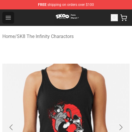
FREE
shipping on orders over $100
SK8 the Infinity Store - Official SK8 the Infinity Merchan
Open menu
Home
/
SK8 The Infinity Charactors