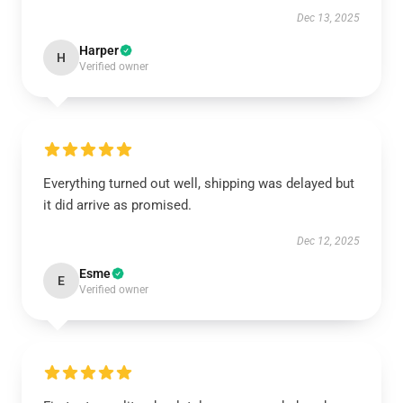
Dec 13, 2025
Harper
H
Verified owner
Everything turned out well, shipping was delayed but
it did arrive as promised.
Dec 12, 2025
Esme
E
Verified owner