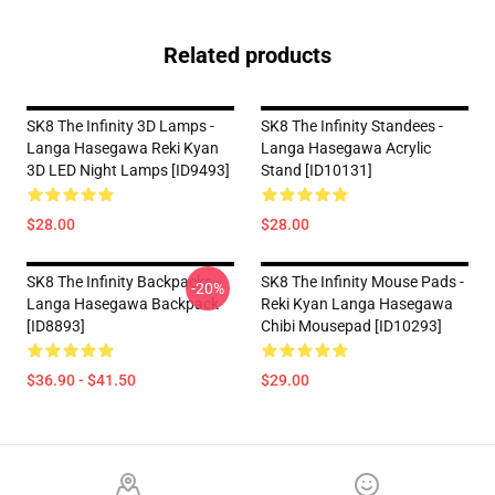
Related products
SK8 The Infinity 3D Lamps -
SK8 The Infinity Standees -
Langa Hasegawa Reki Kyan
Langa Hasegawa Acrylic
3D LED Night Lamps [ID9493]
Stand [ID10131]
$28.00
$28.00
SK8 The Infinity Backpacks -
SK8 The Infinity Mouse Pads -
-20%
Langa Hasegawa Backpack
Reki Kyan Langa Hasegawa
[ID8893]
Chibi Mousepad [ID10293]
$36.90 - $41.50
$29.00
Footer