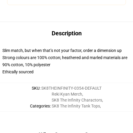
Description
Slim match, but when that’s not your factor, order a dimension up
Strong colours are 100% cotton; heathered and marled materials are
90% cotton, 10% polyester
Ethically sourced
SKU
:
SK8THEINFINITY-0354-DEFAULT
Reki Kyan Merch
,
SK8 The Infinity Charactors
,
Categories
:
SK8 The Infinity Tank Tops
,