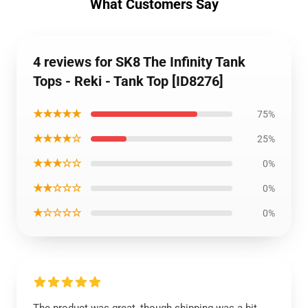
What Customers Say
4 reviews for SK8 The Infinity Tank
Tops - Reki - Tank Top [ID8276]
★★★★★
75%
★★★★☆
25%
★★★☆☆
0%
★★☆☆☆
0%
★☆☆☆☆
0%