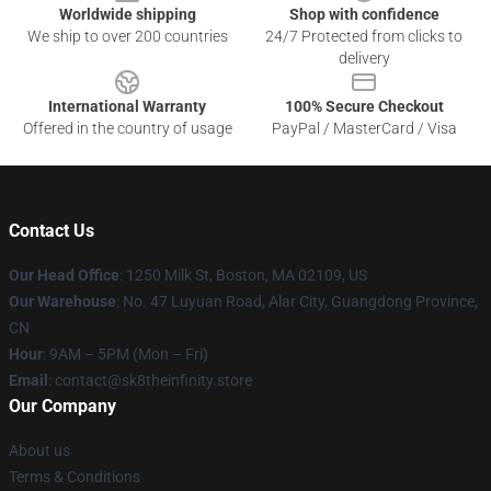
Worldwide shipping
Shop with confidence
We ship to over 200 countries
24/7 Protected from clicks to
delivery
International Warranty
100% Secure Checkout
Offered in the country of usage
PayPal / MasterCard / Visa
Contact Us
Our Head Office
:
1250 Milk St, Boston, MA 02109, US
Our Warehouse
: No. 47 Luyuan Road, Alar City, Guangdong Province,
CN
Hour
: 9AM – 5PM (Mon – Fri)
Email
: contact@sk8theinfinity.store
Our Company
About us
Terms & Conditions