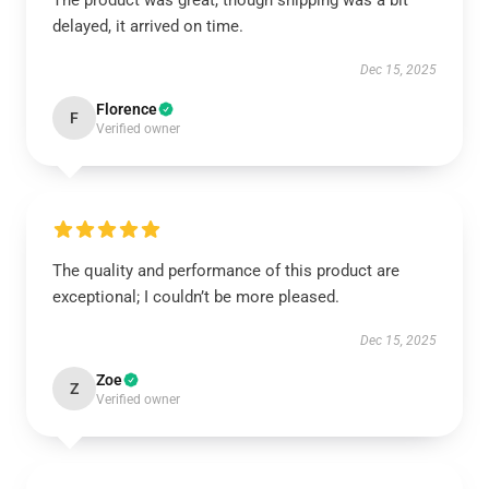
The product was great, though shipping was a bit
delayed, it arrived on time.
Dec 15, 2025
Florence
F
Verified owner
The quality and performance of this product are
exceptional; I couldn’t be more pleased.
Dec 15, 2025
Zoe
Z
Verified owner