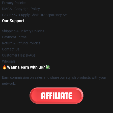
Privacy Policies
DMCA - Copyright Policy
CA SB657: Supply Chain Transparency Act
Our Support
Shipping & Delivery Policies
Payment Terms
Return & Refund Policies
Contact Us
Customer Help (FAQ)
Whosale
🔥Wanna earn with us?💸
Earn commission on sales and share our stylish products with your
network.