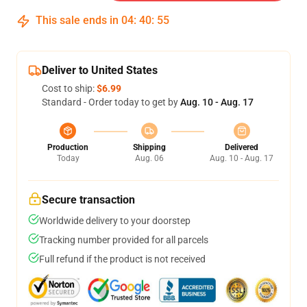
This sale ends in
04
:
40
:
54
Deliver to United States
Cost to ship:
$6.99
Standard - Order today to get by
Aug. 10 - Aug. 17
Production
Shipping
Delivered
Today
Aug. 06
Aug. 10 - Aug. 17
Secure transaction
Worldwide delivery to your doorstep
Tracking number provided for all parcels
Full refund if the product is not received