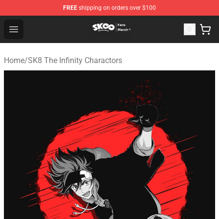
FREE
shipping on orders over $100
SK8 the Infinity Store - Official SK8 the Infinity Merchan
Open menu
Home
/
SK8 The Infinity Charactors