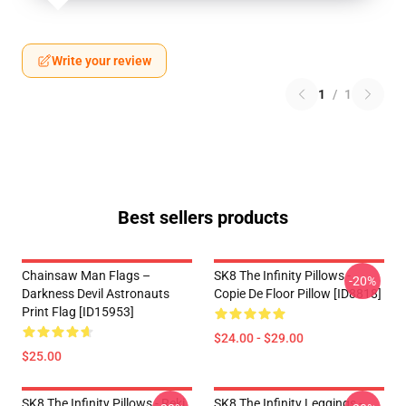
Write your review
1
/
1
Best sellers products
Chainsaw Man Flags –
SK8 The Infinity Pillows -
-20%
Darkness Devil Astronauts
Copie De Floor Pillow [ID8818]
Print Flag [ID15953]
$24.00 - $29.00
$25.00
SK8 The Infinity Pillows - Reki
SK8 The Infinity Leggings -