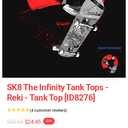
blank template
SK8 The Infinity Tank Tops -
Reki - Tank Top [ID8276]
(4 customer reviews)
$30.56
$24.45
-20%