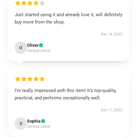
Just started using it and already love it, will definitely
buy more from the shop.
Dec 14, 2025
Oliver
O
Verified owner
I’m really impressed with this item! It’s top-quality,
practical, and performs exceptionally well.
Dec 11, 2025
Sophia
S
Verified owner