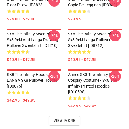
-20%
-20%
Floor Pillow [ID8823]
Copie De Leggings [ID8349]
$24.00 - $29.00
$28.95
SK8 The Infinity Sweatshirts -
SK8 The Infinity Sweatshirts -
-20%
-20%
Sk8 Reki And Langa Drawing
Sk8 Reki Langa Pullover
Pullover Sweatshirt [ID8210]
Sweatshirt [ID8212]
$40.95 - $47.95
$40.95 - $47.95
SK8 The Infinity Hoodies -
Anime SK8 The Infinity Reki
-20%
-20%
LANGA SK8 Pullover Hoodie
Cosplay Costume - SK8 The
[ID8075]
Infinity Printed Hoodies
[ID10598]
$42.95 - $49.95
$42.95 - $49.95
VIEW MORE