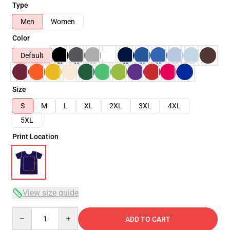
Type
Men
Women
Color
Default
Size
S
M
L
XL
2XL
3XL
4XL
5XL
Print Location
View size guide
Quantity
ADD TO CART