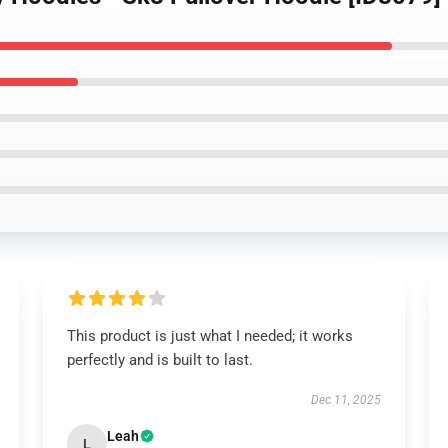
This product is just what I needed; it works
perfectly and is built to last.
Dec 11, 2025
Leah
L