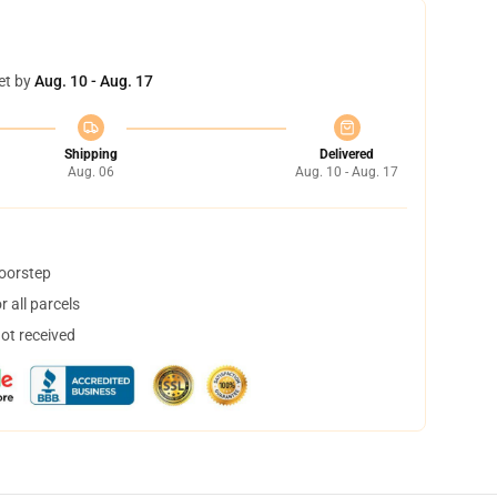
et by
Aug. 10 - Aug. 17
Shipping
Delivered
Aug. 06
Aug. 10 - Aug. 17
doorstep
 all parcels
not received