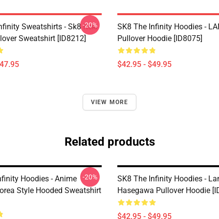
-20%
finity Sweatshirts - Sk8 Reki
SK8 The Infinity Hoodies - 
lover Sweatshirt [ID8212]
Pullover Hoodie [ID8075]
$47.95
$42.95 - $49.95
VIEW MORE
Related products
-20%
finity Hoodies - Anime
SK8 The Infinity Hoodies - L
orea Style Hooded Sweatshirt
Hasegawa Pullover Hoodie [I
$42.95 - $49.95