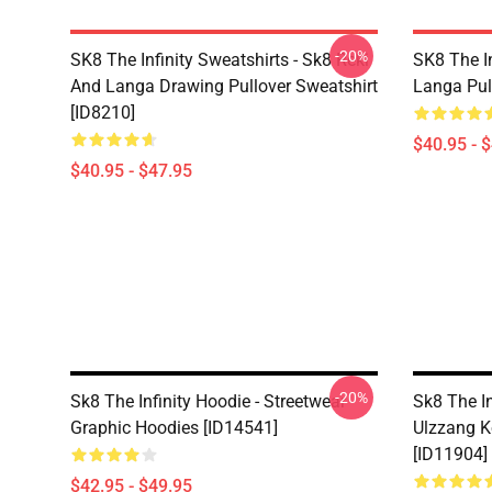
-20%
SK8 The Infinity Sweatshirts - Sk8 Reki
SK8 The In
And Langa Drawing Pullover Sweatshirt
Langa Pul
[ID8210]
$40.95 - 
$40.95 - $47.95
-20%
Sk8 The Infinity Hoodie - Streetwear
Sk8 The In
Graphic Hoodies [ID14541]
Ulzzang K
[ID11904]
$42.95 - $49.95