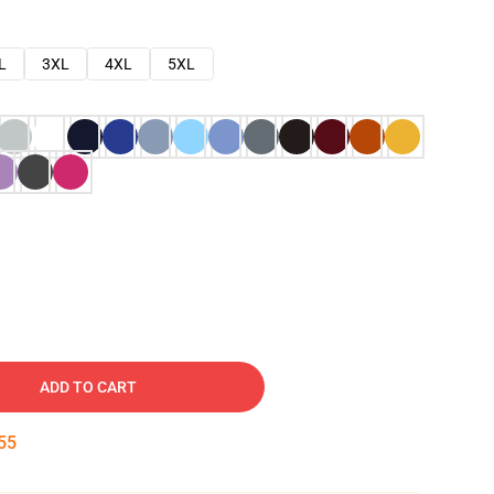
L
3XL
4XL
5XL
ADD TO CART
54