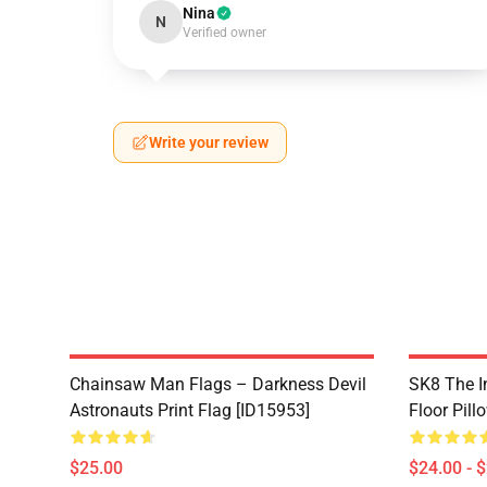
Nina
N
Verified owner
Write your review
Chainsaw Man Flags – Darkness Devil
SK8 The In
Astronauts Print Flag [ID15953]
Floor Pill
$25.00
$24.00 - 