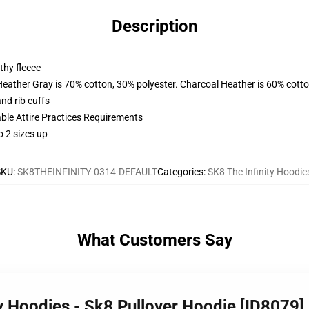
Description
thy fleece
Heather Gray is 70% cotton, 30% polyester. Charcoal Heather is 60% cott
nd rib cuffs
able Attire Practices Requirements
o 2 sizes up
SKU
:
SK8THEINFINITY-0314-DEFAULT
Categories
:
SK8 The Infinity Hoodie
What Customers Say
ty Hoodies - Sk8 Pullover Hoodie [ID8079]