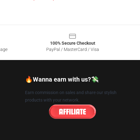
100% Secure Checkout
sage
PayPal / MasterCard / Visa
🔥Wanna earn with us?💸
Earn commission on sales and share our stylish
products with your network.