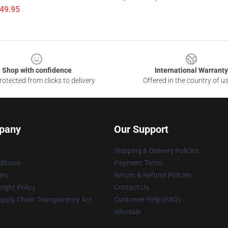
$49.95
Shop with confidence
International Warranty
otected from clicks to delivery
Offered in the country of u
pany
Our Support
Shipping & Delivery Policies
itions
Payment Terms
ies
Return & Refund Policies
ight Policy
Contact Us
upply Chain Transparency Act
Customer Help (FAQ)
Whosale