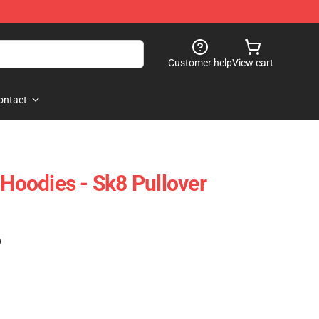
Customer help
View cart
ontact
 Hoodies - Sk8 Pullover
)