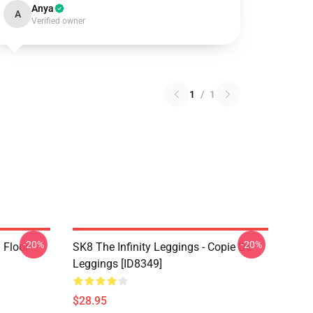
Anya
A
Verified owner
1
/
1
-20%
-20%
i Floor
SK8 The Infinity Leggings - Copie De
Leggings [ID8349]
$28.95