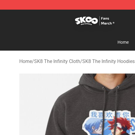
SK8 the Infinity Store - Official SK8 the Infinity Merch
Home
Home
/
SK8 The Infinity Cloth
/
SK8 The Infinity Hoodies