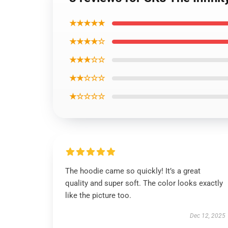
★★★★★
★★★★☆
★★★☆☆
★★☆☆☆
★☆☆☆☆
The hoodie came so quickly! It’s a great
quality and super soft. The color looks exactly
like the picture too.
Dec 12, 2025