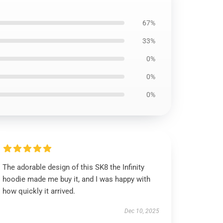
67%
33%
0%
0%
0%
The adorable design of this SK8 the Infinity
hoodie made me buy it, and I was happy with
how quickly it arrived.
Dec 10, 2025