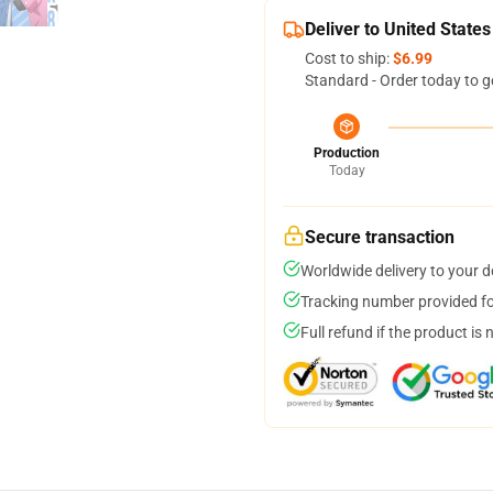
Deliver to United States
Cost to ship:
$6.99
Standard - Order today to g
Production
Today
Secure transaction
Worldwide delivery to your 
Tracking number provided for
Full refund if the product is 