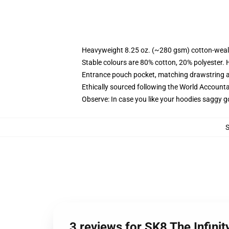
Heavyweight 8.25 oz. (~280 gsm) cotton-weal
Stable colours are 80% cotton, 20% polyester. 
Entrance pouch pocket, matching drawstring a
Ethically sourced following the World Account
Observe: In case you like your hoodies saggy g
3 reviews for SK8 The Infini