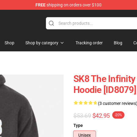
FREE
shipping on orders over $100
andise Shop
Shop
Shop by category
Tracking order
Blog
C
SK8 The Infinity
Hoodie [ID8079]
(3 customer reviews
$53.69
$42.95
-20%
Type
Unisex