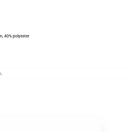
on, 40% polyester
s
,