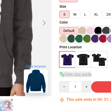
Size
S
M
L
XL
2X
Color
Default
Print Location
blank template
View size guide
Quantity
This sale ends in
04
:
31
: