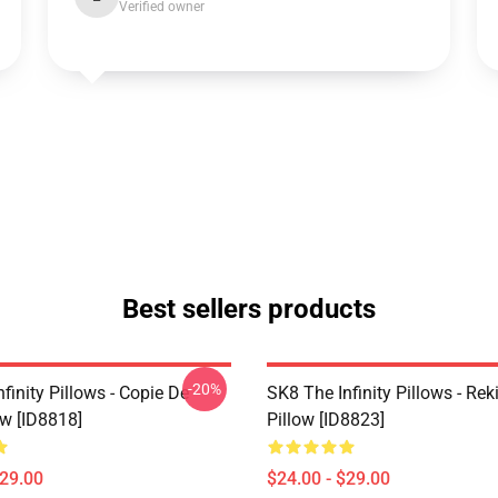
Verified owner
Best sellers products
-20%
finity Pillows - Copie De
SK8 The Infinity Pillows - Rek
ow [ID8818]
Pillow [ID8823]
$29.00
$24.00 - $29.00