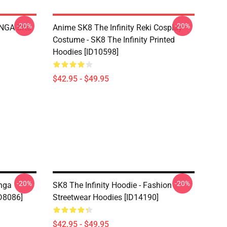
-20%
-20%
LANGA SK8
Anime SK8 The Infinity Reki Cosplay
Costume - SK8 The Infinity Printed
Hoodies [ID10598]
$42.95 - $49.95
-20%
-20%
anga
SK8 The Infinity Hoodie - Fashion
D8086]
Streetwear Hoodies [ID14190]
$42.95 - $49.95