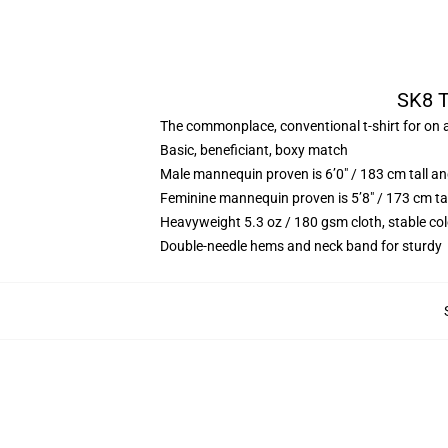
SK8 T
The commonplace, conventional t-shirt for on a
Basic, beneficiant, boxy match
Male mannequin proven is 6’0″ / 183 cm tall
Feminine mannequin proven is 5’8″ / 173 cm t
Heavyweight 5.3 oz / 180 gsm cloth, stable co
Double-needle hems and neck band for sturdy