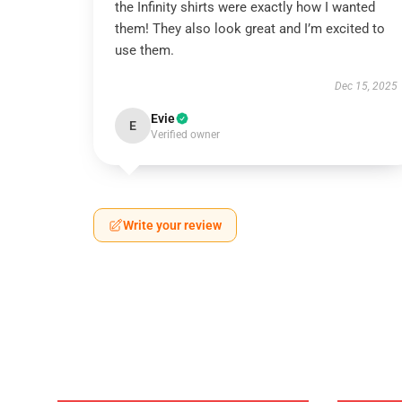
the Infinity shirts were exactly how I wanted
them! They also look great and I’m excited to
use them.
Dec 15, 2025
Evie
E
Verified owner
Write your review