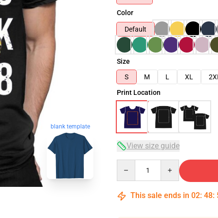
Color
Default
Size
S
M
L
XL
2X
Print Location
blank template
View size guide
Quantity
This sale ends in
02
:
48
: