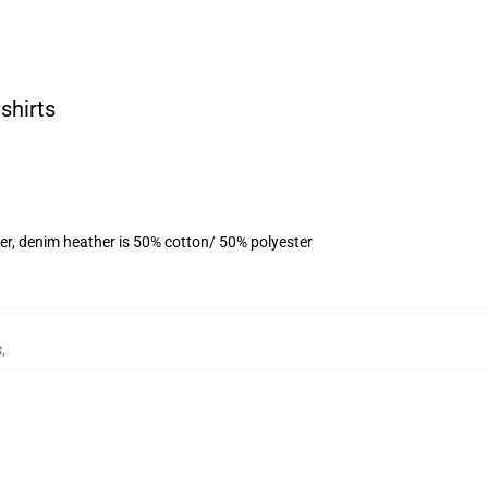
shirts
er, denim heather is 50% cotton/ 50% polyester
s
,