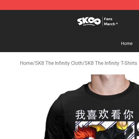
SK8 the Infinity Store - Official SK8 the Infinity Merch
Home
Home
/
SK8 The Infinity Cloth
/
SK8 The Infinity T-Shirts