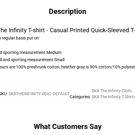
Description
he Infinity T-shirt - Casual Printed Quick-Sleeved T-
 regular basis put on
 and sporting measurement Medium
all and sporting measurement Small
lours are 100% preshrunk cotton, heather gray is 90% cotton/10% polyest
SK8 The Infinity Cloth
,
SKU
:
SK8THEINFINITY-0042-DEFAULT
Categories
:
SK8 The Infinity T-Shirt
What Customers Say