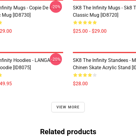
-20%
nfinity Mugs - Copie De Copie
SK8 The Infinity Mugs - Sk8 T
c Mug [ID8730]
Classic Mug [ID8720]
$29.00
$25.00 - $29.00
-20%
nfinity Hoodies - LANGA SK8
SK8 The Infinity Standees - M
Hoodie [ID8075]
Chinen Skate Acrylic Stand [
$49.95
$28.00
VIEW MORE
Related products