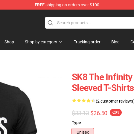
FREE
shipping on orders over $100
andise Shop
Shop
Shop by category
Tracking order
Blog
C
SK8 The Infinity
Sleeved T-Shirts
(2 customer reviews
$33.13
$26.50
-20%
Type
Unisex