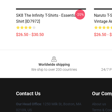
-20%
SK8 The Infinity T-Shirts - Essential T-
Naruto T-S
Shirt [ID7972]
Vintage A
$26.50 - $30.50
$26.50 - 
Footer
Worldwide shipping
We ship to over 200 countries
24/7 Pr
Contact Us
Our Com
Our Head Office
:
1250 Milk St, Boston, MA
About us
02109, US
Terms & Cond