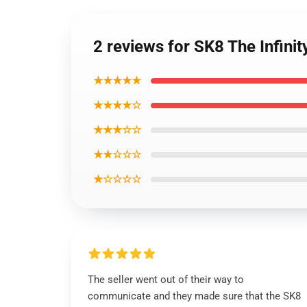
2 reviews for SK8 The Infinit
★★★★★
★★★★☆
★★★☆☆
★★☆☆☆
★☆☆☆☆
The seller went out of their way to
communicate and they made sure that the SK8