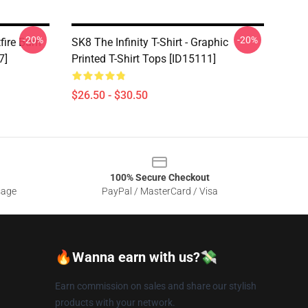
-20%
-20%
tfire Burn
SK8 The Infinity T-Shirt - Graphic
7]
Printed T-Shirt Tops [ID15111]
$26.50 - $30.50
100% Secure Checkout
sage
PayPal / MasterCard / Visa
🔥Wanna earn with us?💸
Earn commission on sales and share our stylish
products with your network.