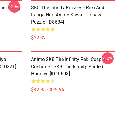
-20%
he Infinity
SK8 The Infinity Puzzles - Reki And
Langa Hug Anime Kawaii Jigsaw
Puzzle [ID8634]
$37.32
-20%
iya
Anime SK8 The Infinity Reki Cosplay
ID10221]
Costume - SK8 The Infinity Printed
Hoodies [ID10598]
$42.95 - $49.95