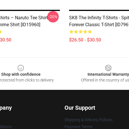
-20%
hirts – Naruto Tee Shirt
SK8 The Infinity T-Shirts - Spi
nime Shirt [ID15960]
Forever Classic T-Shirt [ID796
$30.50
$26.50 - $30.50
Shop with confidence
International Warranty
otected from clicks to delivery
Offered in the country of u
pany
Our Support
Shipping & Delivery Policies
itions
Payment Terms