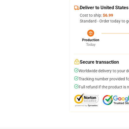
Deliver to United States
Cost to ship:
$6.99
Standard - Order today to g
Production
Today
Secure transaction
Worldwide delivery to your 
Tracking number provided for
Full refund if the product is 