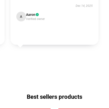
Dec 14, 2025
Aaron
A
Verified owner
Best sellers products