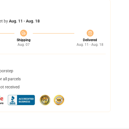
et by
Aug. 11 - Aug. 18
Shipping
Delivered
Aug. 07
Aug. 11 - Aug. 18
doorstep
 all parcels
not received