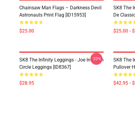
Chainsaw Man Flags – Darkness Devil
SK8 The I
Astronauts Print Flag [ID15953]
De Classi
$25.00
$25.00 - 
-20%
SK8 The Infinity Leggings - Joe In Much
SK8 The I
Circle Leggings [ID8367]
Pullover 
$28.95
$42.95 - 