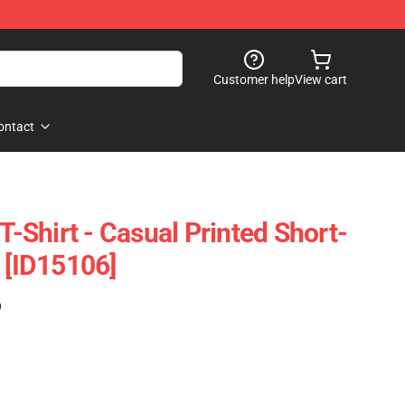
Customer help
View cart
ontact
 T-Shirt - Casual Printed Short-
 [ID15106]
)