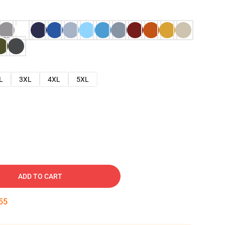
L
3XL
4XL
5XL
ADD TO CART
54