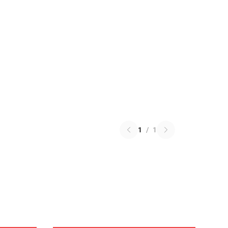
1
/
1