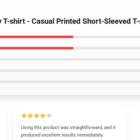
y T-shirt - Casual Printed Short-Sleeved T
Using this product was straightforward, and it
produced excellent results immediately.