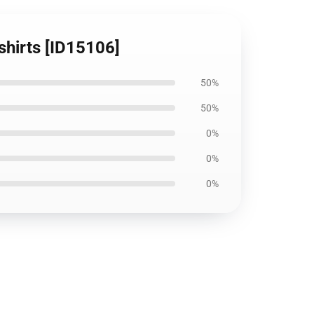
-shirts [ID15106]
50%
50%
0%
0%
0%