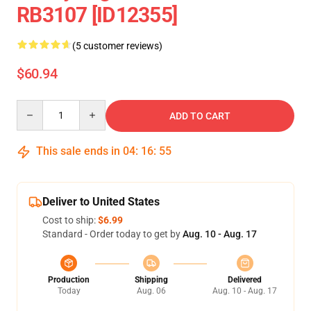
RB3107 [ID12355]
(5 customer reviews)
$60.94
Quantity
ADD TO CART
This sale ends in
04
:
16
:
55
Deliver to United States
Cost to ship:
$6.99
Standard - Order today to get by
Aug. 10 - Aug. 17
Production
Shipping
Delivered
Today
Aug. 06
Aug. 10 - Aug. 17