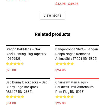
$42.95 - $49.95
VIEW MORE
Related products
Dragon Ball Flags – Goku
Danganronpa Shirt – Dangan
Black Printing Flag Tapestry
Ronpa Nagito Komaeda
[ID15952]
Anime Shirt TP291 [ID15895]
$25.00
$24.95
Bad Bunny Backpacks – Bad
Chainsaw Man Flags –
Bunny Logo Backpack
Darkness Devil Astronauts
RB3107 [ID12335]
Print Flag [ID15953]
$54.00
$25.00