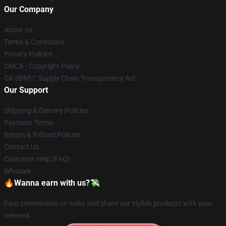
Our Company
About us
Terms & Conditions
Privacy Policies
DMCA - Copyright Policy
CA SB657: Supply Chain Transparency Act
Our Support
Shipping & Delivery Policies
Payment Terms
Return & Refund Policies
Contact Us
Customer Help (FAQ)
Whosale
🔥Wanna earn with us?💸
Earn commission on sales and share our stylish products with your
network.