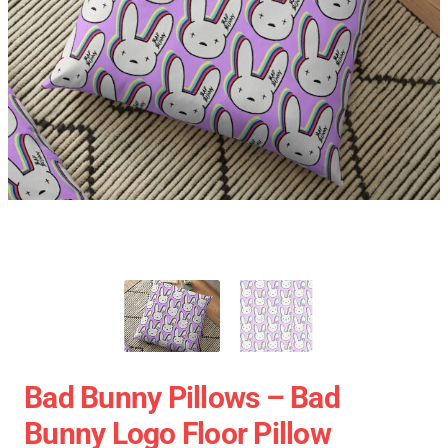
Bad Bunny Pillows – Bad
Bunny Logo Floor Pillow