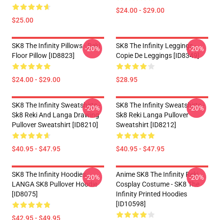
$24.00 - $29.00
$25.00
SK8 The Infinity Pillows - Reki
SK8 The Infinity Leggings -
-20%
-20%
Floor Pillow [ID8823]
Copie De Leggings [ID8349]
$24.00 - $29.00
$28.95
SK8 The Infinity Sweatshirts -
SK8 The Infinity Sweatshirts -
-20%
-20%
Sk8 Reki And Langa Drawing
Sk8 Reki Langa Pullover
Pullover Sweatshirt [ID8210]
Sweatshirt [ID8212]
$40.95 - $47.95
$40.95 - $47.95
SK8 The Infinity Hoodies -
Anime SK8 The Infinity Reki
-20%
-20%
LANGA SK8 Pullover Hoodie
Cosplay Costume - SK8 The
[ID8075]
Infinity Printed Hoodies
[ID10598]
$42.95 - $49.95