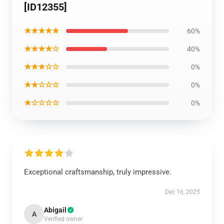
[ID12355]
★★★★★
60%
★★★★☆
40%
★★★☆☆
0%
★★☆☆☆
0%
★☆☆☆☆
0%
Exceptional craftsmanship, truly impressive.
Dec 16, 2025
Abigail
A
Verified owner