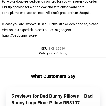
Full-color double-sided design printed for you whenever you order
Hid zip opening for a clear look and straightforward care
For a plump end, use an insert/fill that's greater than the quilt
In case you are involved in Bad Bunny Official Merchandise, please
click on this hyperlink to seek out extra gadgets:
https://badbunny.store/
SKU
:
SK8-62669
Categories
:
Others
,
What Customers Say
5 reviews for Bad Bunny Pillows – Bad
Bunny Logo Floor Pillow RB3107