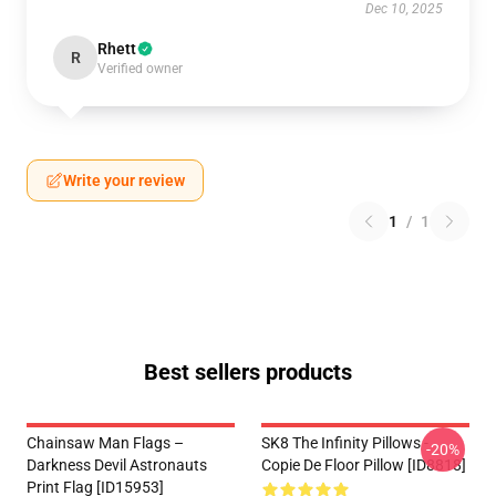
Dec 10, 2025
Rhett
R
Verified owner
Write your review
1
/
1
Best sellers products
Chainsaw Man Flags –
SK8 The Infinity Pillows -
-20%
Darkness Devil Astronauts
Copie De Floor Pillow [ID8818]
Print Flag [ID15953]