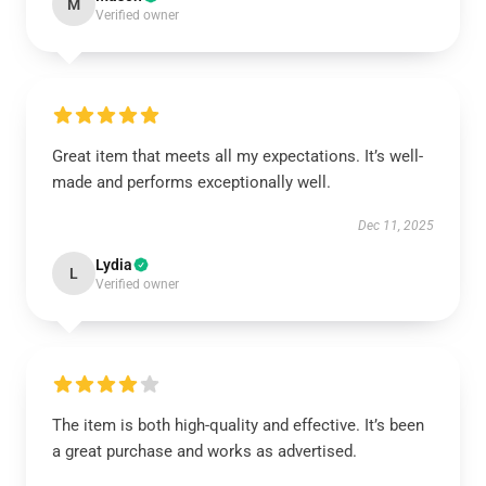
M
Verified owner
Great item that meets all my expectations. It’s well-
made and performs exceptionally well.
Dec 11, 2025
Lydia
L
Verified owner
The item is both high-quality and effective. It’s been
a great purchase and works as advertised.