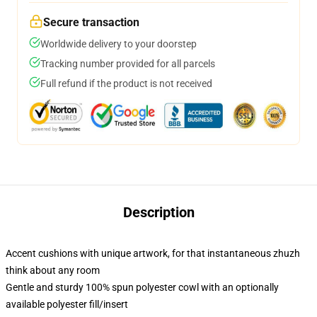
Secure transaction
Worldwide delivery to your doorstep
Tracking number provided for all parcels
Full refund if the product is not received
Description
Accent cushions with unique artwork, for that instantaneous zhuzh
think about any room
Gentle and sturdy 100% spun polyester cowl with an optionally
available polyester fill/insert