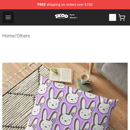
FREE
shipping on orders over $100
SK8 the Infinity Store - Official SK8 the Infinity Merchan
Open menu
Home
/
Others