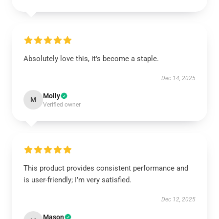
Absolutely love this, it's become a staple.
Dec 14, 2025
Molly
M
Verified owner
This product provides consistent performance and
is user-friendly; I’m very satisfied.
Dec 12, 2025
Mason