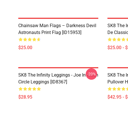
Chainsaw Man Flags – Darkness Devil
SK8 The I
Astronauts Print Flag [ID15953]
De Classi
$25.00
$25.00 - 
-20%
SK8 The Infinity Leggings - Joe In Much
SK8 The I
Circle Leggings [ID8367]
Pullover 
$28.95
$42.95 - 