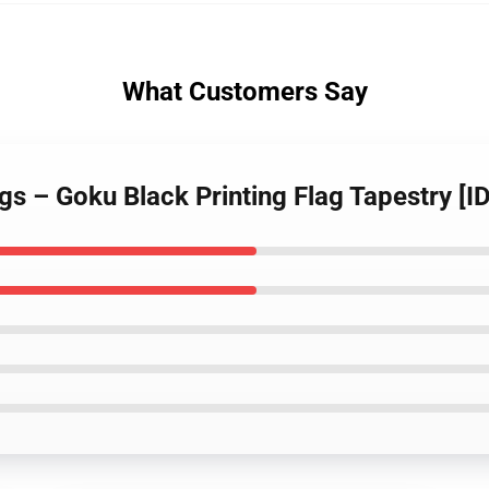
What Customers Say
ags – Goku Black Printing Flag Tapestry [