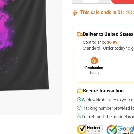
This sale ends in
01
:
46
:
Deliver to United States
Cost to ship:
$6.99
Standard - Order today to g
Production
Today
Secure transaction
Worldwide delivery to your 
Tracking number provided for
Full refund if the product is 