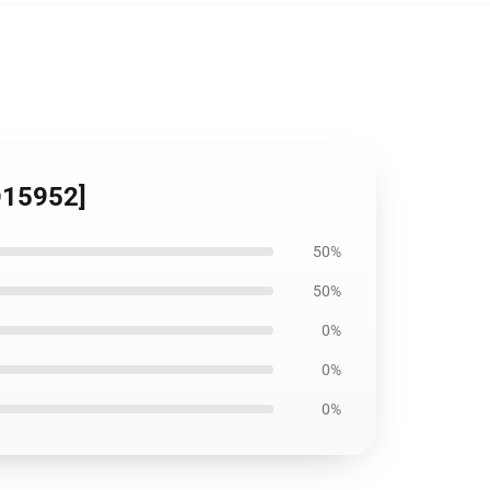
ID15952]
50%
50%
0%
0%
0%