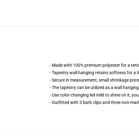
- Made with 100% premium polyester for a ten
- Tapestry wall hanging retains softness for a l
- Secure in measurement, small shrinkage price,
- The tapestry can be utilized as a wall hangin
- Use color-changing led mild to shine on it, you
- Outfitted with 3 barb clips and three non-mar