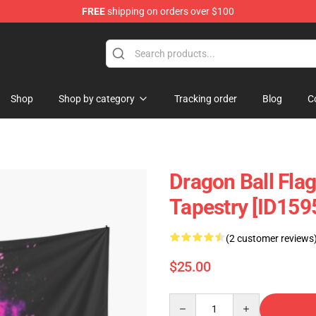
FREE
shipping on orders over $100
andise Shop
Shop
Shop by category
Tracking order
Blog
C
Dragon Ball Flag
Tapestry [ID159
(2 customer reviews
$25.00
Quantity