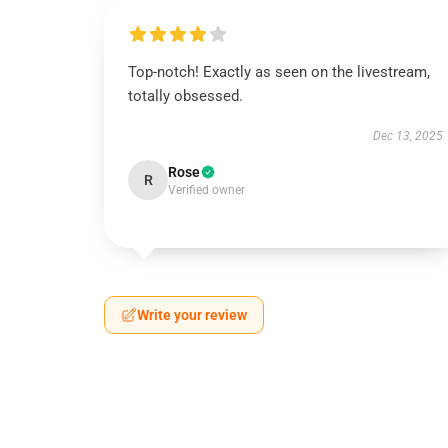
Top-notch! Exactly as seen on the livestream,
totally obsessed.
Dec 13, 2025
Rose
R
Verified owner
Write your review