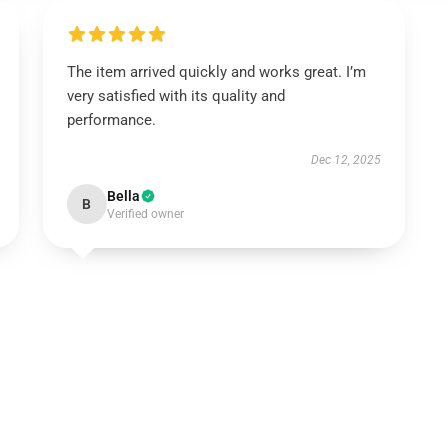
The item arrived quickly and works great. I’m
very satisfied with its quality and
performance.
Dec 12, 2025
Bella
B
Verified owner