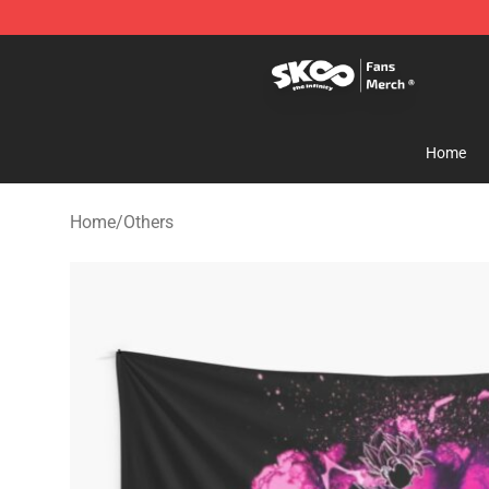
SK8 the Infinity Store - Official SK8 the Infinity Merch
Home
Home
/
Others