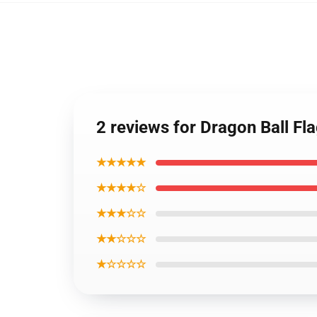
2 reviews for Dragon Ball Fl
★★★★★
★★★★☆
★★★☆☆
★★☆☆☆
★☆☆☆☆