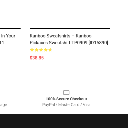
 In Your
Ranboo Sweatshirts – Ranboo
11
Pickaxes Sweatshirt TP0909 [ID15890]
$38.85
100% Secure Checkout
sage
PayPal / MasterCard / Visa