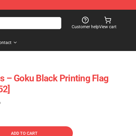
Customer help
View cart
ontact
s – Goku Black Printing Flag
52]
)
ADD TO CART