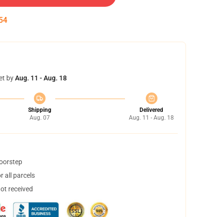
54
et by
Aug. 11 - Aug. 18
Shipping
Delivered
Aug. 07
Aug. 11 - Aug. 18
doorstep
 all parcels
not received