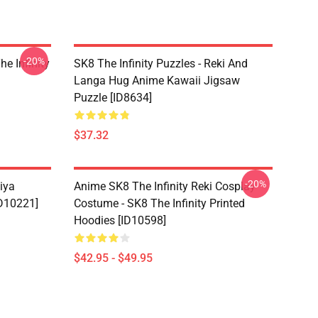
-20%
he Infinity
SK8 The Infinity Puzzles - Reki And
Langa Hug Anime Kawaii Jigsaw
Puzzle [ID8634]
$37.32
-20%
iya
Anime SK8 The Infinity Reki Cosplay
ID10221]
Costume - SK8 The Infinity Printed
Hoodies [ID10598]
$42.95 - $49.95