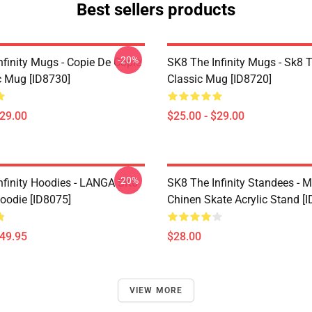
Best sellers products
-20%
nfinity Mugs - Copie De Copie
SK8 The Infinity Mugs - Sk8 T
c Mug [ID8730]
Classic Mug [ID8720]
$29.00
$25.00 - $29.00
-20%
nfinity Hoodies - LANGA SK8
SK8 The Infinity Standees - M
Hoodie [ID8075]
Chinen Skate Acrylic Stand [
$49.95
$28.00
VIEW MORE