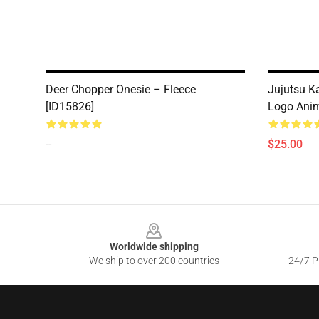
Deer Chopper Onesie – Fleece
Jujutsu Ka
[ID15826]
Logo Anim
--
$25.00
Footer
Worldwide shipping
We ship to over 200 countries
24/7 Pr