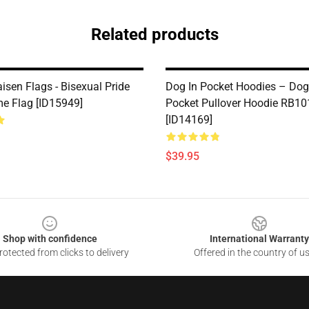
Related products
isen Flags - Bisexual Pride
Dog In Pocket Hoodies – Dog
e Flag [ID15949]
Pocket Pullover Hoodie RB10
[ID14169]
$39.95
Shop with confidence
International Warranty
otected from clicks to delivery
Offered in the country of u