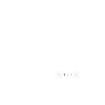
1
/
1