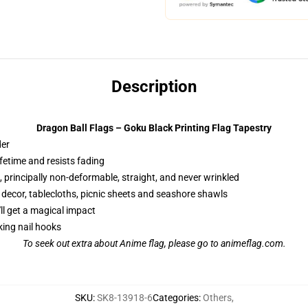
Description
Dragon Ball Flags – Goku Black Printing Flag Tapestry
der
ifetime and resists fading
 principally non-deformable, straight, and never wrinkled
g decor, tablecloths, picnic sheets and seashore shawls
'll get a magical impact
king nail hooks
To seek out extra about
Anime flag
, please go to animeflag.com.
SKU
:
SK8-13918-6
Categories
:
Others
,